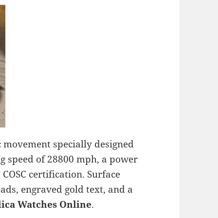
ic movement specially designed
ning speed of 28800 mph, a power
 COSC certification. Surface
ads, engraved gold text, and a
lica Watches Online
.