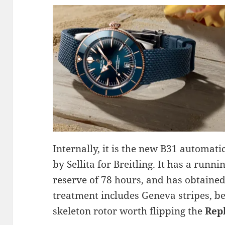
Internally, it is the new B31 automat
by Sellita for Breitling. It has a run
reserve of 78 hours, and has obtained
treatment includes Geneva stripes, be
skeleton rotor worth flipping the
Rep