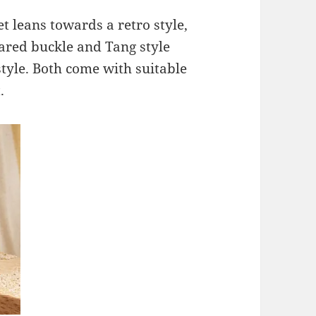
t leans towards a retro style,
lared buckle and Tang style
tyle. Both come with suitable
.