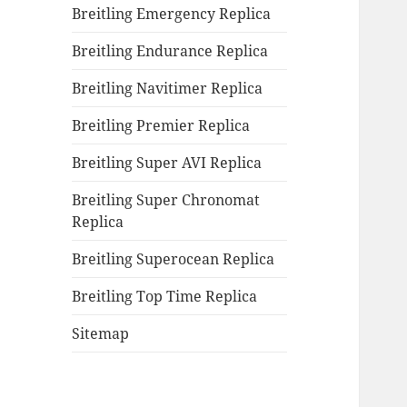
Breitling Emergency Replica
Breitling Endurance Replica
Breitling Navitimer Replica
Breitling Premier Replica
Breitling Super AVI Replica
Breitling Super Chronomat
Replica
Breitling Superocean Replica
Breitling Top Time Replica
Sitemap