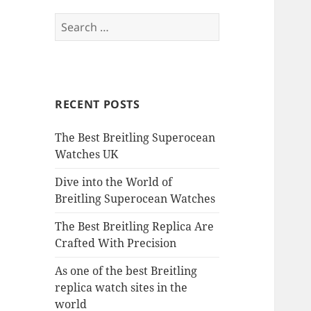
Search
for:
RECENT POSTS
The Best Breitling Superocean
Watches UK
Dive into the World of
Breitling Superocean Watches
The Best Breitling Replica Are
Crafted With Precision
As one of the best Breitling
replica watch sites in the
world