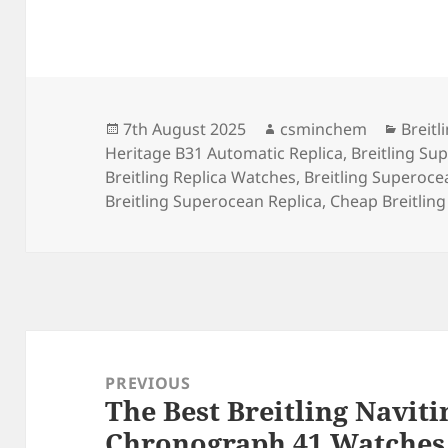
Posted
Author
Categ
7th August 2025
csminchem
Breitl
on
Heritage B31 Automatic Replica
,
Breitling Su
Breitling Replica Watches
,
Breitling Superoce
Breitling Superocean Replica
,
Cheap Breitling
Post
navigation
PREVIOUS
The Best Breitling Navit
Previous
Chronograph 41 Watches 
post: