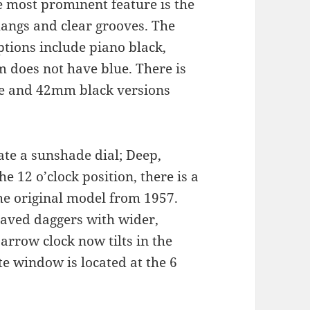
e most prominent feature is the
hangs and clear grooves. The
ptions include piano black,
m does not have blue. There is
lue and 42mm black versions
ate a sunshade dial; Deep,
he 12 o’clock position, there is a
 the original model from 1957.
raved daggers with wider,
arrow clock now tilts in the
te window is located at the 6