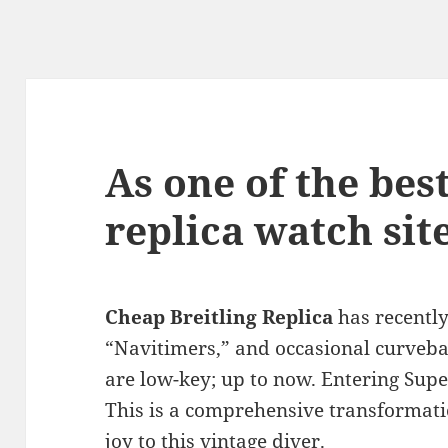
As one of the best
replica watch sit
Cheap Breitling Replica
has recently
“Navitimers,” and occasional curveball
are low-key; up to now. Entering Sup
This is a comprehensive transformatio
joy to this vintage diver.