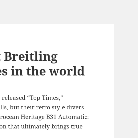
 Breitling
es in the world
 released “Top Times,”
s, but their retro style divers
erocean Heritage B31 Automatic:
n that ultimately brings true