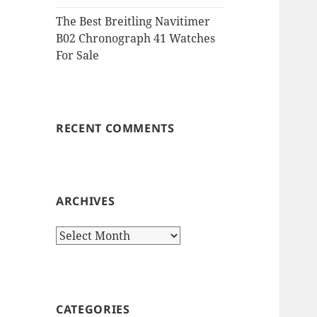
The Best Breitling Navitimer
B02 Chronograph 41 Watches
For Sale
RECENT COMMENTS
ARCHIVES
Archives
CATEGORIES