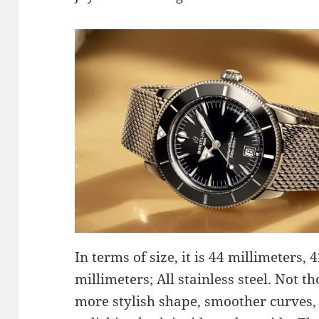
In terms of size, it is 44 millimeters, 
millimeters; All stainless steel. Not 
more stylish shape, smoother curves,