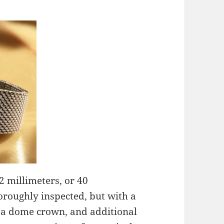
42 millimeters, or 40
thoroughly inspected, but with a
 a dome crown, and additional