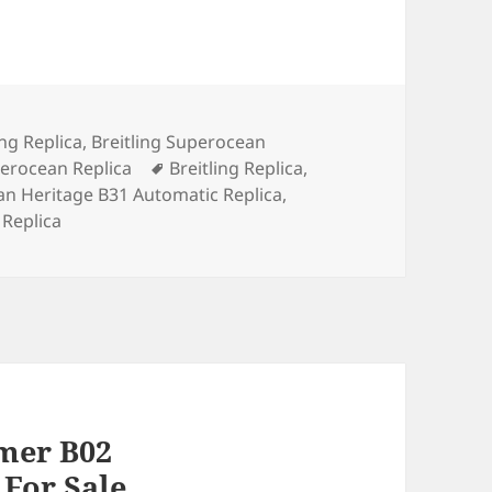
ories
ing Replica
,
Breitling Superocean
Tags
perocean Replica
Breitling Replica
,
an Heritage B31 Automatic Replica
,
 Replica
imer B02
For Sale