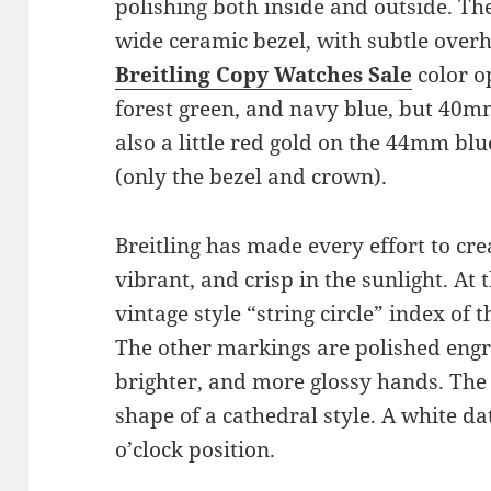
polishing both inside and outside. Th
wide ceramic bezel, with subtle over
Breitling Copy Watches Sale
color o
forest green, and navy blue, but 40m
also a little red gold on the 44mm b
(only the bezel and crown).
Breitling has made every effort to cre
vibrant, and crisp in the sunlight. At t
vintage style “string circle” index of
The other markings are polished eng
brighter, and more glossy hands. The 
shape of a cathedral style. A white da
o’clock position.