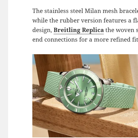
The stainless steel Milan mesh bracele
while the rubber version features a f
design,
Breitling Replica
the woven s
end connections for a more refined fit