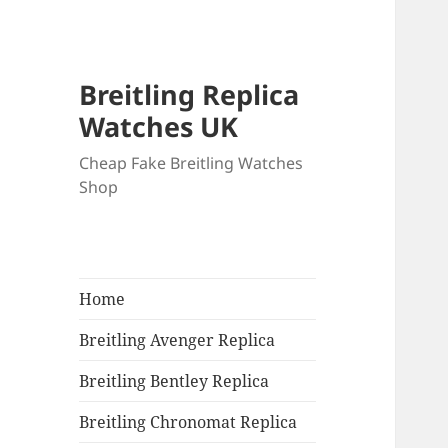
Breitling Replica
Watches UK
Cheap Fake Breitling Watches
Shop
Home
Breitling Avenger Replica
Breitling Bentley Replica
Breitling Chronomat Replica