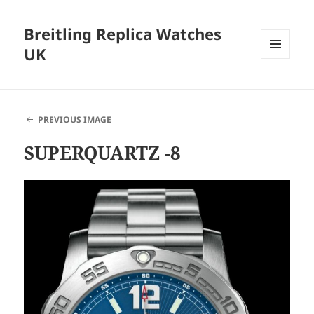
Breitling Replica Watches
UK
MENU
AND
WIDGETS
PREVIOUS IMAGE
SUPERQUARTZ -8