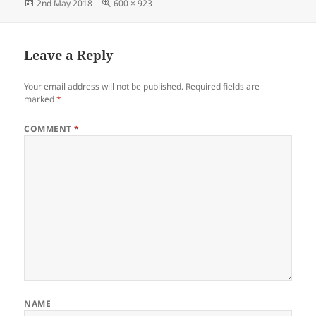
Posted
Full
2nd May 2018
600 × 923
on
size
Leave a Reply
Your email address will not be published.
Required fields are
marked
*
COMMENT
*
NAME