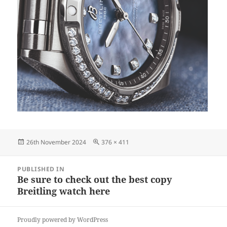
Posted
Full
26th November 2024
376 × 411
on
size
Post
PUBLISHED IN
navigation
Be sure to check out the best copy
Breitling watch here
Proudly powered by WordPress