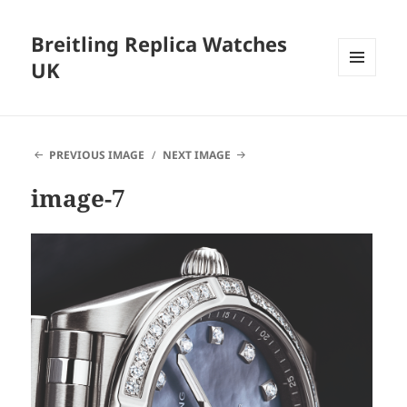
Breitling Replica Watches
UK
MENU
AND
WIDGETS
PREVIOUS IMAGE
NEXT IMAGE
image-7