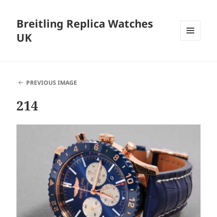
Breitling Replica Watches
UK
MENU
AND
WIDGETS
PREVIOUS IMAGE
214