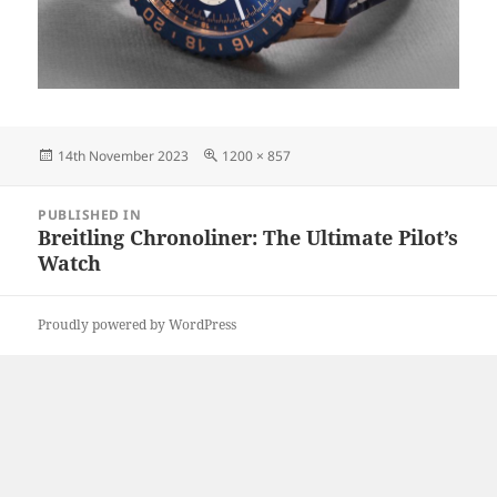
Posted
Full
14th November 2023
1200 × 857
on
size
Post
PUBLISHED IN
navigation
Breitling Chronoliner: The Ultimate Pilot’s
Watch
Proudly powered by WordPress