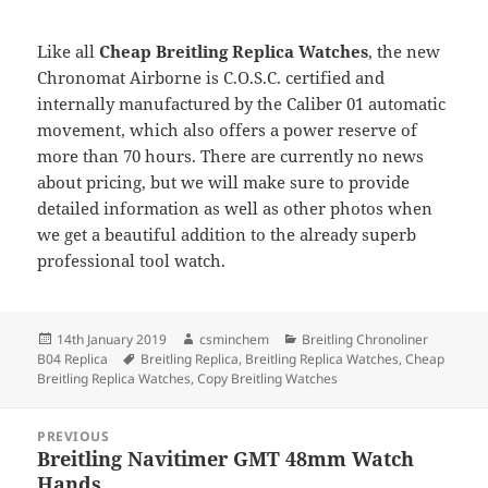
Like all
Cheap Breitling Replica Watches
, the new
Chronomat Airborne is C.O.S.C. certified and
internally manufactured by the Caliber 01 automatic
movement, which also offers a power reserve of
more than 70 hours. There are currently no news
about pricing, but we will make sure to provide
detailed information as well as other photos when
we get a beautiful addition to the already superb
professional tool watch.
Posted
Author
Categories
14th January 2019
csminchem
Breitling Chronoliner
on
Tags
B04 Replica
Breitling Replica
,
Breitling Replica Watches
,
Cheap
Breitling Replica Watches
,
Copy Breitling Watches
Post
PREVIOUS
navigation
Breitling Navitimer GMT 48mm Watch
Previous
Hands
post: