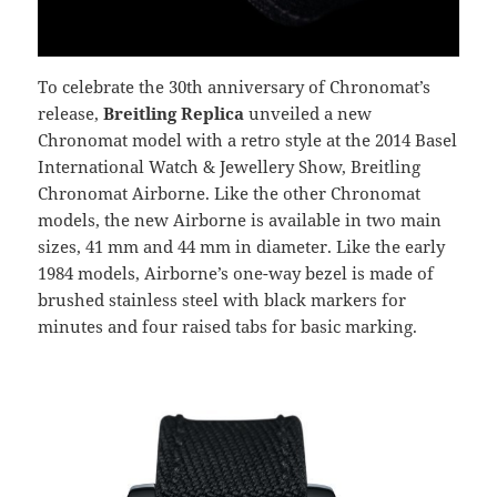
To celebrate the 30th anniversary of Chronomat’s
release,
Breitling Replica
unveiled a new
Chronomat model with a retro style at the 2014 Basel
International Watch & Jewellery Show, Breitling
Chronomat Airborne. Like the other Chronomat
models, the new Airborne is available in two main
sizes, 41 mm and 44 mm in diameter. Like the early
1984 models, Airborne’s one-way bezel is made of
brushed stainless steel with black markers for
minutes and four raised tabs for basic marking.