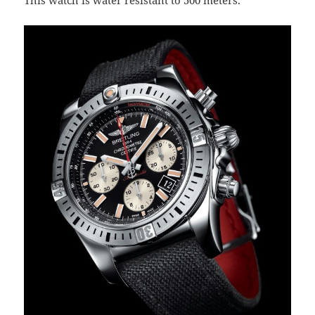
This watch is water resistant to 500 meters.