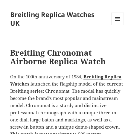
Breitling Replica Watches
UK
MENU
AND
WIDGETS
Breitling Chronomat
Airborne Replica Watch
On the 100th anniversary of 1984,
Breitling Replica
Watches
launched the flagship model of the current
Breitling series: Chronomat. The model has quickly
become the brand’s most popular and mainstream
model. Chronomat is a sturdy and distinctive
professional chronograph with a unique three-in-
one dial, large baton and markings, as well as a
screw-in button and a unique dome-shaped crown.