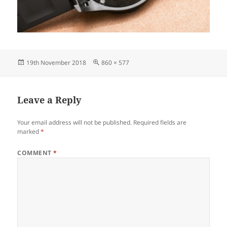
Posted
Full
19th November 2018
860 × 577
on
size
Leave a Reply
Your email address will not be published.
Required fields are
marked
*
COMMENT
*