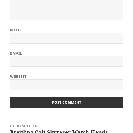
NAME
EMAIL
WEBSITE
Post
PUBLISHED IN
navigation
Breitling Colt Skyracer Watch Hands