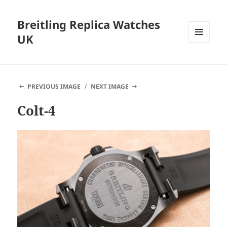
Breitling Replica Watches
UK
MENU
AND
WIDGETS
PREVIOUS IMAGE
NEXT IMAGE
Colt-4