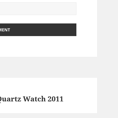
uartz Watch 2011