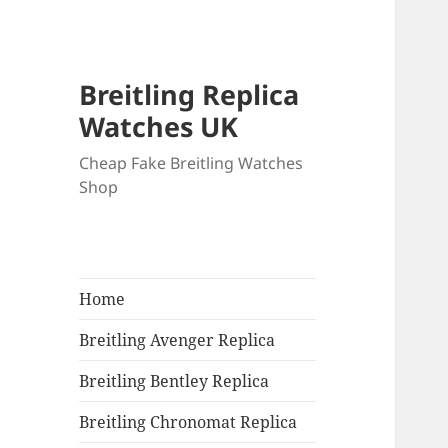
Breitling Replica
Watches UK
Cheap Fake Breitling Watches
Shop
Home
Breitling Avenger Replica
Breitling Bentley Replica
Breitling Chronomat Replica