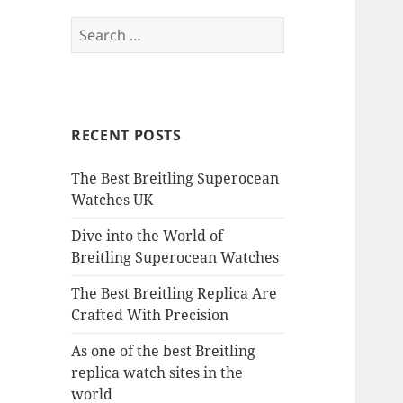
Search
for:
RECENT POSTS
The Best Breitling Superocean
Watches UK
Dive into the World of
Breitling Superocean Watches
The Best Breitling Replica Are
Crafted With Precision
As one of the best Breitling
replica watch sites in the
world