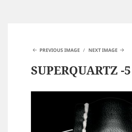
PREVIOUS IMAGE
NEXT IMAGE
SUPERQUARTZ -5