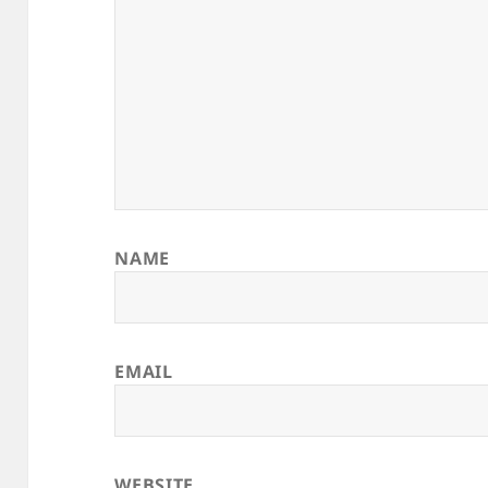
NAME
EMAIL
WEBSITE