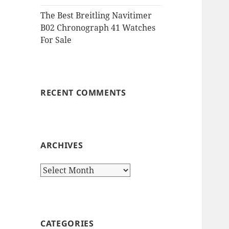
The Best Breitling Navitimer
B02 Chronograph 41 Watches
For Sale
RECENT COMMENTS
ARCHIVES
Archives
CATEGORIES