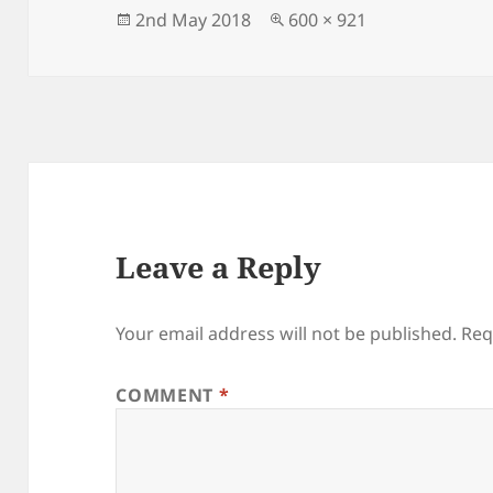
Posted
Full
2nd May 2018
600 × 921
on
size
Leave a Reply
Your email address will not be published.
Req
COMMENT
*