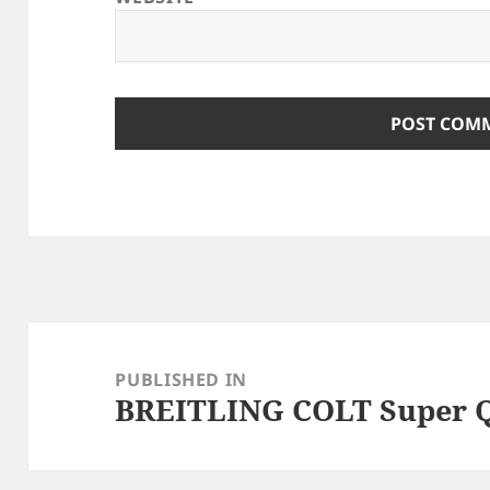
Post
navigation
PUBLISHED IN
BREITLING COLT Super Q