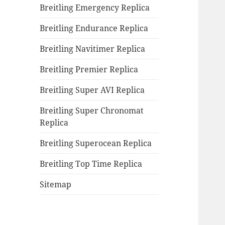
Breitling Emergency Replica
Breitling Endurance Replica
Breitling Navitimer Replica
Breitling Premier Replica
Breitling Super AVI Replica
Breitling Super Chronomat
Replica
Breitling Superocean Replica
Breitling Top Time Replica
Sitemap