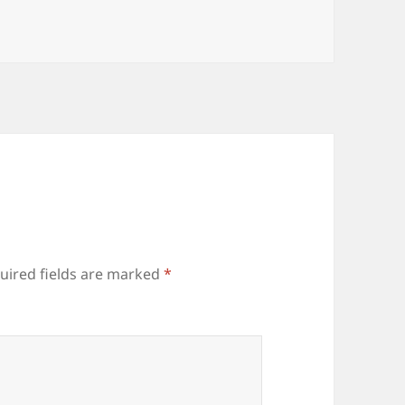
uired fields are marked
*