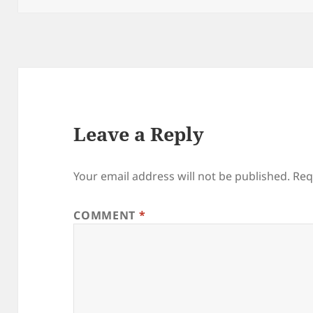
Leave a Reply
Your email address will not be published.
Req
COMMENT
*