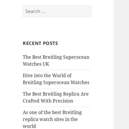
Search
for:
RECENT POSTS
The Best Breitling Superocean
Watches UK
Dive into the World of
Breitling Superocean Watches
The Best Breitling Replica Are
Crafted With Precision
As one of the best Breitling
replica watch sites in the
world