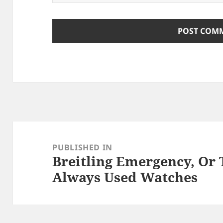
Post
navigation
PUBLISHED IN
Breitling Emergency, Or
Always Used Watches