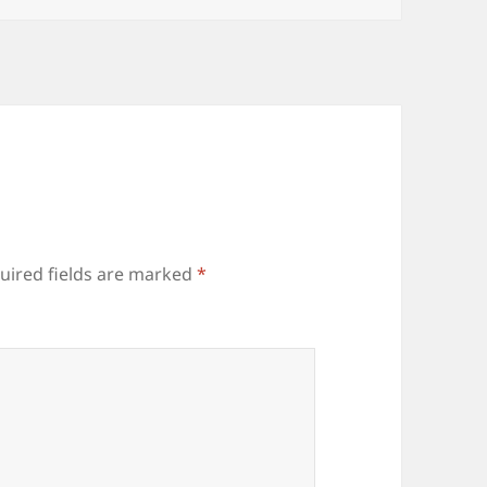
uired fields are marked
*