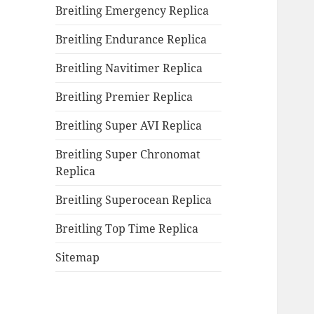
Breitling Emergency Replica
Breitling Endurance Replica
Breitling Navitimer Replica
Breitling Premier Replica
Breitling Super AVI Replica
Breitling Super Chronomat
Replica
Breitling Superocean Replica
Breitling Top Time Replica
Sitemap