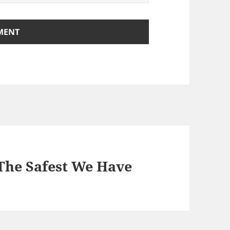
 The Safest We Have