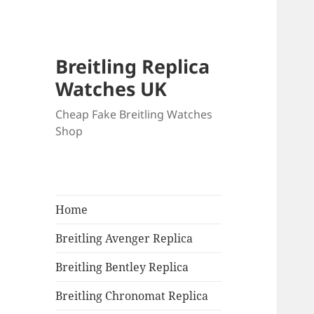
Breitling Replica
Watches UK
Cheap Fake Breitling Watches
Shop
Home
Breitling Avenger Replica
Breitling Bentley Replica
Breitling Chronomat Replica