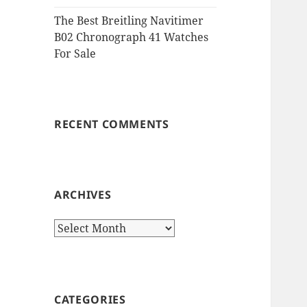
The Best Breitling Navitimer
B02 Chronograph 41 Watches
For Sale
RECENT COMMENTS
ARCHIVES
Archives
CATEGORIES