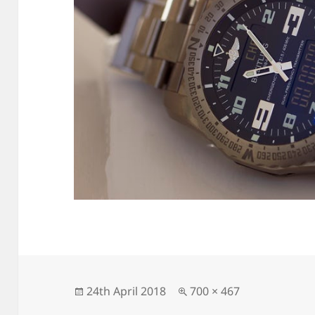
Posted
Full
24th April 2018
700 × 467
on
size