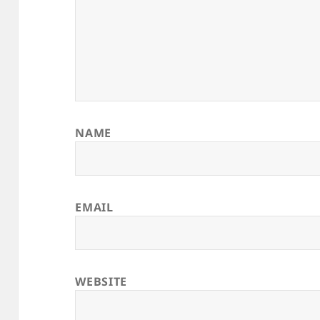
NAME
EMAIL
WEBSITE