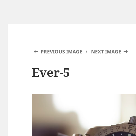
PREVIOUS IMAGE
NEXT IMAGE
Ever-5