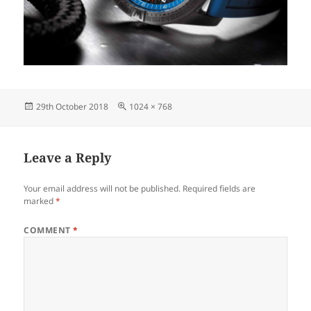
Posted
Full
29th October 2018
1024 × 768
on
size
Leave a Reply
Your email address will not be published.
Required fields are
marked
*
COMMENT
*