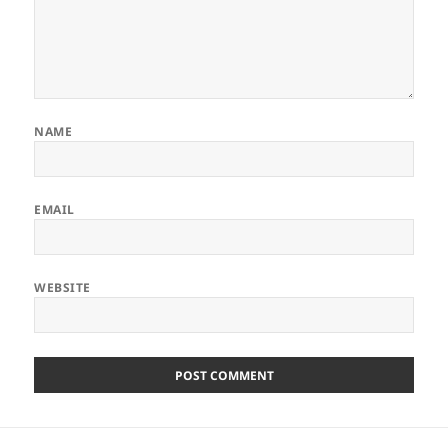
NAME
EMAIL
WEBSITE
Post