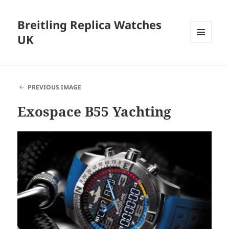
Breitling Replica Watches
UK
MENU
AND
WIDGETS
PREVIOUS IMAGE
Exospace B55 Yachting