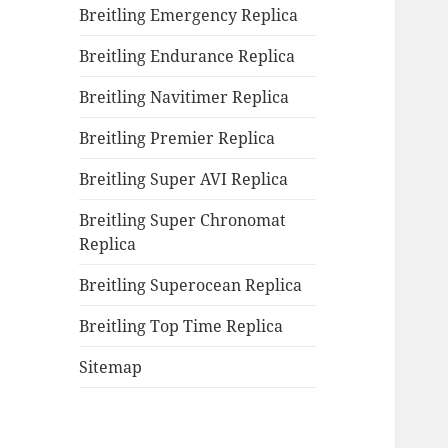
Breitling Emergency Replica
Breitling Endurance Replica
Breitling Navitimer Replica
Breitling Premier Replica
Breitling Super AVI Replica
Breitling Super Chronomat
Replica
Breitling Superocean Replica
Breitling Top Time Replica
Sitemap