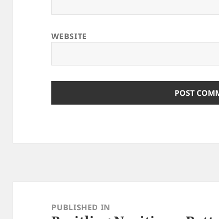
WEBSITE
Post
navigation
PUBLISHED IN