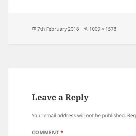
Posted
Full
7th February 2018
1000 × 1578
on
size
Leave a Reply
Your email address will not be published.
Req
COMMENT
*