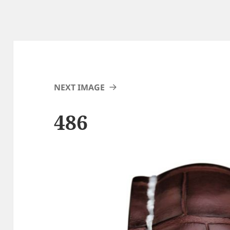
NEXT IMAGE
486