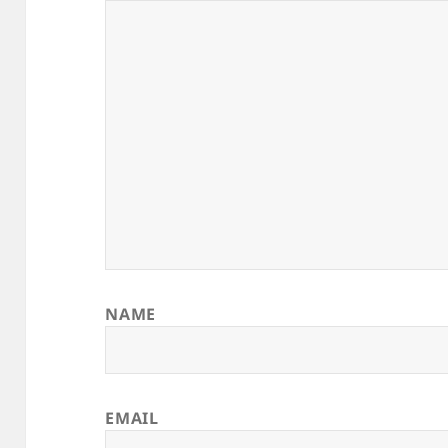
NAME
EMAIL