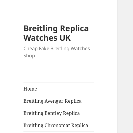
Breitling Replica
Watches UK
Cheap Fake Breitling Watches
Shop
Home
Breitling Avenger Replica
Breitling Bentley Replica
Breitling Chronomat Replica