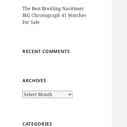
The Best Breitling Navitimer
B02 Chronograph 41 Watches
For Sale
RECENT COMMENTS
ARCHIVES
Archives
CATEGORIES