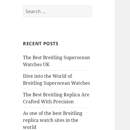
Search
for:
RECENT POSTS
The Best Breitling Superocean
Watches UK
Dive into the World of
Breitling Superocean Watches
The Best Breitling Replica Are
Crafted With Precision
As one of the best Breitling
replica watch sites in the
world