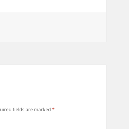
uired fields are marked
*