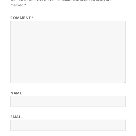
marked
*
COMMENT
*
NAME
EMAIL