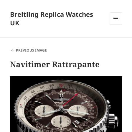
Breitling Replica Watches
UK
MENU
AND
WIDGETS
PREVIOUS IMAGE
Navitimer Rattrapante