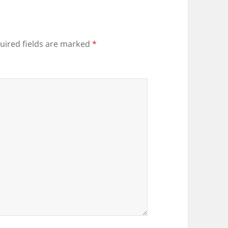
uired fields are marked
*