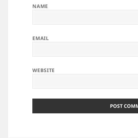
NAME
EMAIL
WEBSITE