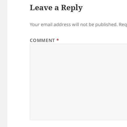
Leave a Reply
Your email address will not be published.
Req
COMMENT
*