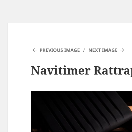
PREVIOUS IMAGE
NEXT IMAGE
Navitimer Rattra