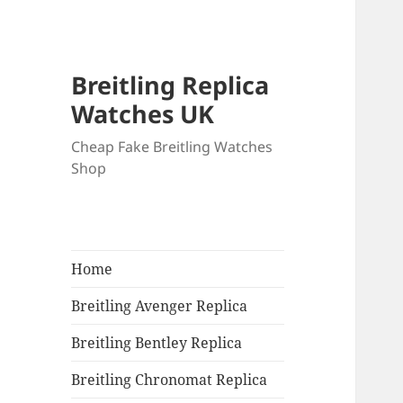
Breitling Replica
Watches UK
Cheap Fake Breitling Watches
Shop
Home
Breitling Avenger Replica
Breitling Bentley Replica
Breitling Chronomat Replica