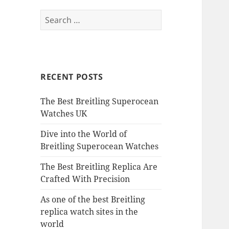
Search
for:
RECENT POSTS
The Best Breitling Superocean
Watches UK
Dive into the World of
Breitling Superocean Watches
The Best Breitling Replica Are
Crafted With Precision
As one of the best Breitling
replica watch sites in the
world