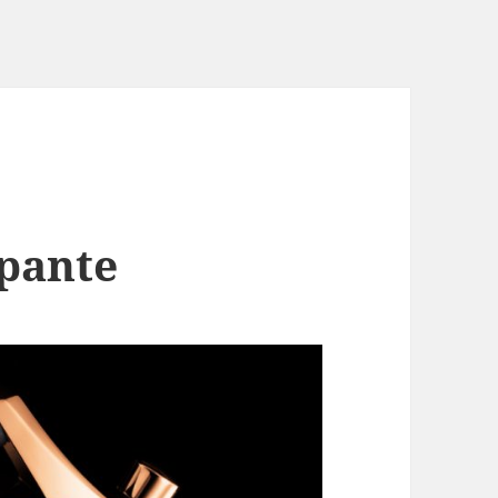
pante