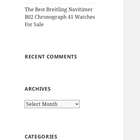
The Best Breitling Navitimer
B02 Chronograph 41 Watches
For Sale
RECENT COMMENTS
ARCHIVES
Archives
CATEGORIES