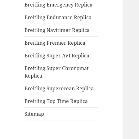
Breitling Emergency Replica
Breitling Endurance Replica
Breitling Navitimer Replica
Breitling Premier Replica
Breitling Super AVI Replica
Breitling Super Chronomat
Replica
Breitling Superocean Replica
Breitling Top Time Replica
Sitemap