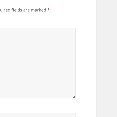
uired fields are marked
*