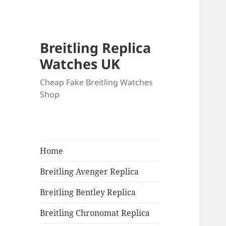
Breitling Replica
Watches UK
Cheap Fake Breitling Watches
Shop
Home
Breitling Avenger Replica
Breitling Bentley Replica
Breitling Chronomat Replica