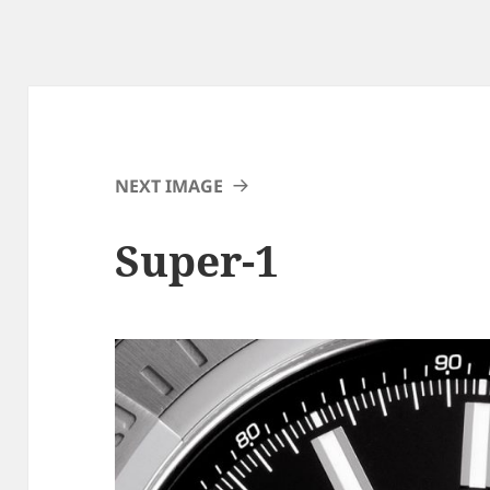
NEXT IMAGE
Super-1