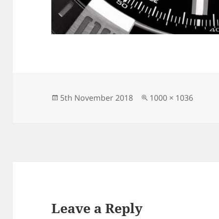
Posted
Full
5th November 2018
1000 × 1036
on
size
Leave a Reply