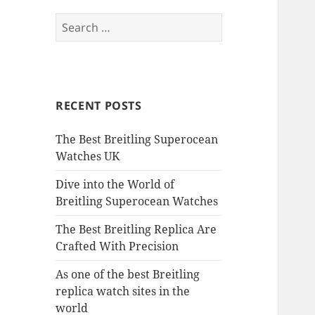
Search
for:
RECENT POSTS
The Best Breitling Superocean
Watches UK
Dive into the World of
Breitling Superocean Watches
The Best Breitling Replica Are
Crafted With Precision
As one of the best Breitling
replica watch sites in the
world