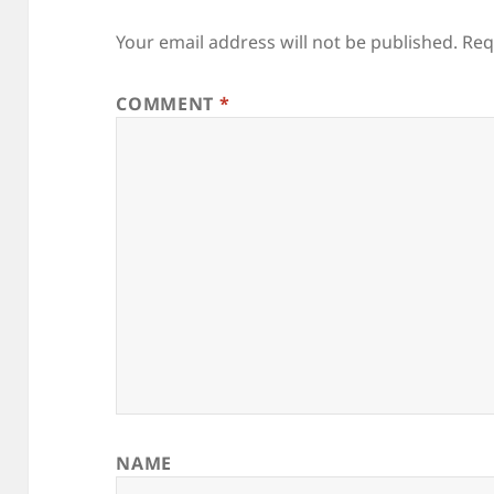
Your email address will not be published.
Req
COMMENT
*
NAME