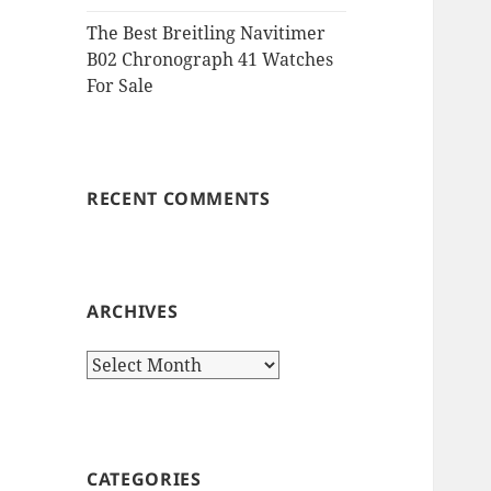
The Best Breitling Navitimer
B02 Chronograph 41 Watches
For Sale
RECENT COMMENTS
ARCHIVES
Archives
CATEGORIES