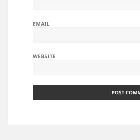
EMAIL
WEBSITE