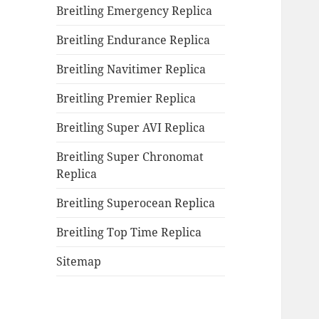
Breitling Emergency Replica
Breitling Endurance Replica
Breitling Navitimer Replica
Breitling Premier Replica
Breitling Super AVI Replica
Breitling Super Chronomat
Replica
Breitling Superocean Replica
Breitling Top Time Replica
Sitemap