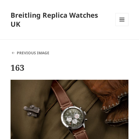
Breitling Replica Watches
UK
MENU
AND
WIDGETS
PREVIOUS IMAGE
163