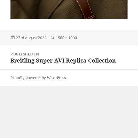
Posted
Full
23rd August 2022
1500 × 1000
on
size
Post
PUBLISHED IN
navigation
Breitling Super AVI Replica Collection
Proudly powered by WordPress