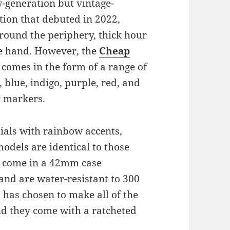
w-generation but vintage-
tion that debuted in 2022,
round the periphery, thick hour
e hand. However, the
Cheap
comes in the form of a range of
lue, indigo, purple, red, and
 markers.
ials with rainbow accents,
dels are identical to those
ey come in a 42mm case
and are water-resistant to 300
e
has chosen to make all of the
and they come with a ratcheted