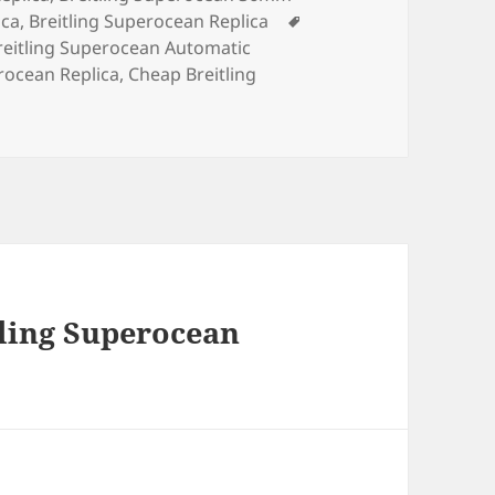
Tags
ica
,
Breitling Superocean Replica
reitling Superocean Automatic
rocean Replica
,
Cheap Breitling
tling Superocean