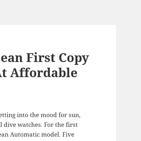
cean First Copy
t Affordable
getting into the mood for sun,
l dive watches. For the first
cean Automatic model. Five