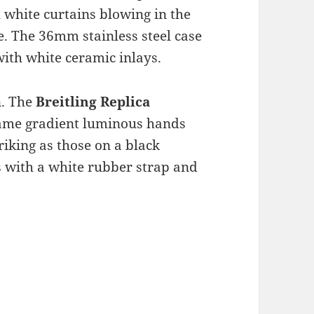
 white curtains blowing in the
. The 36mm stainless steel case
with white ceramic inlays.
n. The
Breitling Replica
 same gradient luminous hands
riking as those on a black
 with a white rubber strap and