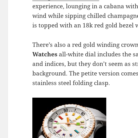
experience, lounging in a cabana with
wind while sipping chilled champagne
is topped with an 18k red gold bezel 
There’s also a red gold winding crow
Watches
all-white dial includes the
and indices, but they don’t seem as st
background. The petite version comes
stainless steel folding clasp.