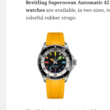
Breitling Superocean Automatic 42 
watches
are available, in two sizes, 
colorful rubber straps.