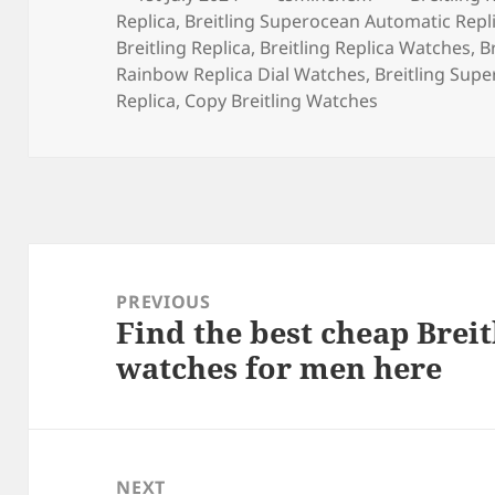
on
Replica
,
Breitling Superocean Automatic Repl
Breitling Replica
,
Breitling Replica Watches
,
B
Rainbow Replica Dial Watches
,
Breitling Supe
Replica
,
Copy Breitling Watches
Post
navigation
PREVIOUS
Find the best cheap Brei
Previous
watches for men here
post:
NEXT