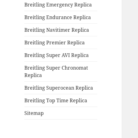
Breitling Emergency Replica
Breitling Endurance Replica
Breitling Navitimer Replica
Breitling Premier Replica
Breitling Super AVI Replica
Breitling Super Chronomat
Replica
Breitling Superocean Replica
Breitling Top Time Replica
Sitemap