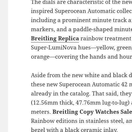
The dials are characteristic of the ne
inspired Superocean Automatic collec
including a prominent minute track a
markers, and a paddle-shaped minut
Breitling Replica
rainbow treatment 
Super-LumiNova hues—yellow, green, b
orange—covering the hands and hour
Aside from the new white and black d
these new Superocean Automatic 42 mo
already in the catalog. That said, th
(12.56mm thick, 47.76mm lug-to-lug) 
meters.
Breitling Copy Watches Sal
Rainbow editions in stainless steel, 
bezel with a black ceramic inlay.