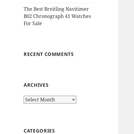
The Best Breitling Navitimer
B02 Chronograph 41 Watches
For Sale
RECENT COMMENTS
ARCHIVES
Archives
CATEGORIES