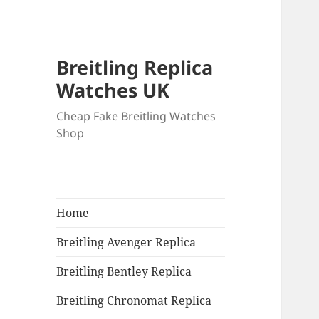
Breitling Replica
Watches UK
Cheap Fake Breitling Watches
Shop
Home
Breitling Avenger Replica
Breitling Bentley Replica
Breitling Chronomat Replica