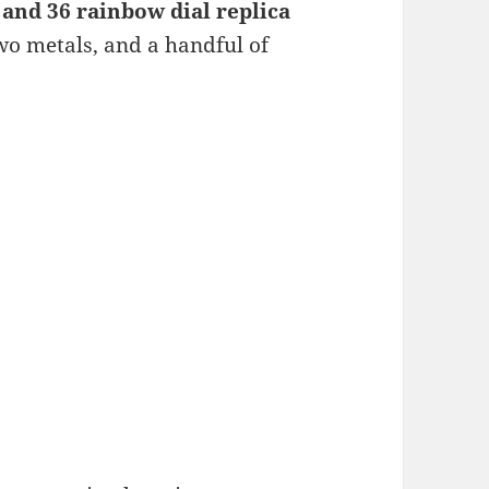
and 36 rainbow dial replica
two metals, and a handful of