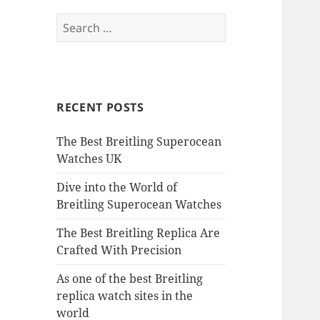
Search
for:
RECENT POSTS
The Best Breitling Superocean
Watches UK
Dive into the World of
Breitling Superocean Watches
The Best Breitling Replica Are
Crafted With Precision
As one of the best Breitling
replica watch sites in the
world