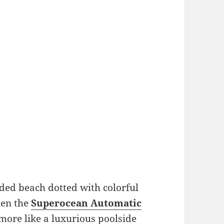
ded beach dotted with colorful
hen the
Superocean Automatic
more like a luxurious poolside