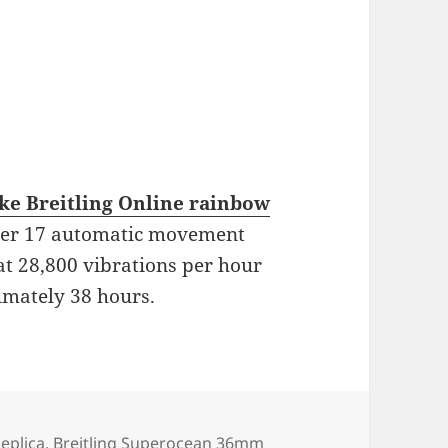
ake Breitling Online rainbow
iber 17 automatic movement
at 28,800 vibrations per hour
imately 38 hours.
s
Replica
,
Breitling Superocean 36mm