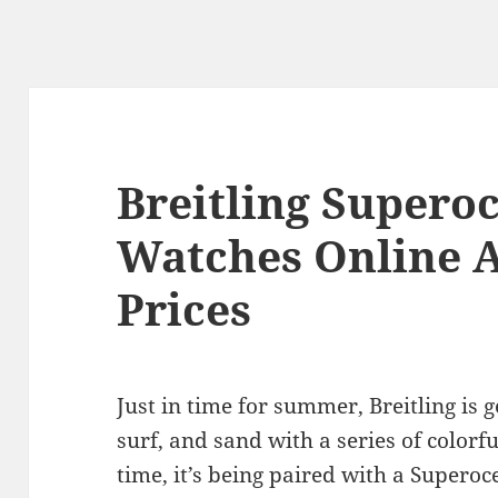
Breitling Supero
Watches Online A
Prices
Just in time for summer, Breitling is 
surf, and sand with a series of colorfu
time, it’s being paired with a Supero