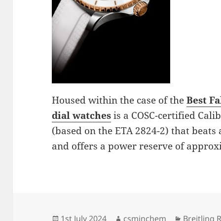
Housed within the case of the
Best F
dial watches
is a COSC-certified Cal
(based on the ETA 2824-2) that beats 
and offers a power reserve of approx
Posted
Author
Categorie
1st July 2024
csminchem
Breitling 