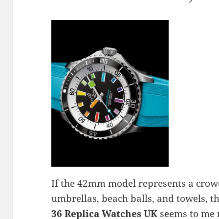
If the 42mm model represents a crow
umbrellas, beach balls, and towels, t
36 Replica Watches UK
seems to me 