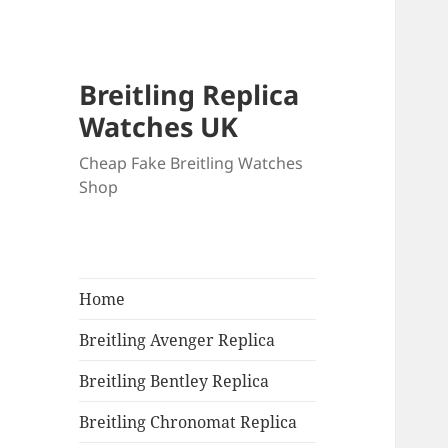
Breitling Replica
Watches UK
Cheap Fake Breitling Watches
Shop
Home
Breitling Avenger Replica
Breitling Bentley Replica
Breitling Chronomat Replica