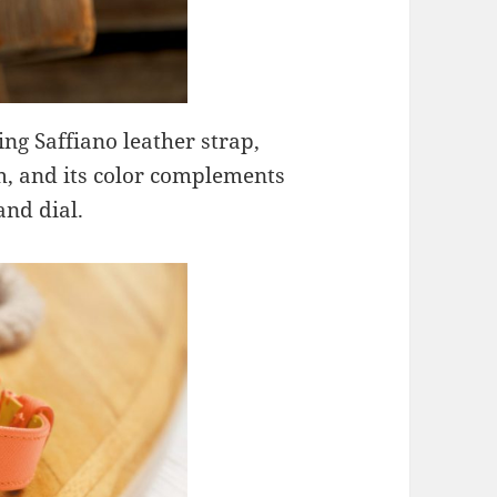
ng Saffiano leather strap,
m, and its color complements
and dial.