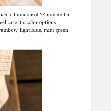
has a diameter of 38 mm and a
el case. Its color options
rainbow, light blue, mint green