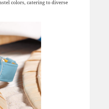
astel colors, catering to diverse