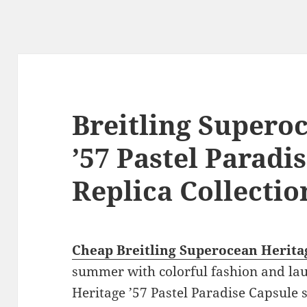
Breitling Supero
’57 Pastel Paradi
Replica Collectio
Cheap Breitling Superocean Heritag
summer with colorful fashion and l
Heritage ’57 Pastel Paradise Capsule s