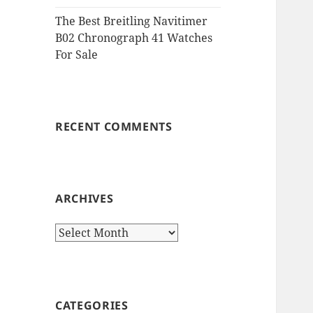
The Best Breitling Navitimer
B02 Chronograph 41 Watches
For Sale
RECENT COMMENTS
ARCHIVES
Archives
CATEGORIES