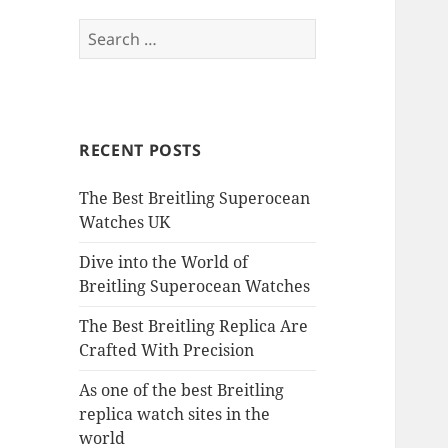
Search
for:
RECENT POSTS
The Best Breitling Superocean
Watches UK
Dive into the World of
Breitling Superocean Watches
The Best Breitling Replica Are
Crafted With Precision
As one of the best Breitling
replica watch sites in the
world