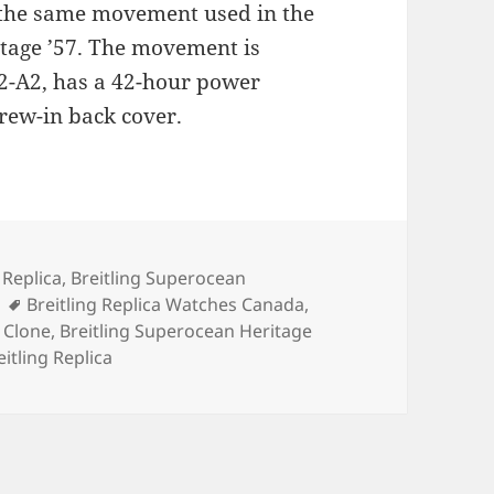
 the same movement used in the
itage ’57. The movement is
2-A2, has a 42-hour power
crew-in back cover.
es
 Replica
,
Breitling Superocean
Tags
Breitling Replica Watches Canada
,
r Clone
,
Breitling Superocean Heritage
itling Replica