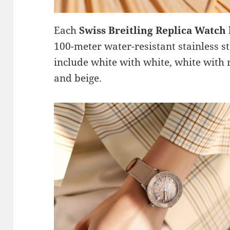
Each
Swiss Breitling Replica Watch
100-meter water-resistant stainless ste
include white with white, white with 
and beige.