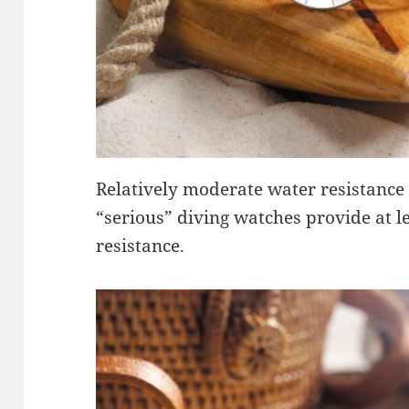
Relatively moderate water resistance 
“serious” diving watches provide at l
resistance.