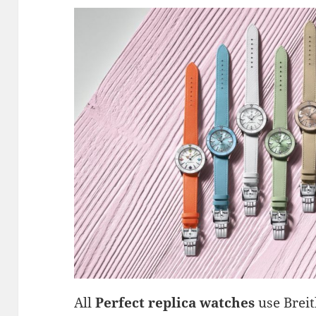
All
Perfect replica watches
use Breit