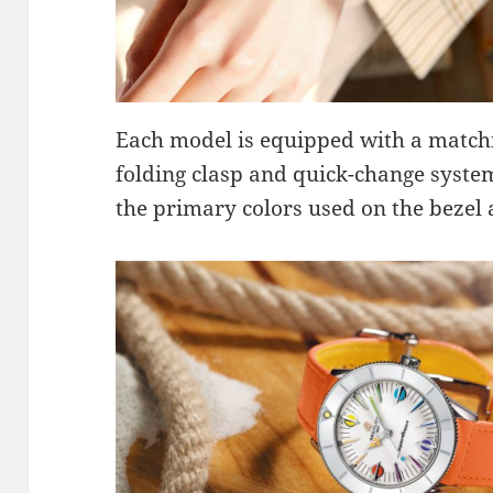
Each model is equipped with a matchi
folding clasp and quick-change syste
the primary colors used on the bezel 