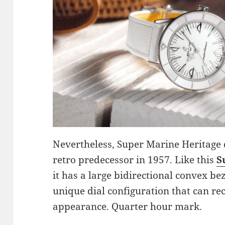
Nevertheless, Super Marine Heritage 
retro predecessor in 1957. Like this
S
it has a large bidirectional convex be
unique dial configuration that can re
appearance. Quarter hour mark.