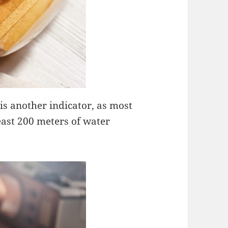
is another indicator, as most
east 200 meters of water