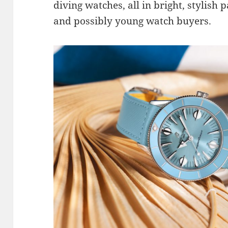
diving watches, all in bright, stylish p
and possibly young watch buyers.