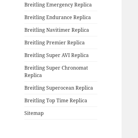
Breitling Emergency Replica
Breitling Endurance Replica
Breitling Navitimer Replica
Breitling Premier Replica
Breitling Super AVI Replica
Breitling Super Chronomat
Replica
Breitling Superocean Replica
Breitling Top Time Replica
Sitemap