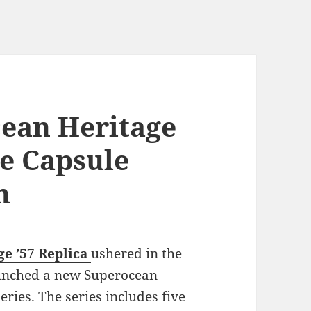
cean Heritage
se Capsule
n
e ’57
Replica
ushered in the
aunched a new Superocean
eries. The series includes five