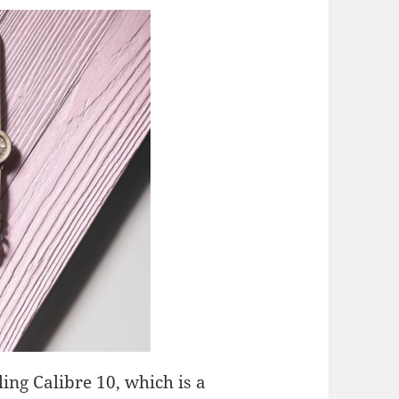
ling Calibre 10, which is a