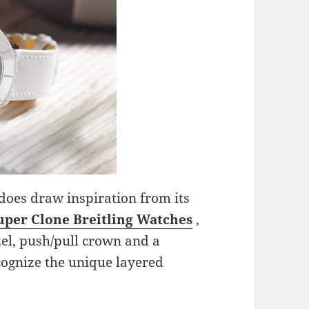
does draw inspiration from its
uper Clone Breitling Watches
,
zel, push/pull crown and a
cognize the unique layered