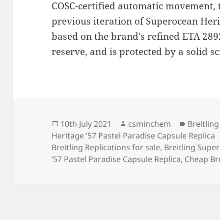
COSC-certified automatic movement,
previous iteration of Superocean Her
based on the brand’s refined ETA 289
reserve, and is protected by a solid s
Posted
Author
Categori
10th July 2021
csminchem
Breitling
on
Heritage ’57 Pastel Paradise Capsule Replica
Breitling Replications for sale
,
Breitling Supe
’57 Pastel Paradise Capsule Replica
,
Cheap Bre