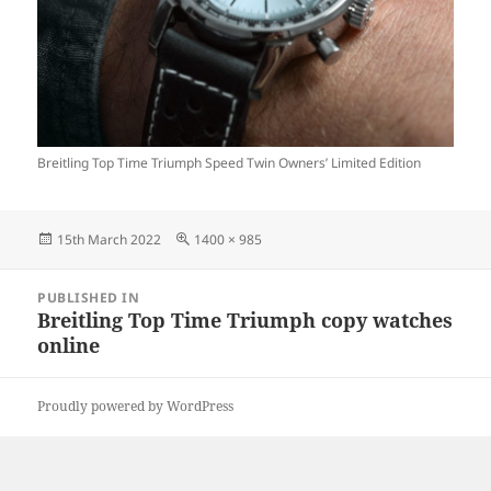
Breitling Top Time Triumph Speed Twin Owners’ Limited Edition
Posted
Full
15th March 2022
1400 × 985
on
size
Post
PUBLISHED IN
navigation
Breitling Top Time Triumph copy watches
online
Proudly powered by WordPress