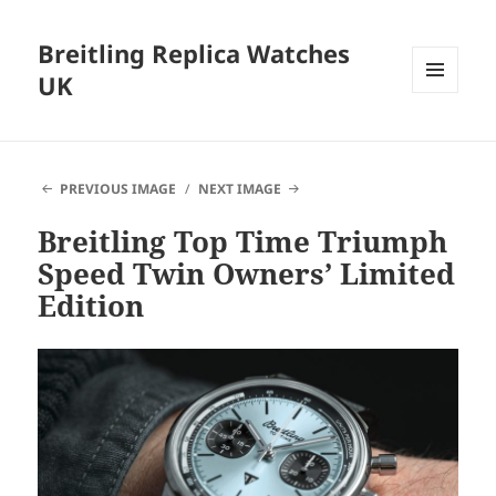
Breitling Replica Watches
UK
MENU
AND
WIDGETS
PREVIOUS IMAGE
NEXT IMAGE
Breitling Top Time Triumph
Speed Twin Owners’ Limited
Edition