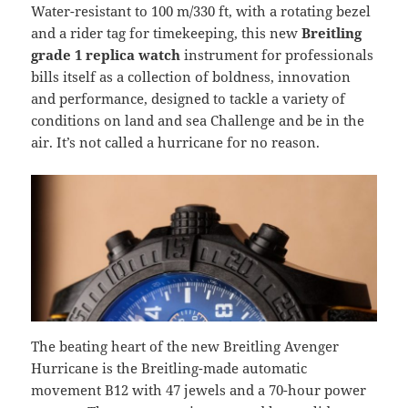
Water-resistant to 100 m/330 ft, with a rotating bezel
and a rider tag for timekeeping, this new
Breitling
grade 1 replica watch
instrument for professionals
bills itself as a collection of boldness, innovation
and performance, designed to tackle a variety of
conditions on land and sea Challenge and be in the
air. It’s not called a hurricane for no reason.
The beating heart of the new Breitling Avenger
Hurricane is the Breitling-made automatic
movement B12 with 47 jewels and a 70-hour power