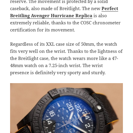
reserve. The movement is protected by a solid
caseback, also made of Breitlight. The new
Perfect
Breitling Avenger Hurricane Replica
is also
extremely reliable, thanks to the COSC chronometer
certification for its movement.
Regardless of its XXL case size of 50mm, the watch
fits very well on the wrist. Thanks to the lightness of
the Breitlight case, the watch wears more like a 47-
48mm watch on a 7.25-inch wrist. The wrist
presence is definitely very sporty and sturdy.