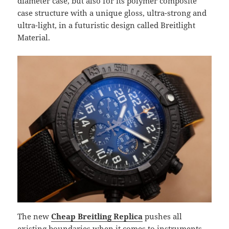
diameter case, but also for its polymer composite
case structure with a unique gloss, ultra-strong and
ultra-light, in a futuristic design called Breitlight
Material.
The new
Cheap Breitling Replica
pushes all
existing boundaries when it comes to instruments