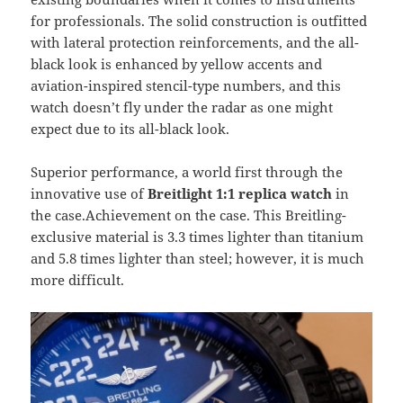
for professionals. The solid construction is outfitted
with lateral protection reinforcements, and the all-
black look is enhanced by yellow accents and
aviation-inspired stencil-type numbers, and this
watch doesn’t fly under the radar as one might
expect due to its all-black look.
Superior performance, a world first through the
innovative use of
Breitlight 1:1 replica watch
in
the case.Achievement on the case. This Breitling-
exclusive material is 3.3 times lighter than titanium
and 5.8 times lighter than steel; however, it is much
more difficult.