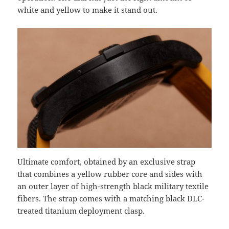
white and yellow to make it stand out.
Ultimate comfort, obtained by an exclusive strap
that combines a yellow rubber core and sides with
an outer layer of high-strength black military textile
fibers. The strap comes with a matching black DLC-
treated titanium deployment clasp.