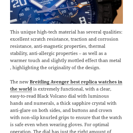
This unique high-tech material has several qualities:
excellent scratch resistance, traction and corrosion
resistance, anti-magnetic properties, thermal
stability, anti-allergic properties – as well as a
warmer touch and slightly mottled effect than metal
, highlighting the originality of the design.
The new
Breitling Avenger best replica watches in
the world
is extremely functional, with a clear,
easy-to-read Black Volcano dial with luminous
hands and numerals, a thick sapphire crystal with
anti-glare on both sides, and buttons and crown
with non-slip knurled grips to ensure that the watch
is safe even when wearing gloves. For optimal
operation. The dial has just the right amount of