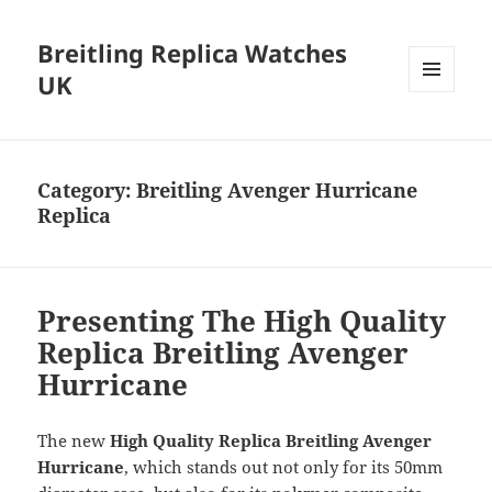
Breitling Replica Watches
UK
MENU
AND
WIDGETS
Category:
Breitling Avenger Hurricane
Replica
Presenting The High Quality
Replica Breitling Avenger
Hurricane
The new
High Quality Replica Breitling Avenger
Hurricane
, which stands out not only for its 50mm