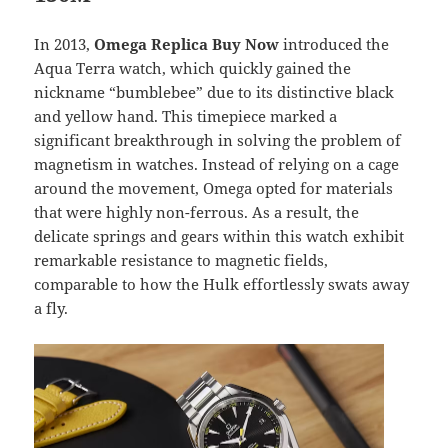
In 2013,
Omega Replica Buy Now
introduced the
Aqua Terra watch, which quickly gained the
nickname “bumblebee” due to its distinctive black
and yellow hand. This timepiece marked a
significant breakthrough in solving the problem of
magnetism in watches. Instead of relying on a cage
around the movement, Omega opted for materials
that were highly non-ferrous. As a result, the
delicate springs and gears within this watch exhibit
remarkable resistance to magnetic fields,
comparable to how the Hulk effortlessly swats away
a fly.