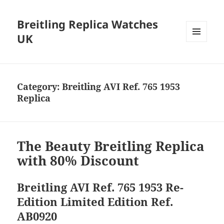
Breitling Replica Watches
UK
MENU
AND
WIDGETS
Category:
Breitling AVI Ref. 765 1953
Replica
The Beauty Breitling Replica
with 80% Discount
Breitling AVI Ref. 765 1953 Re-
Edition Limited Edition Ref.
AB0920