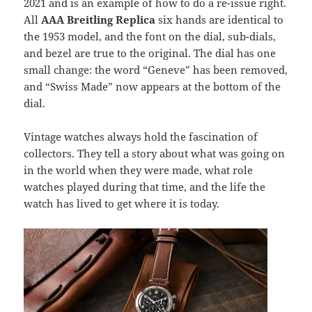
2021 and is an example of how to do a re-issue right.
All
AAA Breitling Replica
six hands are identical to
the 1953 model, and the font on the dial, sub-dials,
and bezel are true to the original. The dial has one
small change: the word “Geneve” has been removed,
and “Swiss Made” now appears at the bottom of the
dial.
Vintage watches always hold the fascination of
collectors. They tell a story about what was going on
in the world when they were made, what role
watches played during that time, and the life the
watch has lived to get where it is today.