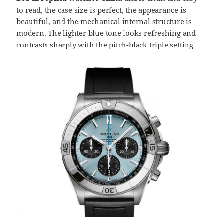
to read, the case size is perfect, the appearance is
beautiful, and the mechanical internal structure is
modern. The lighter blue tone looks refreshing and
contrasts sharply with the pitch-black triple setting.