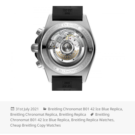
Posted
Categories
31st July 2021
Breitling Chronomat B01 42 Ice Blue Replica
,
on
Tags
Breitling Chronomat Replica
,
Breitling Replica
Breitling
Chronomat B01 42 Ice Blue Replica
,
Breitling Replica Watches
,
Cheap Breitling Copy Watches