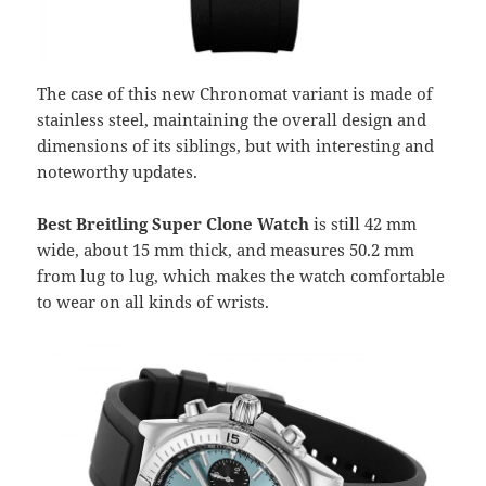
The case of this new Chronomat variant is made of
stainless steel, maintaining the overall design and
dimensions of its siblings, but with interesting and
noteworthy updates.
Best Breitling Super Clone Watch
is still 42 mm
wide, about 15 mm thick, and measures 50.2 mm
from lug to lug, which makes the watch comfortable
to wear on all kinds of wrists.