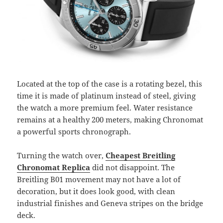
Located at the top of the case is a rotating bezel, this
time it is made of platinum instead of steel, giving
the watch a more premium feel. Water resistance
remains at a healthy 200 meters, making Chronomat
a powerful sports chronograph.
Turning the watch over,
Cheapest Breitling
Chronomat Replica
did not disappoint. The
Breitling B01 movement may not have a lot of
decoration, but it does look good, with clean
industrial finishes and Geneva stripes on the bridge
deck.