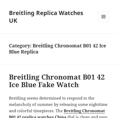
Breitling Replica Watches
UK
MENU
AND
WIDGETS
Category:
Breitling Chronomat B01 42 Ice
Blue Replica
Breitling Chronomat B01 42
Ice Blue Fake Watch
Breitling seems determined to respond to the
melancholy of summer by releasing some nighttime
and colorful timepieces. The
Breitling Chronomat
B01 42 replica watches China
dial is clean and easy