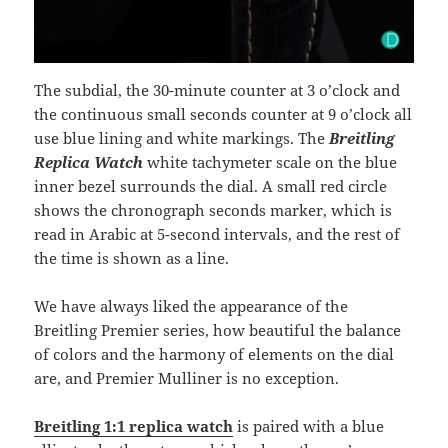
The subdial, the 30-minute counter at 3 o’clock and
the continuous small seconds counter at 9 o’clock all
use blue lining and white markings. The
Breitling
Replica Watch
white tachymeter scale on the blue
inner bezel surrounds the dial. A small red circle
shows the chronograph seconds marker, which is
read in Arabic at 5-second intervals, and the rest of
the time is shown as a line.
We have always liked the appearance of the
Breitling Premier series, how beautiful the balance
of colors and the harmony of elements on the dial
are, and Premier Mulliner is no exception.
Breitling 1:1 replica watch
is paired with a blue