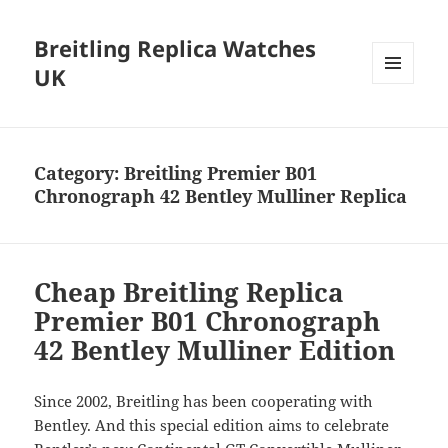
Breitling Replica Watches
UK
MENU
AND
WIDGETS
Category:
Breitling Premier B01
Chronograph 42 Bentley Mulliner Replica
Cheap Breitling Replica
Premier B01 Chronograph
42 Bentley Mulliner Edition
Since 2002, Breitling has been cooperating with
Bentley. And this special edition aims to celebrate