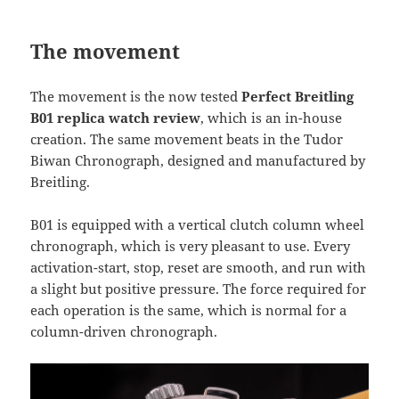
The movement
The movement is the now tested
Perfect Breitling
B01 replica watch review
, which is an in-house
creation. The same movement beats in the Tudor
Biwan Chronograph, designed and manufactured by
Breitling.
B01 is equipped with a vertical clutch column wheel
chronograph, which is very pleasant to use. Every
activation-start, stop, reset are smooth, and run with
a slight but positive pressure. The force required for
each operation is the same, which is normal for a
column-driven chronograph.