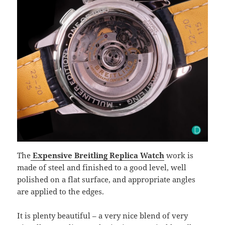
The
Expensive Breitling Replica Watch
work is
made of steel and finished to a good level, well
polished on a flat surface, and appropriate angles
are applied to the edges.
It is plenty beautiful – a very nice blend of very