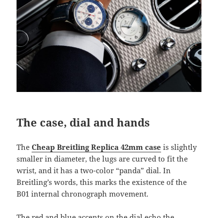
The case, dial and hands
The
Cheap Breitling Replica 42mm case
is slightly
smaller in diameter, the lugs are curved to fit the
wrist, and it has a two-color “panda” dial. In
Breitling’s words, this marks the existence of the
B01 internal chronograph movement.
The red and blue accents on the dial echo the