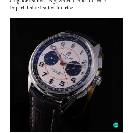
alligator leather strap, which echoes the car’s
imperial blue leather interior.