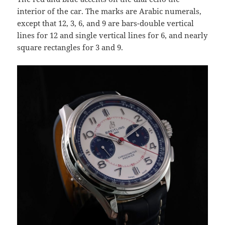
interior of the car. The marks are Arabic numerals,
except that 12, 3, 6, and 9 are bars-double vertical
lines for 12 and single vertical lines for 6, and nearly
square rectangles for 3 and 9.