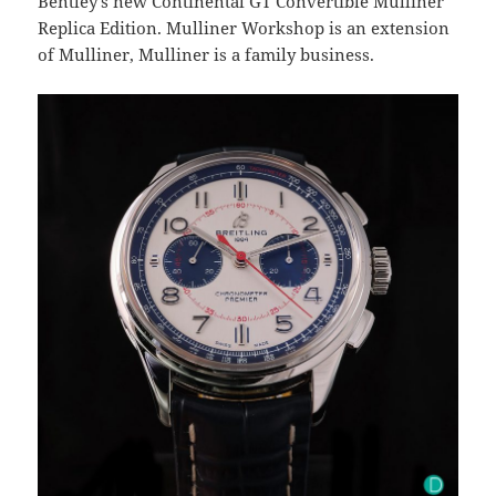
Bentley’s new Continental GT Convertible Mulliner
Replica Edition. Mulliner Workshop is an extension
of Mulliner, Mulliner is a family business.