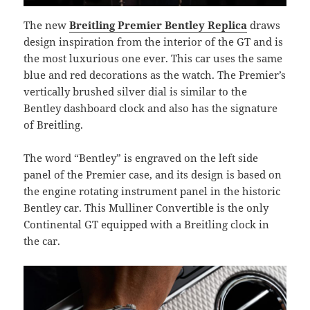
The new
Breitling Premier Bentley Replica
draws
design inspiration from the interior of the GT and is
the most luxurious one ever. This car uses the same
blue and red decorations as the watch. The Premier’s
vertically brushed silver dial is similar to the
Bentley dashboard clock and also has the signature
of Breitling.
The word “Bentley” is engraved on the left side
panel of the Premier case, and its design is based on
the engine rotating instrument panel in the historic
Bentley car. This Mulliner Convertible is the only
Continental GT equipped with a Breitling clock in
the car.