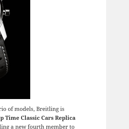
rio of models, Breitling is
p Time Classic Cars Replica
adding a new fourth member to