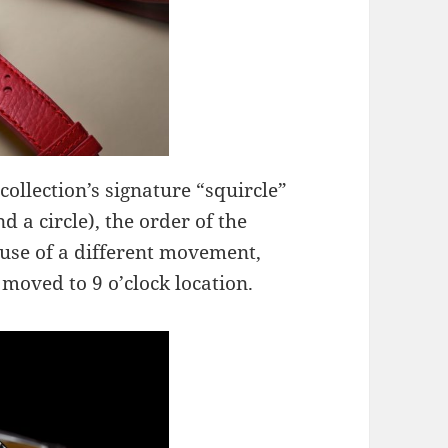
 collection’s signature “squircle”
 a circle), the order of the
 use of a different movement,
moved to 9 o’clock location.