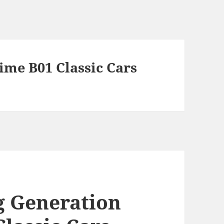
Time B01 Classic Cars
g Generation