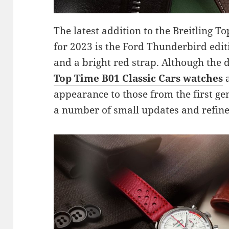
The latest addition to the Breitling To
for 2023 is the Ford Thunderbird edit
and a bright red strap. Although the d
Top Time B01 Classic Cars watches
a
appearance to those from the first ge
a number of small updates and refin