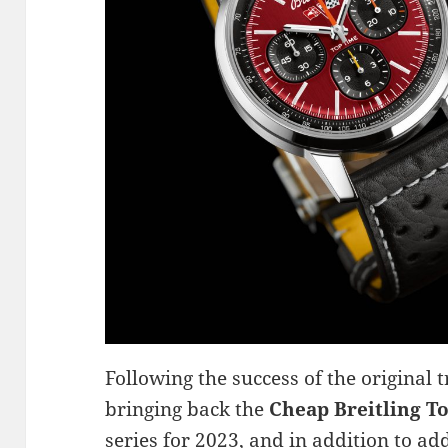
Following the success of the original t
bringing back the
Cheap Breitling To
series for 2023, and in addition to 