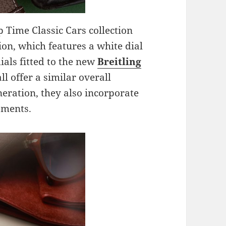
p Time Classic Cars collection
ion, which features a white dial
ials fitted to the new
Breitling
ll offer a similar overall
neration, they also incorporate
ements.