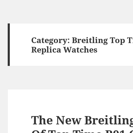
Category:
Breitling Top 
Replica Watches
The New Breitlin