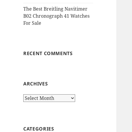
The Best Breitling Navitimer
B02 Chronograph 41 Watches
For Sale
RECENT COMMENTS
ARCHIVES
Archives
CATEGORIES