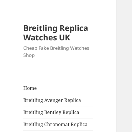
Breitling Replica
Watches UK
Cheap Fake Breitling Watches
Shop
Home
Breitling Avenger Replica
Breitling Bentley Replica
Breitling Chronomat Replica