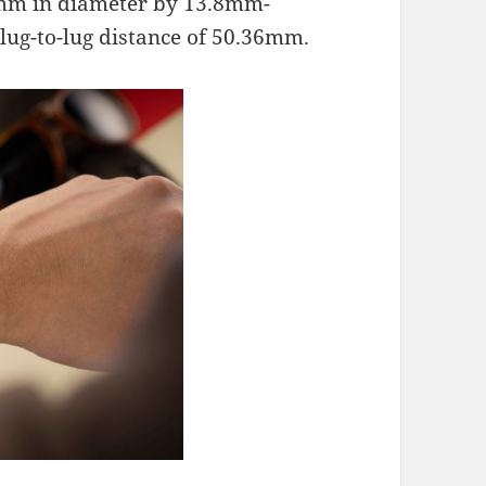
41mm in diameter by 13.8mm-
lug-to-lug distance of 50.36mm.