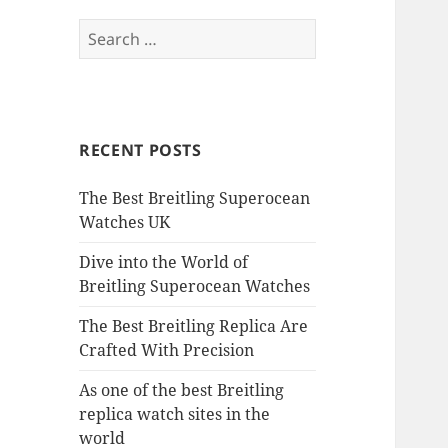
Search
for:
RECENT POSTS
The Best Breitling Superocean
Watches UK
Dive into the World of
Breitling Superocean Watches
The Best Breitling Replica Are
Crafted With Precision
As one of the best Breitling
replica watch sites in the
world