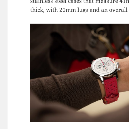
stainless steel cases that measure 
thick, with 20mm lugs and an overall 