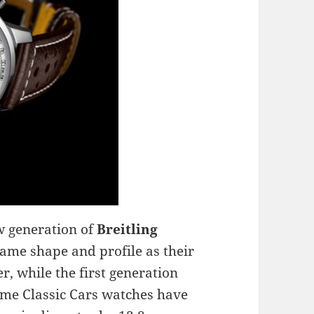
w generation of
Breitling
ame shape and profile as their
r, while the first generation
ime Classic Cars watches have