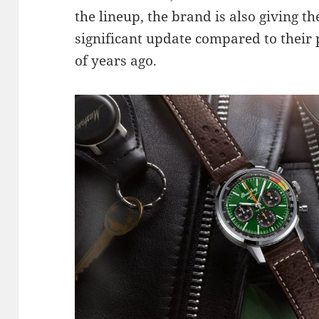
the lineup, the brand is also giving t
significant update compared to their 
of years ago.