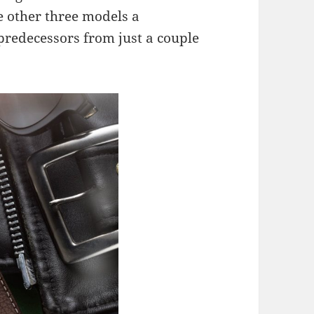
he other three models a
predecessors from just a couple