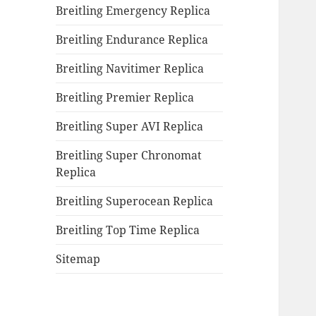
Breitling Emergency Replica
Breitling Endurance Replica
Breitling Navitimer Replica
Breitling Premier Replica
Breitling Super AVI Replica
Breitling Super Chronomat
Replica
Breitling Superocean Replica
Breitling Top Time Replica
Sitemap