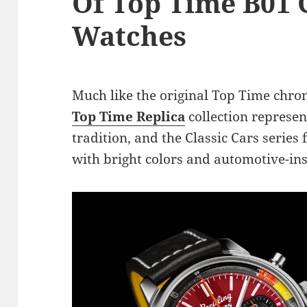
Of Top Time B01 C
Watches
Much like the original Top Time chr
Top Time Replica
collection represen
tradition, and the Classic Cars series f
with bright colors and automotive-in