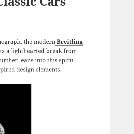
lassic Cars
onograph, the modern
Breitling
ts a lighthearted break from
urther leans into this spirit
spired design elements.