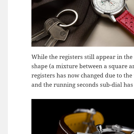
While the registers still appear in the
shape (a mixture between a square and
registers has now changed due to the
and the running seconds sub-dial has 