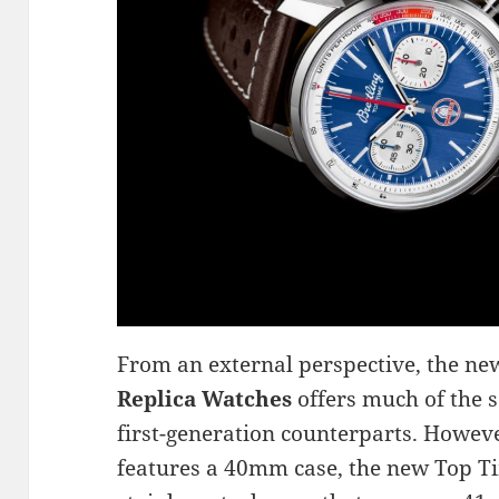
From an external perspective, the ne
Replica Watches
offers much of the s
first-generation counterparts. Howeve
features a 40mm case, the new Top T