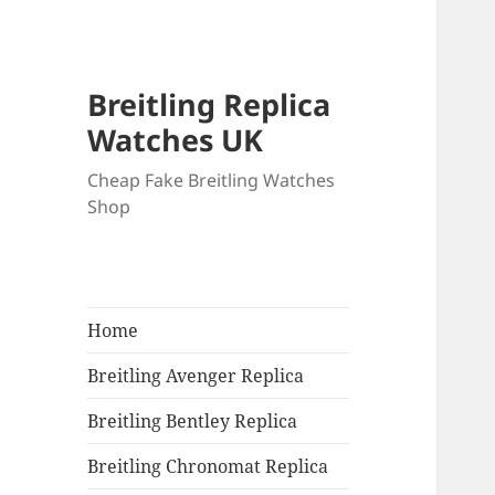
Breitling Replica
Watches UK
Cheap Fake Breitling Watches
Shop
Home
Breitling Avenger Replica
Breitling Bentley Replica
Breitling Chronomat Replica