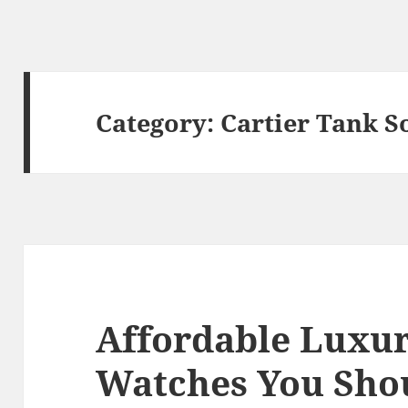
Category:
Cartier Tank S
Affordable Luxur
Watches You Sho