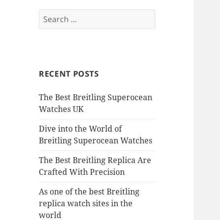
Search
for:
RECENT POSTS
The Best Breitling Superocean
Watches UK
Dive into the World of
Breitling Superocean Watches
The Best Breitling Replica Are
Crafted With Precision
As one of the best Breitling
replica watch sites in the
world