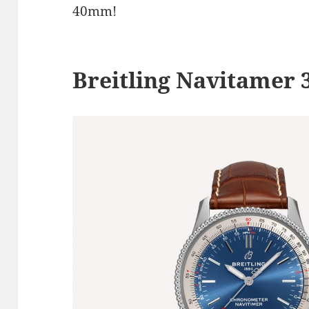
40mm!
Breitling Navitamer 