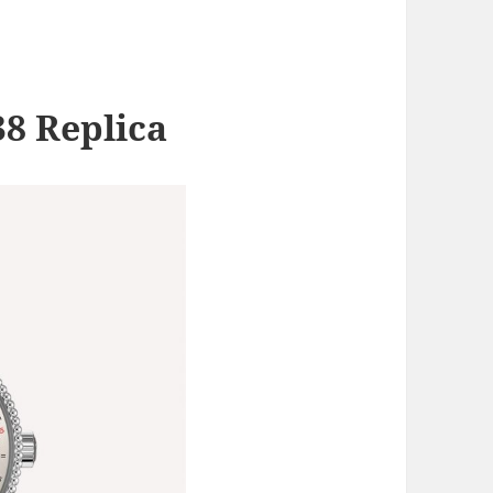
38 Replica