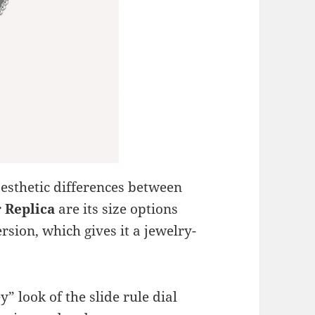
aesthetic differences between
r
Replica
are its size options
rsion, which gives it a jewelry-
ey” look of the slide rule dial