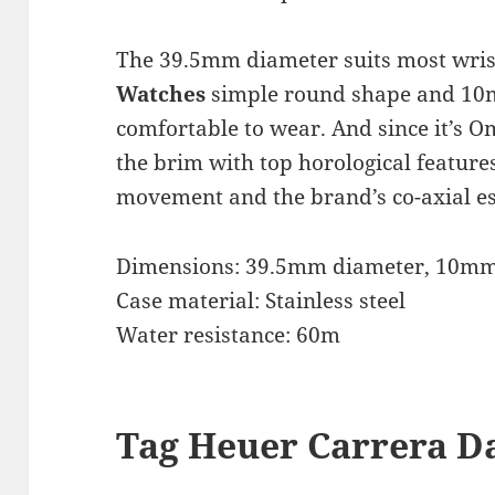
The 39.5mm diameter suits most wris
Watches
simple round shape and 10m
comfortable to wear. And since it’s Om
the brim with top horological feature
movement and the brand’s co-axial e
Dimensions: 39.5mm diameter, 10mm
Case material: Stainless steel
Water resistance: 60m
Tag Heuer Carrera Da