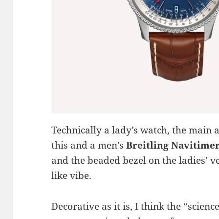
Technically a lady’s watch, the main 
this and a men’s
Breitling Navitime
and the beaded bezel on the ladies’ ve
like vibe.
Decorative as it is, I think the “scienc