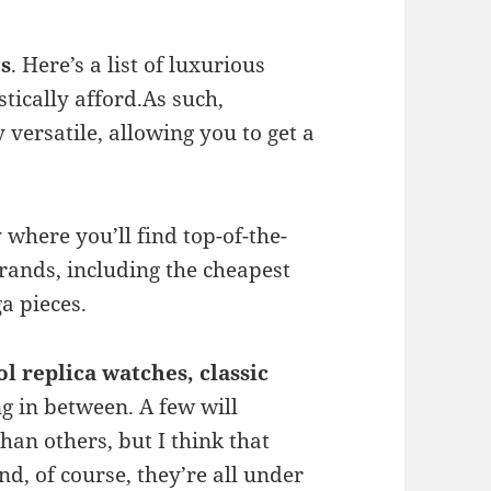
es
. Here’s a list of luxurious
tically afford.As such,
versatile, allowing you to get a
 where you’ll find top-of-the-
rands, including the cheapest
a pieces.
ol replica
watches, classic
ng in between. A few will
than others, but I think that
d, of course, they’re all under