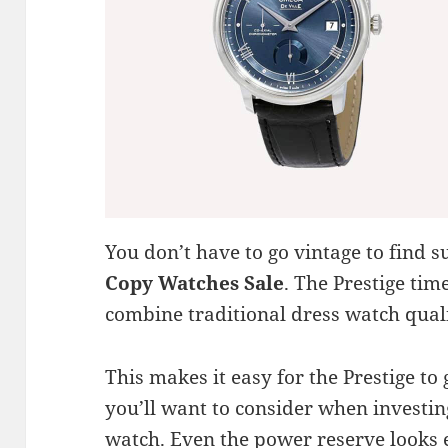
You don’t have to go vintage to fin
Copy Watches Sale
. The Prestige tim
combine traditional dress watch quali
This makes it easy for the Prestige to 
you’ll want to consider when investin
watch. Even the power reserve looks 