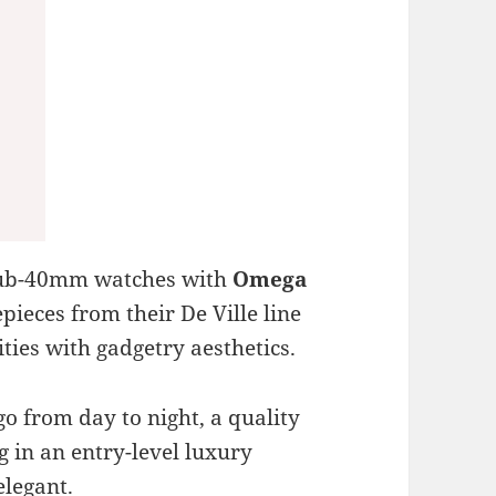
d sub-40mm watches with
Omega
epieces from their De Ville line
ties with gadgetry aesthetics.
go from day to night, a quality
g in an entry-level luxury
elegant.