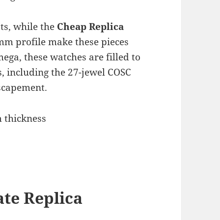
ts, while the
Cheap Replica
m profile make these pieces
ega, these watches are filled to
s, including the 27-jewel COSC
scapement.
 thickness
te Replica