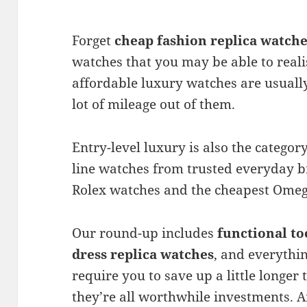
Forget
cheap fashion replica watch
watches that you may be able to realis
affordable luxury watches are usually 
lot of mileage out of them.
Entry-level luxury is also the category
line watches from trusted everyday b
Rolex watches and the cheapest Omeg
Our round-up includes
functional to
dress replica
watches
, and everythi
require you to save up a little longer 
they’re all worthwhile investments. An