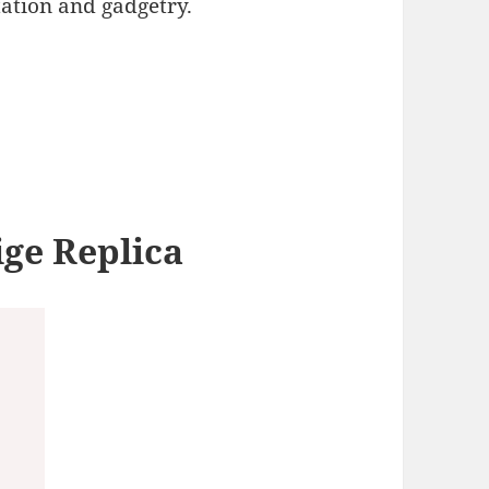
ation and gadgetry.
s
ige Replica