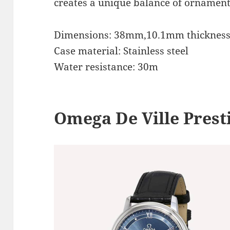
creates a unique balance of ornament
Dimensions: 38mm,10.1mm thicknes
Case material: Stainless steel
Water resistance: 30m
Omega De Ville Prest