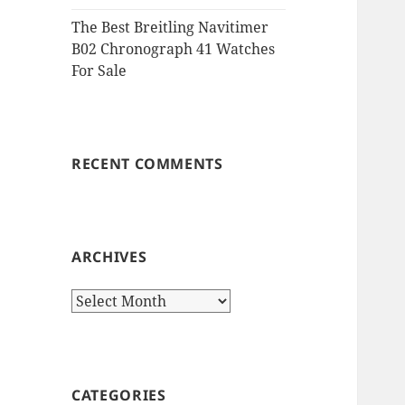
The Best Breitling Navitimer
B02 Chronograph 41 Watches
For Sale
RECENT COMMENTS
ARCHIVES
Archives
CATEGORIES