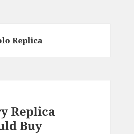
olo Replica
y Replica
uld Buy