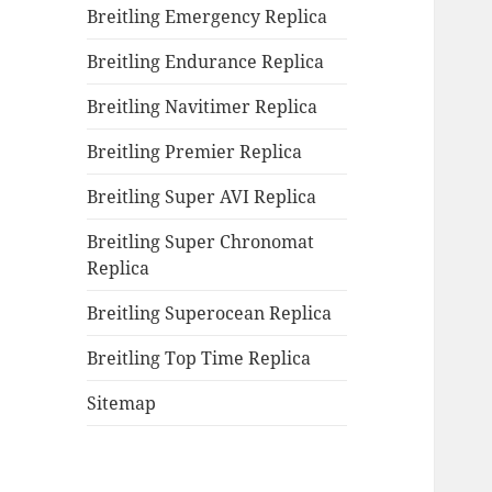
Breitling Emergency Replica
Breitling Endurance Replica
Breitling Navitimer Replica
Breitling Premier Replica
Breitling Super AVI Replica
Breitling Super Chronomat
Replica
Breitling Superocean Replica
Breitling Top Time Replica
Sitemap