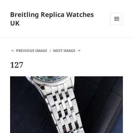
Breitling Replica Watches
UK
MENU
AND
WIDGETS
PREVIOUS IMAGE
NEXT IMAGE
127