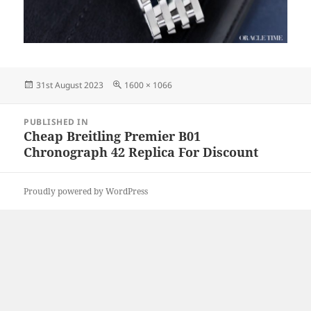
Posted
Full
31st August 2023
1600 × 1066
on
size
Post
PUBLISHED IN
navigation
Cheap Breitling Premier B01
Chronograph 42 Replica For Discount
Proudly powered by WordPress