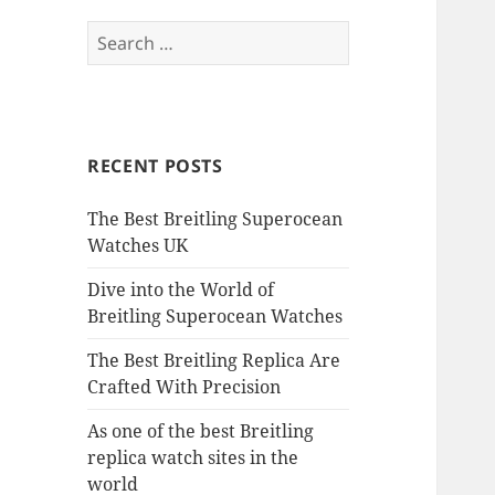
Search
for:
RECENT POSTS
The Best Breitling Superocean
Watches UK
Dive into the World of
Breitling Superocean Watches
The Best Breitling Replica Are
Crafted With Precision
As one of the best Breitling
replica watch sites in the
world