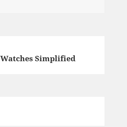
 Watches Simplified