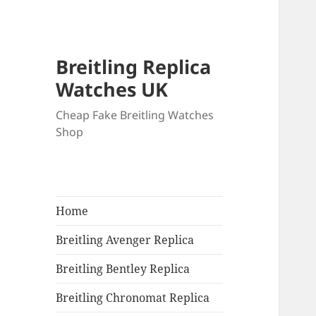
Breitling Replica
Watches UK
Cheap Fake Breitling Watches
Shop
Home
Breitling Avenger Replica
Breitling Bentley Replica
Breitling Chronomat Replica