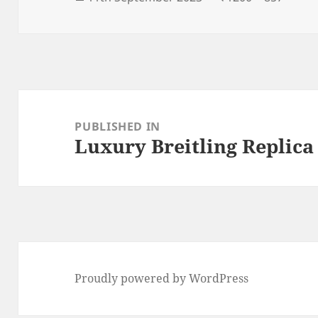
on
size
Post
navigation
PUBLISHED IN
Luxury Breitling Replica
Proudly powered by WordPress