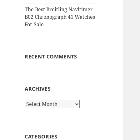
The Best Breitling Navitimer
B02 Chronograph 41 Watches
For Sale
RECENT COMMENTS
ARCHIVES
Archives
CATEGORIES