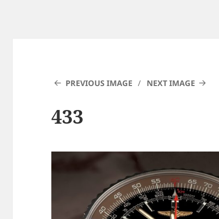
PREVIOUS IMAGE
NEXT IMAGE
433