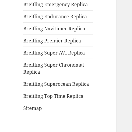
Breitling Emergency Replica
Breitling Endurance Replica
Breitling Navitimer Replica
Breitling Premier Replica
Breitling Super AVI Replica
Breitling Super Chronomat
Replica
Breitling Superocean Replica
Breitling Top Time Replica
Sitemap