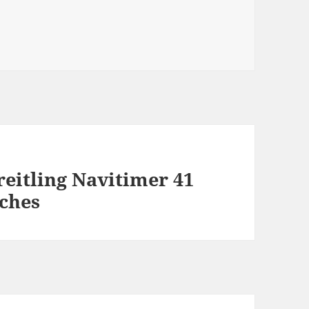
eitling Navitimer 41
ches