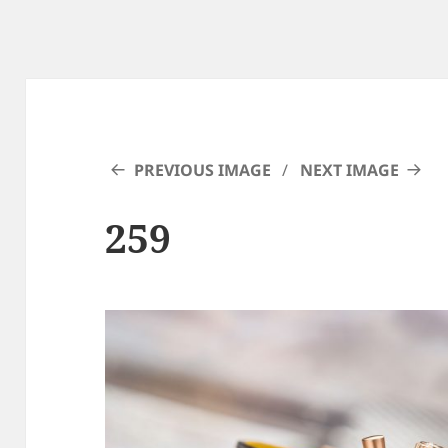
PREVIOUS IMAGE
NEXT IMAGE
259