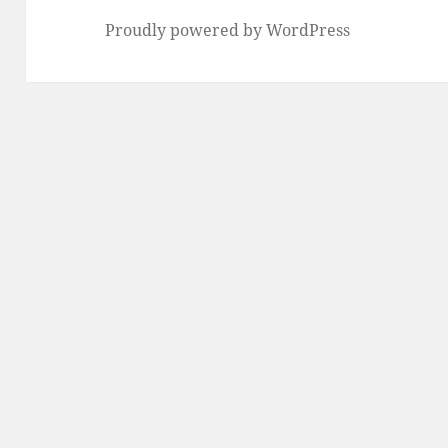
Proudly powered by WordPress