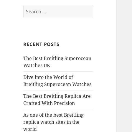
Search
for:
RECENT POSTS
The Best Breitling Superocean
Watches UK
Dive into the World of
Breitling Superocean Watches
The Best Breitling Replica Are
Crafted With Precision
As one of the best Breitling
replica watch sites in the
world