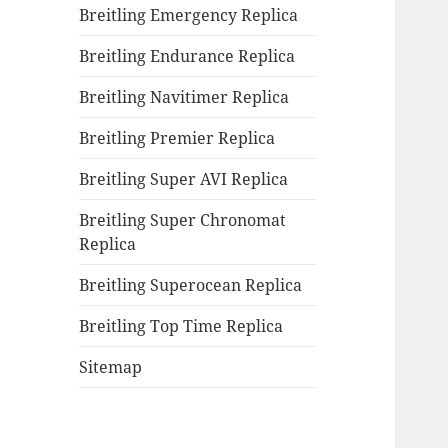
Breitling Emergency Replica
Breitling Endurance Replica
Breitling Navitimer Replica
Breitling Premier Replica
Breitling Super AVI Replica
Breitling Super Chronomat
Replica
Breitling Superocean Replica
Breitling Top Time Replica
Sitemap