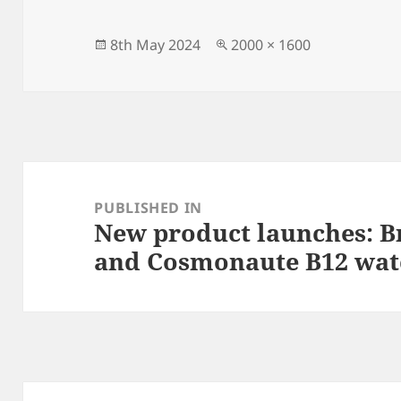
Posted
Full
8th May 2024
2000 × 1600
on
size
Post
navigation
PUBLISHED IN
New product launches: Br
and Cosmonaute B12 wat