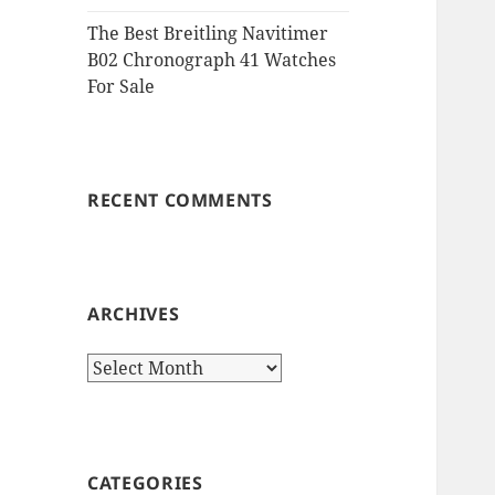
The Best Breitling Navitimer
B02 Chronograph 41 Watches
For Sale
RECENT COMMENTS
ARCHIVES
Archives
CATEGORIES