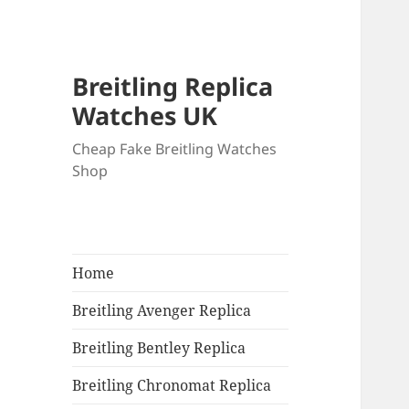
Breitling Replica
Watches UK
Cheap Fake Breitling Watches
Shop
Home
Breitling Avenger Replica
Breitling Bentley Replica
Breitling Chronomat Replica