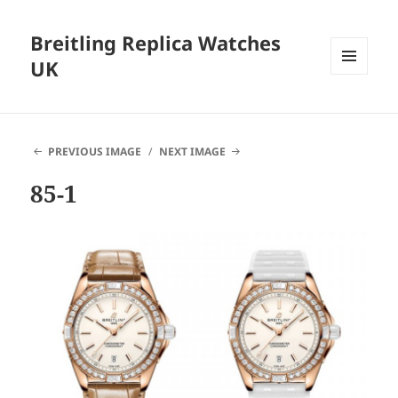
Breitling Replica Watches
UK
MENU
AND
WIDGETS
PREVIOUS IMAGE
NEXT IMAGE
85-1