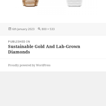
Posted
Full
6th January 2023
800 × 533
on
size
Post
PUBLISHED IN
navigation
Sustainable Gold And Lab-Grown
Diamonds
Proudly powered by WordPress