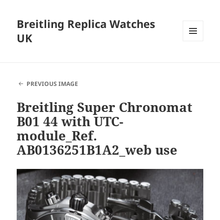
Breitling Replica Watches
UK
MENU
AND
WIDGETS
PREVIOUS IMAGE
Breitling Super Chronomat
B01 44 with UTC-
module_Ref.
AB0136251B1A2_web use