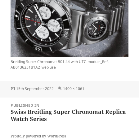
Breitling Super Chronomat B01 44 with UTC-module_Ref.
AB0136251B1A2_web use
Posted
Full
15th September 2022
1400 × 1061
on
size
Post
PUBLISHED IN
navigation
Swiss Breitling Super Chronomat Replica
Watch Series
Proudly powered by WordPress