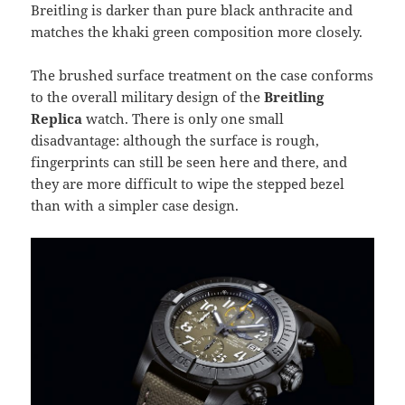
Breitling is darker than pure black anthracite and
matches the khaki green composition more closely.
The brushed surface treatment on the case conforms
to the overall military design of the
Breitling
Replica
watch. There is only one small
disadvantage: although the surface is rough,
fingerprints can still be seen here and there, and
they are more difficult to wipe the stepped bezel
than with a simpler case design.