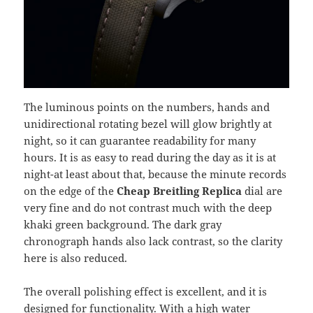
The luminous points on the numbers, hands and
unidirectional rotating bezel will glow brightly at
night, so it can guarantee readability for many
hours. It is as easy to read during the day as it is at
night-at least about that, because the minute records
on the edge of the
Cheap Breitling Replica
dial are
very fine and do not contrast much with the deep
khaki green background. The dark gray
chronograph hands also lack contrast, so the clarity
here is also reduced.
The overall polishing effect is excellent, and it is
designed for functionality. With a high water