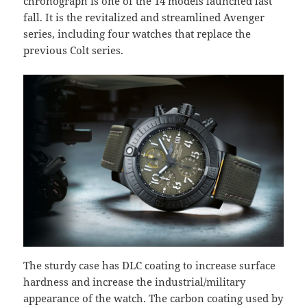
chronograph is one of the 14 models launched last
fall. It is the revitalized and streamlined Avenger
series, including four watches that replace the
previous Colt series.
The sturdy case has DLC coating to increase surface
hardness and increase the industrial/military
appearance of the watch. The carbon coating used by