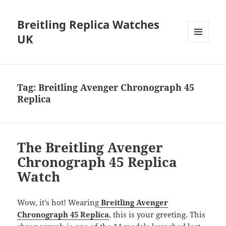
Breitling Replica Watches
UK
MENU
AND
WIDGETS
Tag:
Breitling Avenger Chronograph 45
Replica
The Breitling Avenger
Chronograph 45 Replica
Watch
Wow, it’s hot! Wearing
Breitling Avenger
Chronograph 45 Replica
, this is your greeting. This