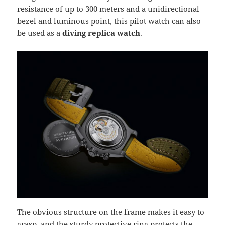
resistance of up to 300 meters and a unidirectional
bezel and luminous point, this pilot watch can also
be used as a
diving replica watch
.
The obvious structure on the frame makes it easy to
grasp, and the sturdy protective ring protects the