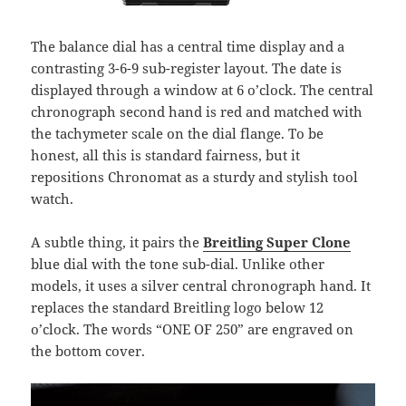
The balance dial has a central time display and a
contrasting 3-6-9 sub-register layout. The date is
displayed through a window at 6 o’clock. The central
chronograph second hand is red and matched with
the tachymeter scale on the dial flange. To be
honest, all this is standard fairness, but it
repositions Chronomat as a sturdy and stylish tool
watch.
A subtle thing, it pairs the
Breitling Super Clone
blue dial with the tone sub-dial. Unlike other
models, it uses a silver central chronograph hand. It
replaces the standard Breitling logo below 12
o’clock. The words “ONE OF 250” are engraved on
the bottom cover.