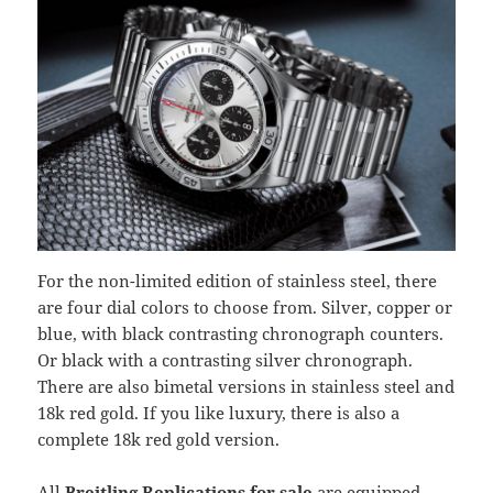
For the non-limited edition of stainless steel, there
are four dial colors to choose from. Silver, copper or
blue, with black contrasting chronograph counters.
Or black with a contrasting silver chronograph.
There are also bimetal versions in stainless steel and
18k red gold. If you like luxury, there is also a
complete 18k red gold version.
All
Breitling Replications for sale
are equipped