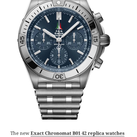
The new
Exact Chronomat B01 42 replica watches