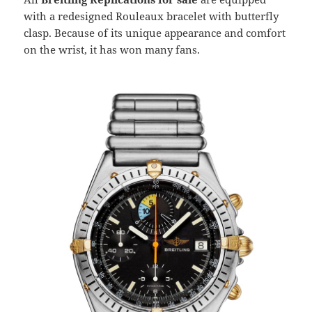
with a redesigned Rouleaux bracelet with butterfly
clasp. Because of its unique appearance and comfort
on the wrist, it has won many fans.