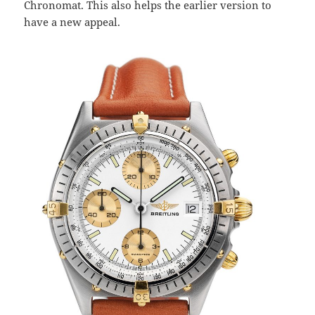
Chronomat. This also helps the earlier version to
have a new appeal.