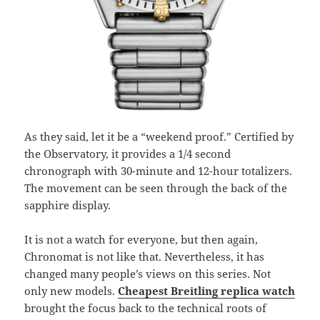
As they said, let it be a “weekend proof.” Certified by
the Observatory, it provides a 1/4 second
chronograph with 30-minute and 12-hour totalizers.
The movement can be seen through the back of the
sapphire display.
It is not a watch for everyone, but then again,
Chronomat is not like that. Nevertheless, it has
changed many people’s views on this series. Not
only new models.
Cheapest Breitling replica watch
brought the focus back to the technical roots of