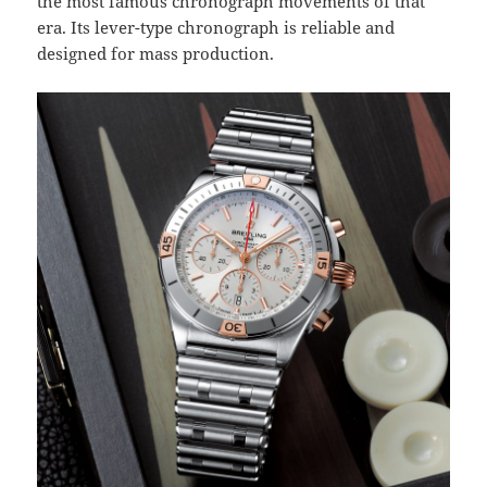
the most famous chronograph movements of that
era. Its lever-type chronograph is reliable and
designed for mass production.