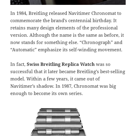
In 1984, Breitling released Navitimer Chronomat to
commemorate the brand’s centennial birthday. It
retains many design elements of the professional
version. Although the name is the same as before, it
now stands for something else. “Chronograph” and
“Automatic” emphasize its self-winding movement.
In fact,
Swiss Breitling Replica Watch
was so
successful that it later became Breitling’s best-selling
model. Within a few years, it came out of
Navitimer’s shadow. In 1987, Chronomat was big
enough to become its own series.