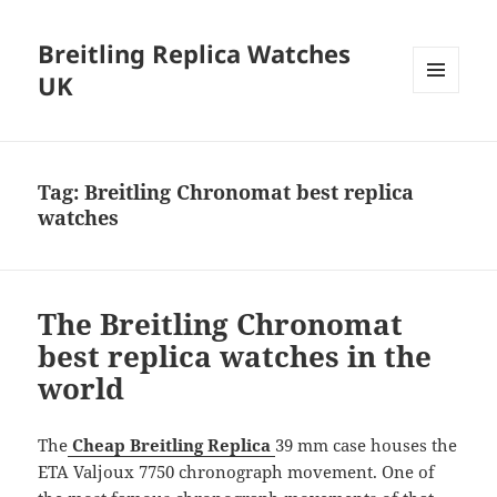
Breitling Replica Watches
UK
MENU
AND
WIDGETS
Tag:
Breitling Chronomat best replica
watches
The Breitling Chronomat
best replica watches in the
world
The
Cheap Breitling Replica
39 mm case houses the
ETA Valjoux 7750 chronograph movement. One of