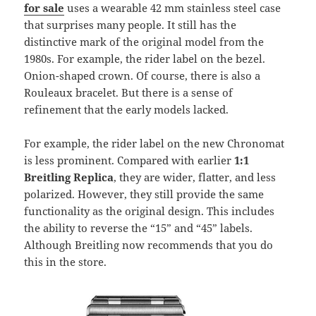
for sale
uses a wearable 42 mm stainless steel case
that surprises many people. It still has the
distinctive mark of the original model from the
1980s. For example, the rider label on the bezel.
Onion-shaped crown. Of course, there is also a
Rouleaux bracelet. But there is a sense of
refinement that the early models lacked.
For example, the rider label on the new Chronomat
is less prominent. Compared with earlier
1:1
Breitling Replica
, they are wider, flatter, and less
polarized. However, they still provide the same
functionality as the original design. This includes
the ability to reverse the “15” and “45” labels.
Although Breitling now recommends that you do
this in the store.