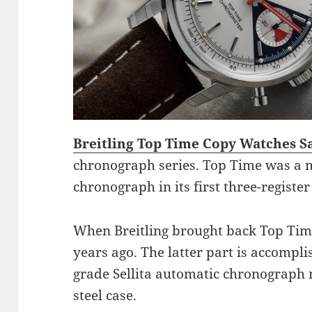
Breitling Top Time Copy Watches S
chronograph series. Top Time was a 
chronograph in its first three-register
When Breitling brought back Top Time,
years ago. The latter part is accompl
grade Sellita automatic chronograph
steel case.