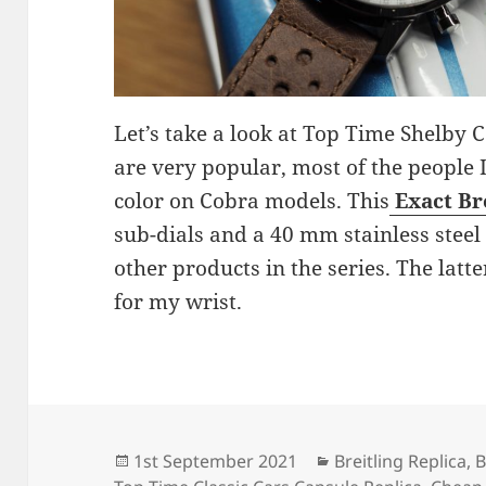
Let’s take a look at Top Time Shelby
are very popular, most of the people I
color on Cobra models. This
Exact Br
sub-dials and a 40 mm stainless steel 
other products in the series. The latte
for my wrist.
Posted
Categories
1st September 2021
Breitling Replica
,
B
on