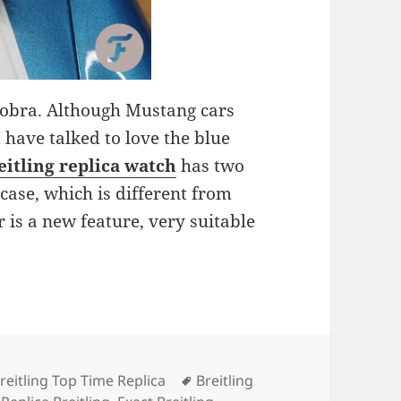
 Cobra. Although Mustang cars
 have talked to love the blue
eitling
replica watch
has two
case, which is different from
r is a new feature, very suitable
Tags
reitling Top Time Replica
Breitling