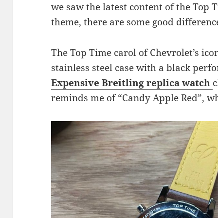
we saw the latest content of the Top T
theme, there are some good differenc
The Top Time carol of Chevrolet’s ico
stainless steel case with a black perf
Expensive Breitling replica watch
c
reminds me of “Candy Apple Red”, whi