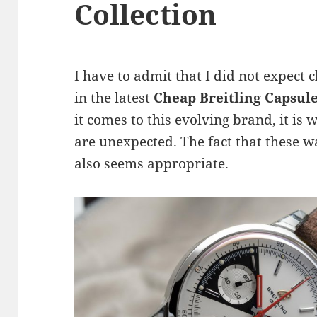
Collection
I have to admit that I did not expect 
in the latest
Cheap Breitling Capsul
it comes to this evolving brand, it is
are unexpected. The fact that these wa
also seems appropriate.