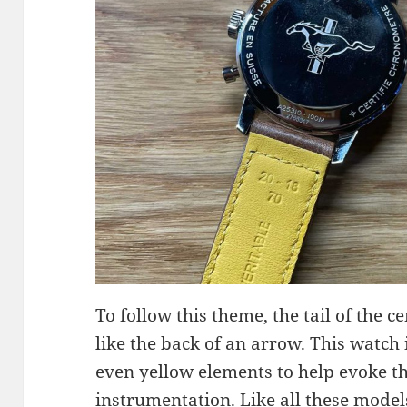
To follow this theme, the tail of the 
like the back of an arrow. This watch
even yellow elements to help evoke the
instrumentation. Like all these models