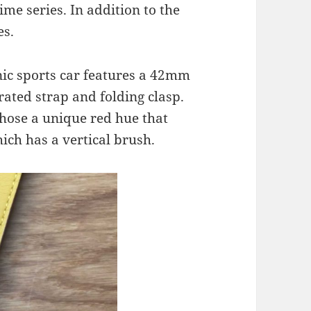
ime series. In addition to the
es.
nic sports car features a 42mm
orated strap and folding clasp.
hose a unique red hue that
ch has a vertical brush.