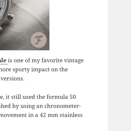
ale
is one of my favorite vintage
more sporty impact on the
 versions.
 it still used the formula 50
ished by using an chronometer-
 movement in a 42 mm stainless