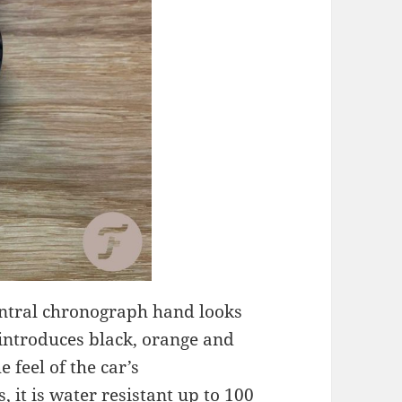
central chronograph hand looks
 introduces black, orange and
 feel of the car’s
, it is water resistant up to 100