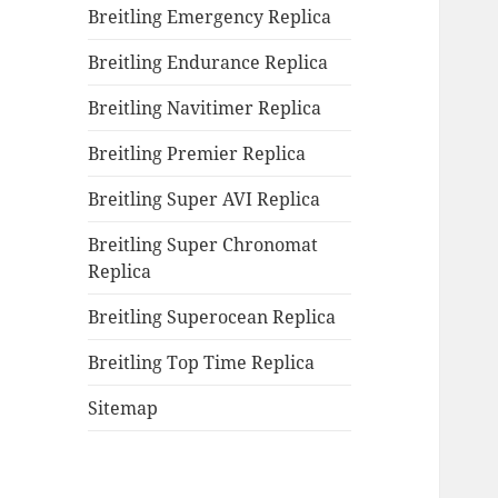
Breitling Emergency Replica
Breitling Endurance Replica
Breitling Navitimer Replica
Breitling Premier Replica
Breitling Super AVI Replica
Breitling Super Chronomat
Replica
Breitling Superocean Replica
Breitling Top Time Replica
Sitemap