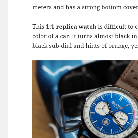
meters and has a strong bottom cover
This
1:1 replica watch
is difficult to 
color of a car, it turns almost black i
black sub-dial and hints of orange, ye