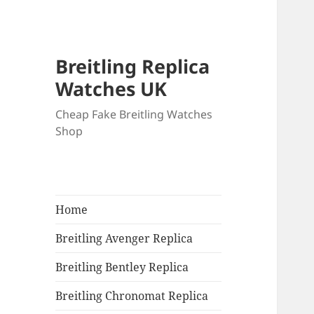
Breitling Replica
Watches UK
Cheap Fake Breitling Watches
Shop
Home
Breitling Avenger Replica
Breitling Bentley Replica
Breitling Chronomat Replica