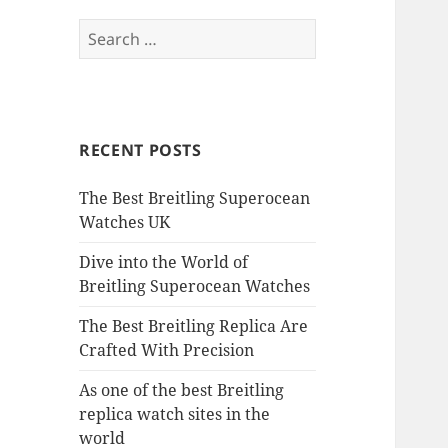
Search
for:
RECENT POSTS
The Best Breitling Superocean
Watches UK
Dive into the World of
Breitling Superocean Watches
The Best Breitling Replica Are
Crafted With Precision
As one of the best Breitling
replica watch sites in the
world