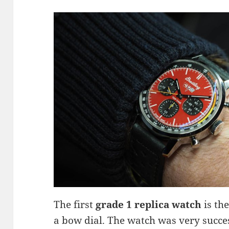
The first
grade 1 replica watch
is th
a bow dial. The watch was very succes