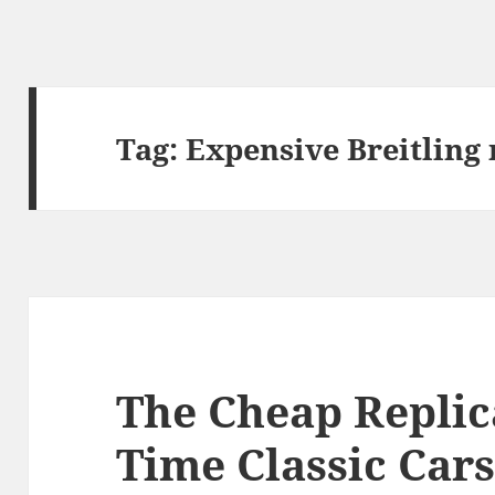
Tag:
Expensive Breitling 
The Cheap Replic
Time Classic Car