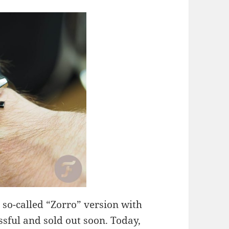
e so-called “Zorro” version with
sful and sold out soon. Today,