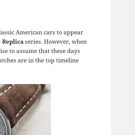
classic American cars to appear
e
Replica
series. However, when
 wise to assume that these days
tches are in the top timeline