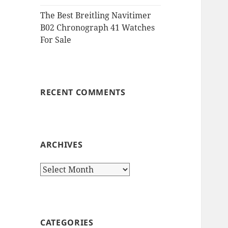
The Best Breitling Navitimer
B02 Chronograph 41 Watches
For Sale
RECENT COMMENTS
ARCHIVES
Archives
CATEGORIES