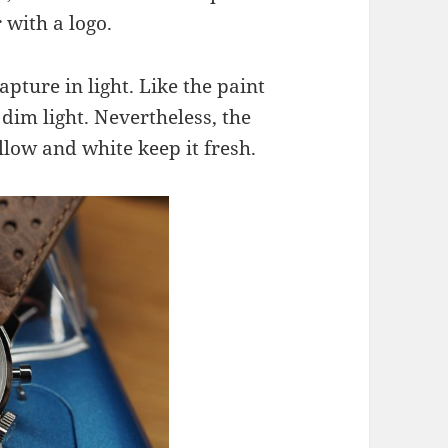
 with a logo.
capture in light. Like the paint
n dim light. Nevertheless, the
llow and white keep it fresh.