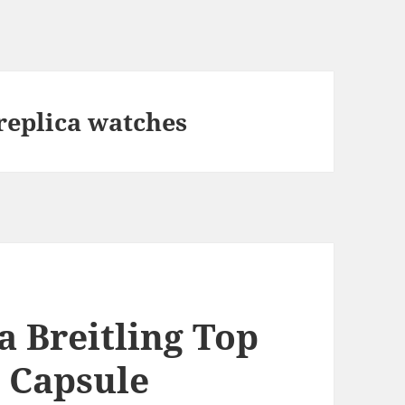
replica watches
a Breitling Top
s Capsule