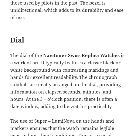
those used by pilots in the past. The bezel is
unidirectional, which adds to its durability and ease
of use.
Dial
The dial of the
Navitimer Swiss Replica Watches
is
a work of art. It typically features a classic black or
white background with contrasting markings and
hands for excellent readability. The chronograph
subdials are neatly arranged on the dial, providing
information on elapsed seconds, minutes, and
hours. At the 3 – o’clock position, there is often a
date window, adding to the watch’s practicality.
The use of Super – LumiNova on the hands and
markers ensures that the watch remains legible
even in low – light conditions. This is a crucial