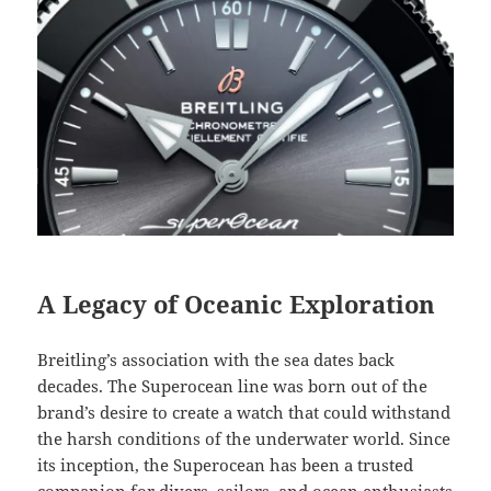
A Legacy of Oceanic Exploration
Breitling’s association with the sea dates back
decades. The Superocean line was born out of the
brand’s desire to create a watch that could withstand
the harsh conditions of the underwater world. Since
its inception, the Superocean has been a trusted