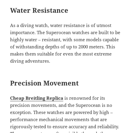
Water Resistance
As a diving watch, water resistance is of utmost
importance. The Superocean watches are built to be
highly water – resistant, with some models capable
of withstanding depths of up to 2000 meters. This
makes them suitable for even the most extreme
diving adventures.
Precision Movement
Cheap Breitling Replica
is renowned for its
precision movements, and the Superocean is no
exception. These watches are powered by high –
performance mechanical movements that are
rigorously tested to ensure accuracy and reliability.