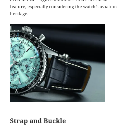
feature, especially considering the watch’s aviation
heritage.
Strap and Buckle