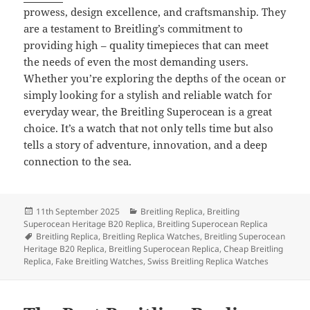
prowess, design excellence, and craftsmanship. They
are a testament to Breitling’s commitment to
providing high – quality timepieces that can meet
the needs of even the most demanding users.
Whether you’re exploring the depths of the ocean or
simply looking for a stylish and reliable watch for
everyday wear, the Breitling Superocean is a great
choice. It’s a watch that not only tells time but also
tells a story of adventure, innovation, and a deep
connection to the sea.
Posted
Categories
11th September 2025
Breitling Replica
,
Breitling
on
Superocean Heritage B20 Replica
,
Breitling Superocean Replica
Tags
Breitling Replica
,
Breitling Replica Watches
,
Breitling Superocean
Heritage B20 Replica
,
Breitling Superocean Replica
,
Cheap Breitling
Replica
,
Fake Breitling Watches
,
Swiss Breitling Replica Watches