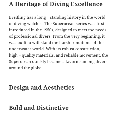
A Heritage of Diving Excellence
Breitling has a long – standing history in the world
of diving watches. The Superocean series was first
introduced in the 1950s, designed to meet the needs
of professional divers. From the very beginning, it
was built to withstand the harsh conditions of the
underwater world. With its robust construction,
high – quality materials, and reliable movement, the
Superocean quickly became a favorite among divers
around the globe.
Design and Aesthetics
Bold and Distinctive