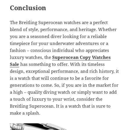
Conclusion
The Breitling Superocean watches are a perfect
blend of style, performance, and heritage. Whether
you are a seasoned diver looking for a reliable
timepiece for your underwater adventures or a
fashion – conscious individual who appreciates
luxury watches, the
Superocean Copy Watches
Sale
has something to offer. With its timeless
design, exceptional performance, and rich history, it
is a watch that will continue to be a favorite for
generations to come. So, if you are in the market for
a high – quality diving watch or simply want to add
a touch of luxury to your wrist, consider the
Breitling Superocean. It is a watch that is sure to
make a splash.