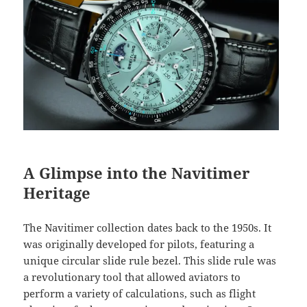
A Glimpse into the Navitimer
Heritage
The Navitimer collection dates back to the 1950s. It
was originally developed for pilots, featuring a
unique circular slide rule bezel. This slide rule was
a revolutionary tool that allowed aviators to
perform a variety of calculations, such as flight