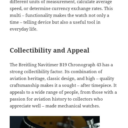
different units of measurement, calculate average
speed, or determine currency exchange rates. This
multi – functionality makes the watch not only a
time – telling device but also a useful tool in
everyday life.
Collectibility and Appeal
The Breitling Navitimer B19 Chronograph 43 has a
strong collectibility factor. Its combination of
aviation heritage, classic design, and high – quality
craftsmanship makes it a sought – after timepiece. It
appeals to a wide range of people, from those with a
passion for aviation history to collectors who
appreciate well – made mechanical watches.