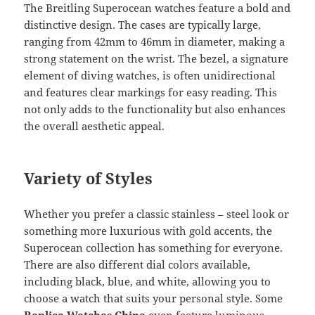
The Breitling Superocean watches feature a bold and
distinctive design. The cases are typically large,
ranging from 42mm to 46mm in diameter, making a
strong statement on the wrist. The bezel, a signature
element of diving watches, is often unidirectional
and features clear markings for easy reading. This
not only adds to the functionality but also enhances
the overall aesthetic appeal.
Variety of Styles
Whether you prefer a classic stainless – steel look or
something more luxurious with gold accents, the
Superocean collection has something for everyone.
There are also different dial colors available,
including black, blue, and white, allowing you to
choose a watch that suits your personal style. Some
Replica Watches China
even feature luminous