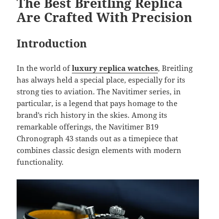
The Best Breitling Replica
Are Crafted With Precision
Introduction
In the world of
luxury replica watches
, Breitling
has always held a special place, especially for its
strong ties to aviation. The Navitimer series, in
particular, is a legend that pays homage to the
brand’s rich history in the skies. Among its
remarkable offerings, the Navitimer B19
Chronograph 43 stands out as a timepiece that
combines classic design elements with modern
functionality.