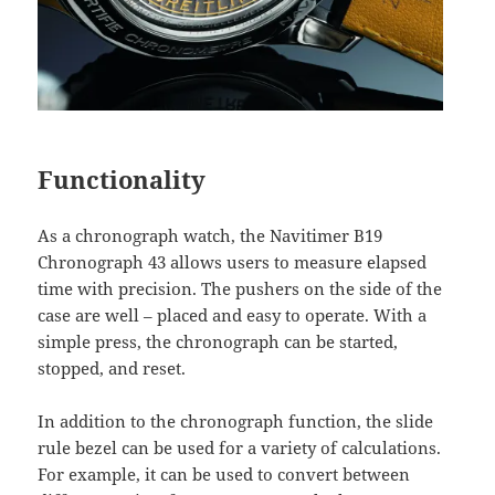
Functionality
As a chronograph watch, the Navitimer B19
Chronograph 43 allows users to measure elapsed
time with precision. The pushers on the side of the
case are well – placed and easy to operate. With a
simple press, the chronograph can be started,
stopped, and reset.
In addition to the chronograph function, the slide
rule bezel can be used for a variety of calculations.
For example, it can be used to convert between