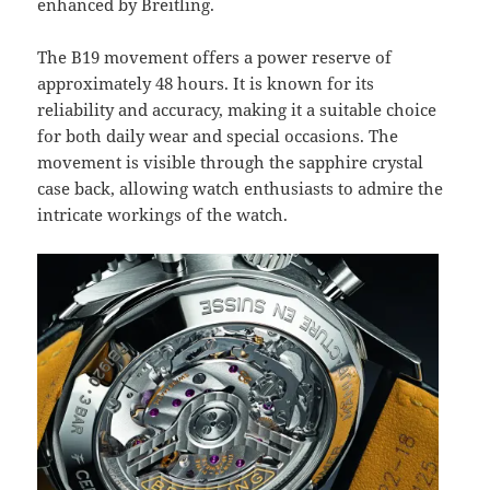
enhanced by Breitling.
The B19 movement offers a power reserve of
approximately 48 hours. It is known for its
reliability and accuracy, making it a suitable choice
for both daily wear and special occasions. The
movement is visible through the sapphire crystal
case back, allowing watch enthusiasts to admire the
intricate workings of the watch.