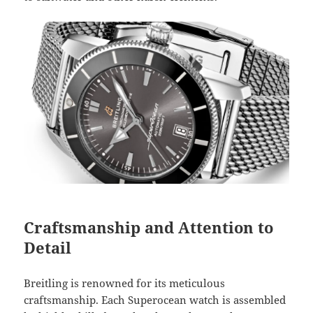
Craftsmanship and Attention to
Detail
Breitling is renowned for its meticulous
craftsmanship. Each Superocean watch is assembled