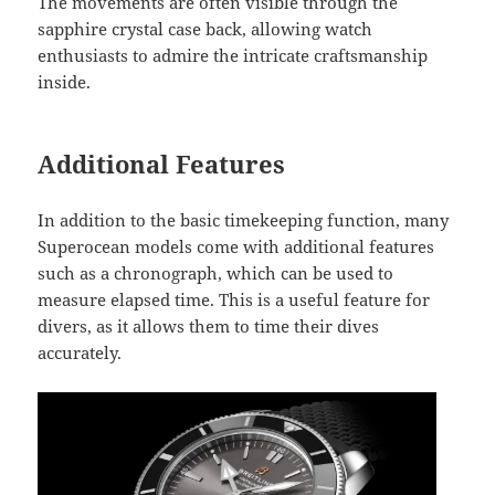
The movements are often visible through the
sapphire crystal case back, allowing watch
enthusiasts to admire the intricate craftsmanship
inside.
Additional Features
In addition to the basic timekeeping function, many
Superocean models come with additional features
such as a chronograph, which can be used to
measure elapsed time. This is a useful feature for
divers, as it allows them to time their dives
accurately.