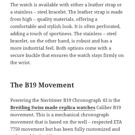
The watch is available with either a leather strap or
a stainless – steel bracelet. The leather strap is made
from high – quality materials, offering a
comfortable and stylish look. It is often perforated,
adding a touch of sportiness. The stainless – steel
bracelet, on the other hand, is robust and has a
more industrial feel. Both options come with a
secure buckle that ensures the watch stays firmly on
the wrist.
The B19 Movement
Powering the Navitimer B19 Chronograph 43 is the
Breitling Swiss made replica watches
Caliber B19
movement. This is a mechanical chronograph
movement that is based on the well – respected ETA
7750 movement but has been fully customized and