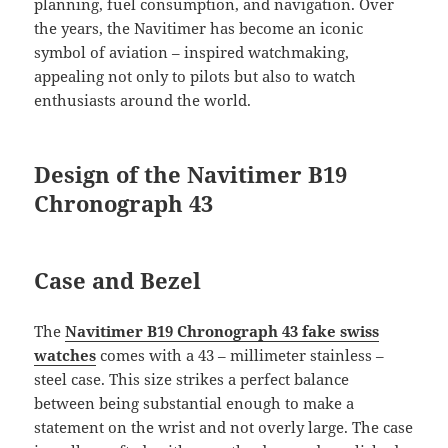
planning, fuel consumption, and navigation. Over
the years, the Navitimer has become an iconic
symbol of aviation – inspired watchmaking,
appealing not only to pilots but also to watch
enthusiasts around the world.
Design of the Navitimer B19
Chronograph 43
Case and Bezel
The
Navitimer B19 Chronograph 43 fake swiss
watches
comes with a 43 – millimeter stainless –
steel case. This size strikes a perfect balance
between being substantial enough to make a
statement on the wrist and not overly large. The case