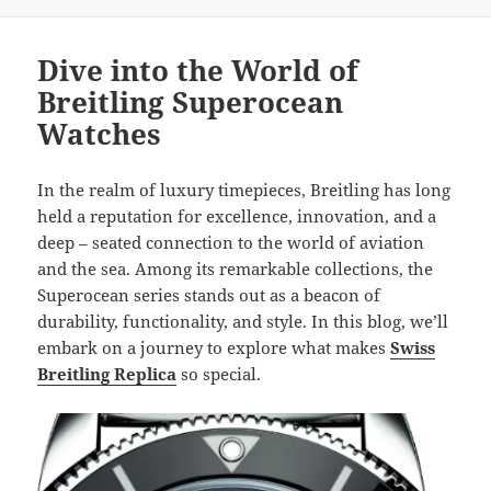
Dive into the World of
Breitling Superocean
Watches
In the realm of luxury timepieces, Breitling has long
held a reputation for excellence, innovation, and a
deep – seated connection to the world of aviation
and the sea. Among its remarkable collections, the
Superocean series stands out as a beacon of
durability, functionality, and style. In this blog, we’ll
embark on a journey to explore what makes
Swiss
Breitling Replica
so special.