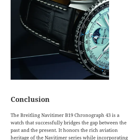
Conclusion
The Breitling Navitimer B19 Chronograph 43 is a
watch that successfully bridges the gap between the
past and the present. It honors the rich aviation
heritage of the Navitimer series while incorporating