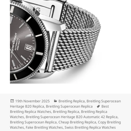
Posted
Categories
19th November 2025
Breitling Replica
,
Breitling Superocean
on
Tags
Heritage B20 Replica
,
Breitling Superocean Replica
Best
Breitling Replica Watches
,
Breitling Replica
,
Breitling Replica
Watches
,
Breitling Superocean Heritage B20 Automatic 42 Replica
,
Breitling Superocean Replica
,
Cheap Breitling Replica
,
Copy Breitling
Watches
,
Fake Breitling Watches
,
Swiss Breitling Replica Watches