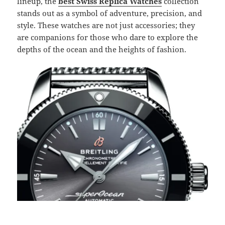
lineup, the
best Swiss Replica Watches
collection
stands out as a symbol of adventure, precision, and
style. These watches are not just accessories; they
are companions for those who dare to explore the
depths of the ocean and the heights of fashion.