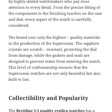
by highly skilled watchmakers who pay close
attention to every detail. From the precise fitting of
the components to the finishing touches on the case
and dial, every aspect of the watch is carefully
considered.
The brand uses only the highest – quality materials
in the production of the Superocean. The sapphire
crystals are scratch – resistant, protecting the dial
from damage, while the gaskets and seals are
designed to prevent water from entering the watch.
This level of craftsmanship ensures that the
Superocean watches are not only beautiful but also
built to last.
Collectibility and Popularity
The
Breitling 1:1 quality replica watches
has a