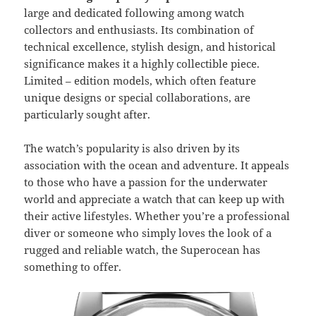
large and dedicated following among watch
collectors and enthusiasts. Its combination of
technical excellence, stylish design, and historical
significance makes it a highly collectible piece.
Limited – edition models, which often feature
unique designs or special collaborations, are
particularly sought after.
The watch’s popularity is also driven by its
association with the ocean and adventure. It appeals
to those who have a passion for the underwater
world and appreciate a watch that can keep up with
their active lifestyles. Whether you’re a professional
diver or someone who simply loves the look of a
rugged and reliable watch, the Superocean has
something to offer.