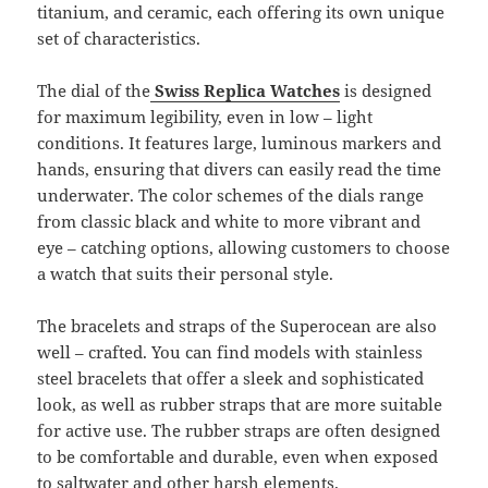
titanium, and ceramic, each offering its own unique
set of characteristics.
The dial of the
Swiss Replica Watches
is designed
for maximum legibility, even in low – light
conditions. It features large, luminous markers and
hands, ensuring that divers can easily read the time
underwater. The color schemes of the dials range
from classic black and white to more vibrant and
eye – catching options, allowing customers to choose
a watch that suits their personal style.
The bracelets and straps of the Superocean are also
well – crafted. You can find models with stainless
steel bracelets that offer a sleek and sophisticated
look, as well as rubber straps that are more suitable
for active use. The rubber straps are often designed
to be comfortable and durable, even when exposed
to saltwater and other harsh elements.