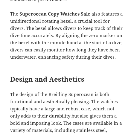
The
Superocean Copy Watches Sale
also features a
unidirectional rotating bezel, a crucial tool for
divers. The bezel allows divers to keep track of their
dive time accurately. By aligning the zero marker on
the bezel with the minute hand at the start of a dive,
divers can easily monitor how long they have been
underwater, enhancing safety during their dives.
Design and Aesthetics
The design of the Breitling Superocean is both
functional and aesthetically pleasing. The watches
typically have a large and robust case, which not
only adds to their durability but also gives them a
bold and imposing look. The cases are available in a
variety of materials, including stainless steel,