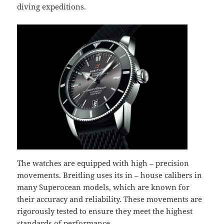
diving expeditions.
The watches are equipped with high – precision
movements. Breitling uses its in – house calibers in
many Superocean models, which are known for
their accuracy and reliability. These movements are
rigorously tested to ensure they meet the highest
standards of performance.