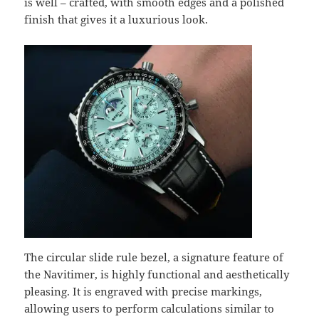
is well – crafted, with smooth edges and a polished
finish that gives it a luxurious look.
The circular slide rule bezel, a signature feature of
the Navitimer, is highly functional and aesthetically
pleasing. It is engraved with precise markings,
allowing users to perform calculations similar to