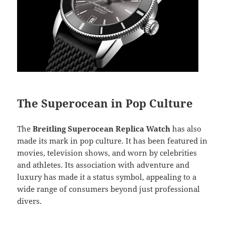
The Superocean in Pop Culture
The
Breitling Superocean Replica Watch
has also
made its mark in pop culture. It has been featured in
movies, television shows, and worn by celebrities
and athletes. Its association with adventure and
luxury has made it a status symbol, appealing to a
wide range of consumers beyond just professional
divers.