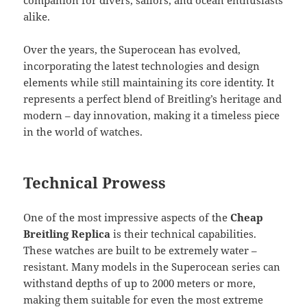
companion for divers, sailors, and ocean enthusiasts
alike.
Over the years, the Superocean has evolved,
incorporating the latest technologies and design
elements while still maintaining its core identity. It
represents a perfect blend of Breitling’s heritage and
modern – day innovation, making it a timeless piece
in the world of watches.
Technical Prowess
One of the most impressive aspects of the
Cheap
Breitling Replica
is their technical capabilities.
These watches are built to be extremely water –
resistant. Many models in the Superocean series can
withstand depths of up to 2000 meters or more,
making them suitable for even the most extreme