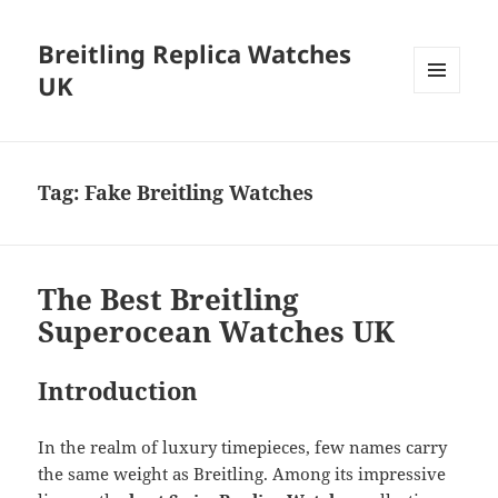
Breitling Replica Watches
UK
MENU
AND
WIDGETS
Tag:
Fake Breitling Watches
The Best Breitling
Superocean Watches UK
Introduction
In the realm of luxury timepieces, few names carry
the same weight as Breitling. Among its impressive