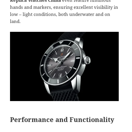
hands and markers, ensuring excellent visibility in
low – light conditions, both underwater and on
land.
Performance and Functionality