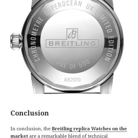
Conclusion
In conclusion, the
Breitling replica Watches on the
market
are a remarkable blend of technical