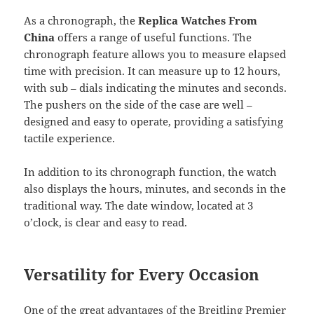
As a chronograph, the
Replica Watches From
China
offers a range of useful functions. The
chronograph feature allows you to measure elapsed
time with precision. It can measure up to 12 hours,
with sub – dials indicating the minutes and seconds.
The pushers on the side of the case are well –
designed and easy to operate, providing a satisfying
tactile experience.
In addition to its chronograph function, the watch
also displays the hours, minutes, and seconds in the
traditional way. The date window, located at 3
o’clock, is clear and easy to read.
Versatility for Every Occasion
One of the great advantages of the Breitling Premier