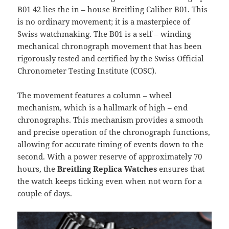
B01 42 lies the in – house Breitling Caliber B01. This
is no ordinary movement; it is a masterpiece of
Swiss watchmaking. The B01 is a self – winding
mechanical chronograph movement that has been
rigorously tested and certified by the Swiss Official
Chronometer Testing Institute (COSC).
The movement features a column – wheel
mechanism, which is a hallmark of high – end
chronographs. This mechanism provides a smooth
and precise operation of the chronograph functions,
allowing for accurate timing of events down to the
second. With a power reserve of approximately 70
hours, the
Breitling Replica Watches
ensures that
the watch keeps ticking even when not worn for a
couple of days.