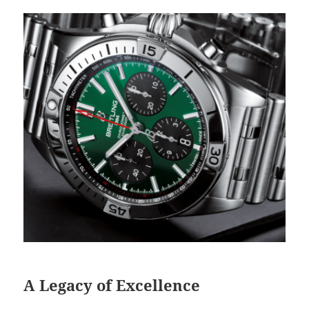
A Legacy of Excellence