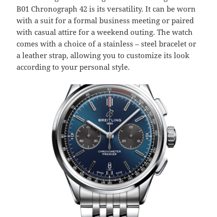
B01 Chronograph 42 is its versatility. It can be worn
with a suit for a formal business meeting or paired
with casual attire for a weekend outing. The watch
comes with a choice of a stainless – steel bracelet or
a leather strap, allowing you to customize its look
according to your personal style.