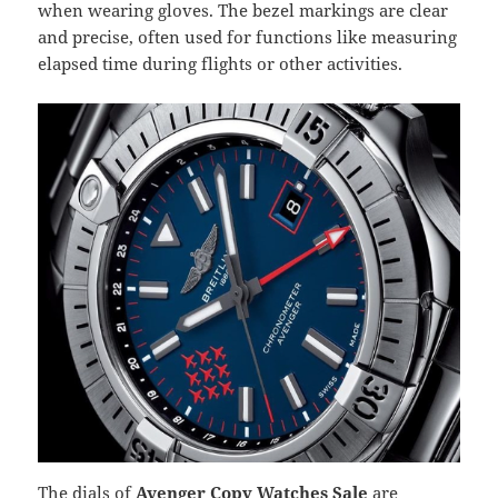
when wearing gloves. The bezel markings are clear
and precise, often used for functions like measuring
elapsed time during flights or other activities.
The dials of
Avenger Copy Watches Sale
are