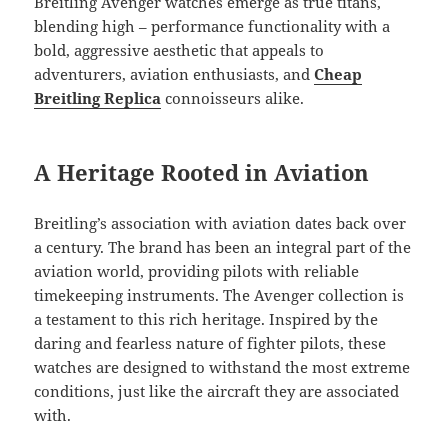
Breitling Avenger watches emerge as true titans,
blending high – performance functionality with a
bold, aggressive aesthetic that appeals to
adventurers, aviation enthusiasts, and
Cheap
Breitling Replica
connoisseurs alike.
A Heritage Rooted in Aviation
Breitling’s association with aviation dates back over
a century. The brand has been an integral part of the
aviation world, providing pilots with reliable
timekeeping instruments. The Avenger collection is
a testament to this rich heritage. Inspired by the
daring and fearless nature of fighter pilots, these
watches are designed to withstand the most extreme
conditions, just like the aircraft they are associated
with.