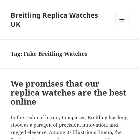
Breitling Replica Watches
UK
MENU
AND
WIDGETS
Tag:
Fake Breitling Watches
We promises that our
replica watches are the best
online
In the realm of luxury timepieces, Breitling has long
stood as a paragon of precision, innovation, and
rugged elegance. Among its illustrious lineup, the