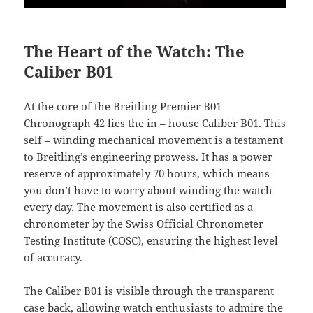
The Heart of the Watch: The
Caliber B01
At the core of the Breitling Premier B01
Chronograph 42 lies the in – house Caliber B01. This
self – winding mechanical movement is a testament
to Breitling’s engineering prowess. It has a power
reserve of approximately 70 hours, which means
you don’t have to worry about winding the watch
every day. The movement is also certified as a
chronometer by the Swiss Official Chronometer
Testing Institute (COSC), ensuring the highest level
of accuracy.
The Caliber B01 is visible through the transparent
case back, allowing watch enthusiasts to admire the