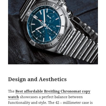
Design and Aesthetics
The
Best affordable Breitling Chronomat copy
watch
showcases a perfect balance between
functionality and style. The 42 – millimeter case is