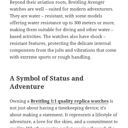
Beyond their aviation roots, Breitling Avenger
watches are well – suited for modern adventurers.
They are water – resistant, with some models
offering water resistance up to 300 meters or more,
making them suitable for diving and other water –
based activities. The watches also have shock –
resistant features, protecting the delicate internal
components from the jolts and vibrations that come
with extreme sports or rough handling.
A Symbol of Status and
Adventure
Owning a
Breitling 1:1 quality replica watches
is
not just about having a timekeeping device; it’s
about making a statement. It represents a lifestyle of
adventure, a love for the skies, and a commitment to