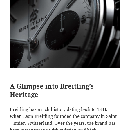
A Glimpse into Breitling’s
Heritage
Breitling has a rich history dating back to 1884,
when Léon Breitling founded the company in Saint
– Imier, Switzerland. Over the years, the brand has
been synonymous with aviation and high –