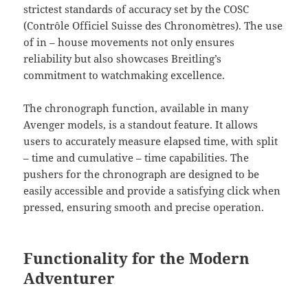
strictest standards of accuracy set by the COSC
(Contrôle Officiel Suisse des Chronomètres). The use
of in – house movements not only ensures
reliability but also showcases Breitling’s
commitment to watchmaking excellence.
The chronograph function, available in many
Avenger models, is a standout feature. It allows
users to accurately measure elapsed time, with split
– time and cumulative – time capabilities. The
pushers for the chronograph are designed to be
easily accessible and provide a satisfying click when
pressed, ensuring smooth and precise operation.
Functionality for the Modern
Adventurer