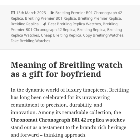
Posted
Categories
13th March 2025
Breitling Premier B01 Chronograph 42
on
Replica
,
Breitling Premier B01 Replica
,
Breitling Premier Replica
,
Tags
Breitling Replica
Best Breitling Replica Watches
,
Breitling
Premier B01 Chronograph 42 Replica
,
Breitling Replica
,
Breitling
Replica Watches
,
Cheap Breitling Replica
,
Copy Breitling Watches
,
Fake Breitling Watches
Meaning of Breitling watch
as a gift for boyfriend
In the dynamic world of luxury timepieces, Breitling
has long been celebrated for its unwavering
commitment to precision, durability, and
innovation. Among its remarkable collection, the
Chronomat Chronograph B01 42 replica watches
stand out as a testament to the brand’s rich heritage
and forward – thinking approach.