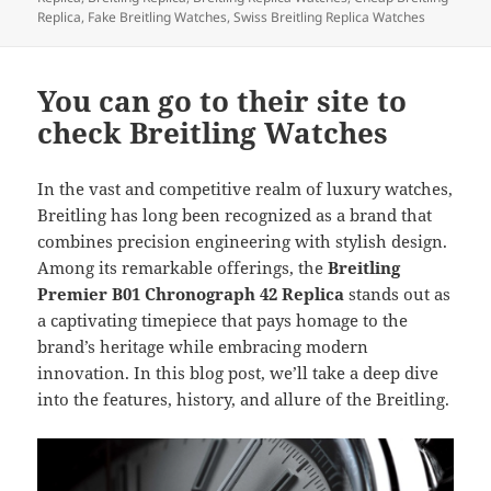
Replica
,
Fake Breitling Watches
,
Swiss Breitling Replica Watches
You can go to their site to
check Breitling Watches
In the vast and competitive realm of luxury watches,
Breitling has long been recognized as a brand that
combines precision engineering with stylish design.
Among its remarkable offerings, the
Breitling
Premier B01 Chronograph 42 Replica
stands out as
a captivating timepiece that pays homage to the
brand’s heritage while embracing modern
innovation. In this blog post, we’ll take a deep dive
into the features, history, and allure of the Breitling.