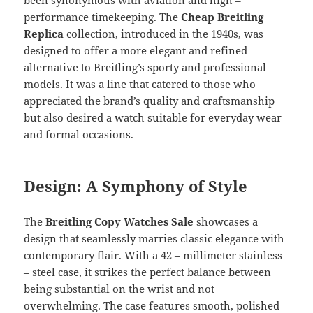
performance timekeeping. The
Cheap Breitling
Replica
collection, introduced in the 1940s, was
designed to offer a more elegant and refined
alternative to Breitling’s sporty and professional
models. It was a line that catered to those who
appreciated the brand’s quality and craftsmanship
but also desired a watch suitable for everyday wear
and formal occasions.
Design: A Symphony of Style
The
Breitling Copy Watches Sale
showcases a
design that seamlessly marries classic elegance with
contemporary flair. With a 42 – millimeter stainless
– steel case, it strikes the perfect balance between
being substantial on the wrist and not
overwhelming. The case features smooth, polished