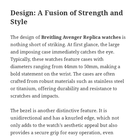
Design: A Fusion of Strength and
Style
The design of
Breitling Avenger Replica watches
is
nothing short of striking. At first glance, the large
and imposing case immediately catches the eye.
Typically, these watches feature cases with
diameters ranging from 44mm to 50mm, making a
bold statement on the wrist. The cases are often
crafted from robust materials such as stainless steel
or titanium, offering durability and resistance to
scratches and impacts.
The bezel is another distinctive feature. It is
unidirectional and has a knurled edge, which not
only adds to the watch’s aesthetic appeal but also
provides a secure grip for easy operation, even