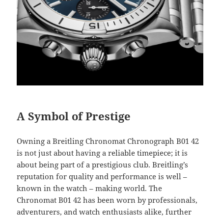
A Symbol of Prestige
Owning a Breitling Chronomat Chronograph B01 42
is not just about having a reliable timepiece; it is
about being part of a prestigious club. Breitling’s
reputation for quality and performance is well –
known in the watch – making world. The
Chronomat B01 42 has been worn by professionals,
adventurers, and watch enthusiasts alike, further