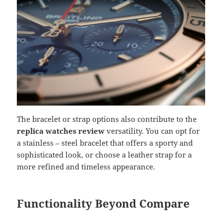
The bracelet or strap options also contribute to the
replica watches review
versatility. You can opt for
a stainless – steel bracelet that offers a sporty and
sophisticated look, or choose a leather strap for a
more refined and timeless appearance.
Functionality Beyond Compare