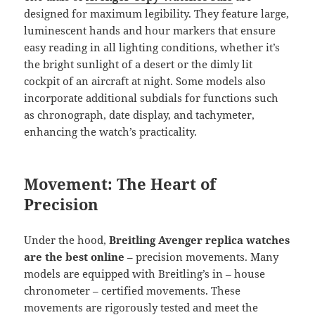
designed for maximum legibility. They feature large,
luminescent hands and hour markers that ensure
easy reading in all lighting conditions, whether it’s
the bright sunlight of a desert or the dimly lit
cockpit of an aircraft at night. Some models also
incorporate additional subdials for functions such
as chronograph, date display, and tachymeter,
enhancing the watch’s practicality.
Movement: The Heart of
Precision
Under the hood,
Breitling Avenger replica watches
are the best online
– precision movements. Many
models are equipped with Breitling’s in – house
chronometer – certified movements. These
movements are rigorously tested and meet the