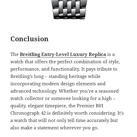
Conclusion
The
Breitling Entry-Level Luxury Replica
is a
watch that offers the perfect combination of style,
performance, and functionality. It pays tribute to
Breitling’s long – standing heritage while
incorporating modern design elements and
advanced technology. Whether you’re a seasoned
watch collector or someone looking for a high –
quality, elegant timepiece, the Premier B01
Chronograph 42 is definitely worth considering. It’s
a watch that will not only tell time accurately but
also make a statement wherever you go.