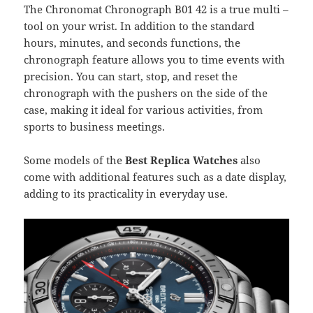
The Chronomat Chronograph B01 42 is a true multi –
tool on your wrist. In addition to the standard
hours, minutes, and seconds functions, the
chronograph feature allows you to time events with
precision. You can start, stop, and reset the
chronograph with the pushers on the side of the
case, making it ideal for various activities, from
sports to business meetings.
Some models of the
Best Replica Watches
also
come with additional features such as a date display,
adding to its practicality in everyday use.