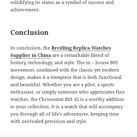
solidifying its status as a symbol of success and
achievement.
Conclusion
In conclusion, the
Breitling Replica Watches
Supplier in China
are a remarkable blend of
history, technology, and style. The in – house B01
movement, combined with the classic yet modern
design, makes it a timepiece that is both functional
and beautiful. Whether you are a pilot, a sports
enthusiast, or simply someone who appreciates fine
watches, the Chronomat B01 42 is a worthy addition
to your collection. It is a watch that will accompany
you through all of life’s adventures, keeping time
with unrivaled precision and style.