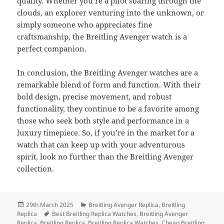
quality. Whether you’re a pilot soaring through the
clouds, an explorer venturing into the unknown, or
simply someone who appreciates fine
craftsmanship, the Breitling Avenger watch is a
perfect companion.
In conclusion, the Breitling Avenger watches are a
remarkable blend of form and function. With their
bold design, precise movement, and robust
functionality, they continue to be a favorite among
those who seek both style and performance in a
luxury timepiece. So, if you’re in the market for a
watch that can keep up with your adventurous
spirit, look no further than the Breitling Avenger
collection.
Posted
Categories
29th March 2025
Breitling Avenger Replica
,
Breitling
on
Tags
Replica
Best Breitling Replica Watches
,
Breitling Avenger
Replica
,
Breitling Replica
,
Breitling Replica Watches
,
Cheap Breitling