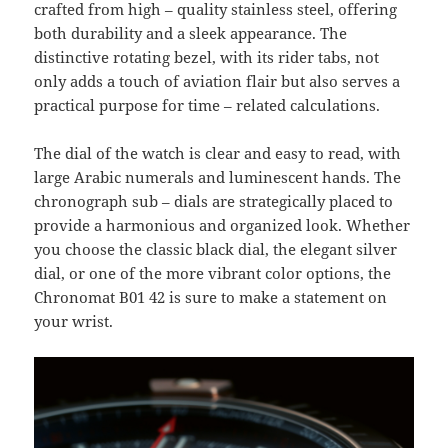
crafted from high – quality stainless steel, offering
both durability and a sleek appearance. The
distinctive rotating bezel, with its rider tabs, not
only adds a touch of aviation flair but also serves a
practical purpose for time – related calculations.
The dial of the watch is clear and easy to read, with
large Arabic numerals and luminescent hands. The
chronograph sub – dials are strategically placed to
provide a harmonious and organized look. Whether
you choose the classic black dial, the elegant silver
dial, or one of the more vibrant color options, the
Chronomat B01 42 is sure to make a statement on
your wrist.