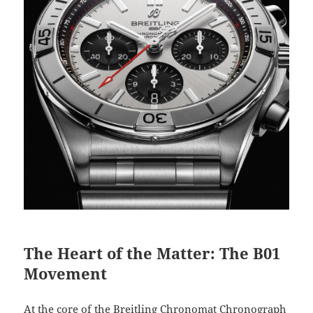
The Heart of the Matter: The B01
Movement
At the core of the Breitling Chronomat Chronograph