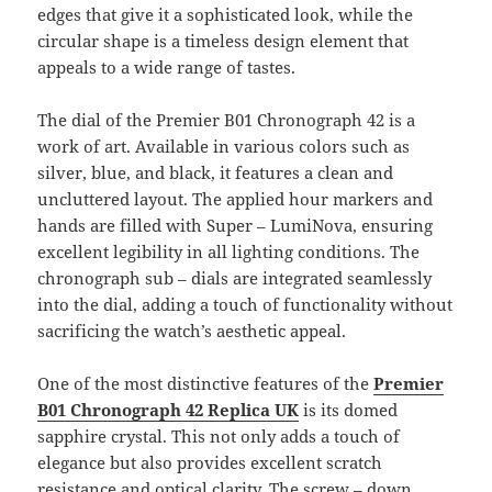
edges that give it a sophisticated look, while the
circular shape is a timeless design element that
appeals to a wide range of tastes.
The dial of the Premier B01 Chronograph 42 is a
work of art. Available in various colors such as
silver, blue, and black, it features a clean and
uncluttered layout. The applied hour markers and
hands are filled with Super – LumiNova, ensuring
excellent legibility in all lighting conditions. The
chronograph sub – dials are integrated seamlessly
into the dial, adding a touch of functionality without
sacrificing the watch’s aesthetic appeal.
One of the most distinctive features of the
Premier
B01 Chronograph 42 Replica UK
is its domed
sapphire crystal. This not only adds a touch of
elegance but also provides excellent scratch
resistance and optical clarity. The screw – down