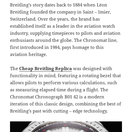
Breitling’s story dates back to 1884 when Léon
Breitling founded the company in Saint – Imier,
Switzerland. Over the years, the brand has
established itself as a leader in the aviation watch
industry, supplying timepieces to pilots and aviation
enthusiasts around the globe. The Chronomat line,
first introduced in 1984, pays homage to this
aviation heritage.
The
Cheap Breitling Replica
was designed with
functionality in mind, featuring a rotating bezel that
allows pilots to perform various calculations, such
as measuring elapsed time during a flight. The
Chronomat Chronograph B01 42 is a modern
iteration of this classic design, combining the best of
Breitling’s past with cutting – edge technology.