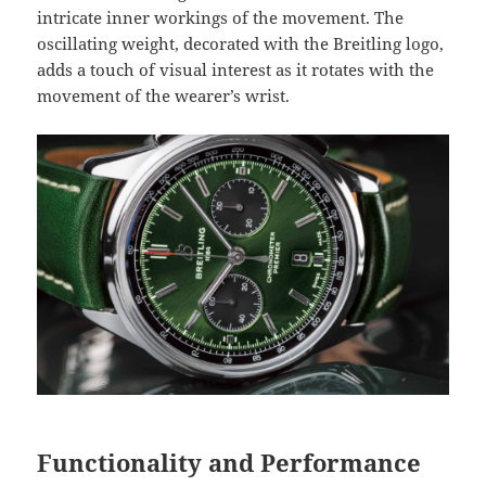
intricate inner workings of the movement. The
oscillating weight, decorated with the Breitling logo,
adds a touch of visual interest as it rotates with the
movement of the wearer’s wrist.
Functionality and Performance