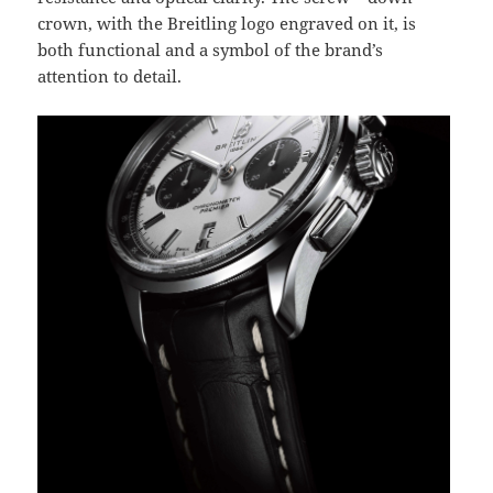
crown, with the Breitling logo engraved on it, is
both functional and a symbol of the brand’s
attention to detail.