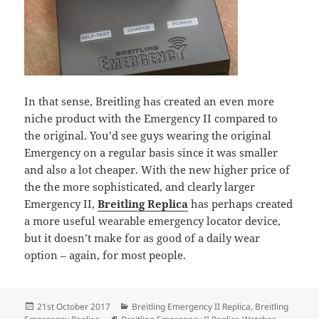
In that sense, Breitling has created an even more
niche product with the Emergency II compared to
the original. You’d see guys wearing the original
Emergency on a regular basis since it was smaller
and also a lot cheaper. With the new higher price of
the the more sophisticated, and clearly larger
Emergency II,
Breitling Replica
has perhaps created
a more useful wearable emergency locator device,
but it doesn’t make for as good of a daily wear
option – again, for most people.
Posted
Categories
21st October 2017
Breitling Emergency II Replica
,
Breitling
on
Tags