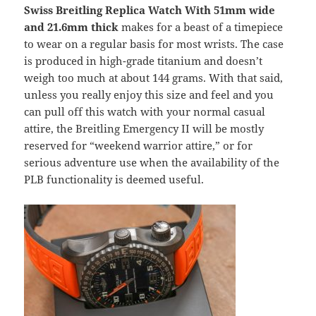
Swiss Breitling Replica Watch With 51mm wide
and 21.6mm thick
makes for a beast of a timepiece
to wear on a regular basis for most wrists. The case
is produced in high-grade titanium and doesn’t
weigh too much at about 144 grams. With that said,
unless you really enjoy this size and feel and you
can pull off this watch with your normal casual
attire, the Breitling Emergency II will be mostly
reserved for “weekend warrior attire,” or for
serious adventure use when the availability of the
PLB functionality is deemed useful.