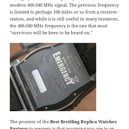
modern 406.040 MHz signal. The previous frequency
is limited to perhaps 100 miles or so from a receiver
station, and while it is still useful in many instances,
the 406.040 MHz frequency is the one that most
“survivors will be keen to be heard on.”
The promise of the
Best Breitling Replica Watches
Reviews
to wearers is that assuming you are in an