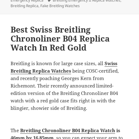
Emergency Replica
Breitling Emergency II Replica Watches
,
Breitling Replica
,
Fake Breitling Watches
Best Swiss Breitling
Chronoliner B04 Replica
Watch In Red Gold
Breitling is known for large case sizes, all
Swiss
Breitling Replica Watches
being COSC-certified,
and recently poaching Georges Kern from
Richemont. Their recently announced limited-
edition version of the Breitling Chronoliner B04
watch with a red gold case fits right in with the
blingier, showier side of Breitling.
The
Breitling Chronoliner B04 Replica Watch
is
46mm by 16.85mm
, so you can expect your arm to