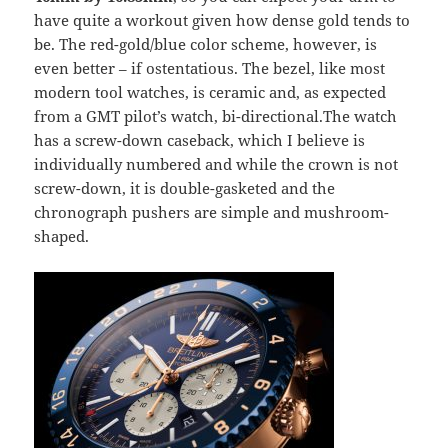
have quite a workout given how dense gold tends to
be. The red-gold/blue color scheme, however, is
even better – if ostentatious. The bezel, like most
modern tool watches, is ceramic and, as expected
from a GMT pilot’s watch, bi-directional.The watch
has a screw-down caseback, which I believe is
individually numbered and while the crown is not
screw-down, it is double-gasketed and the
chronograph pushers are simple and mushroom-
shaped.