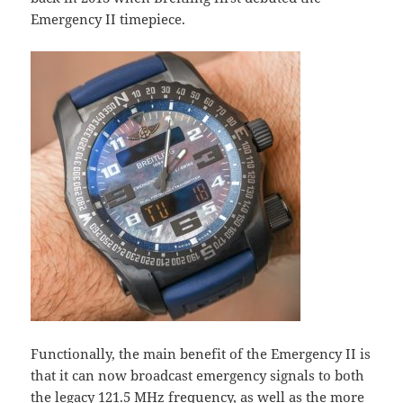
Emergency II timepiece.
Functionally, the main benefit of the Emergency II is
that it can now broadcast emergency signals to both
the legacy 121.5 MHz frequency, as well as the more