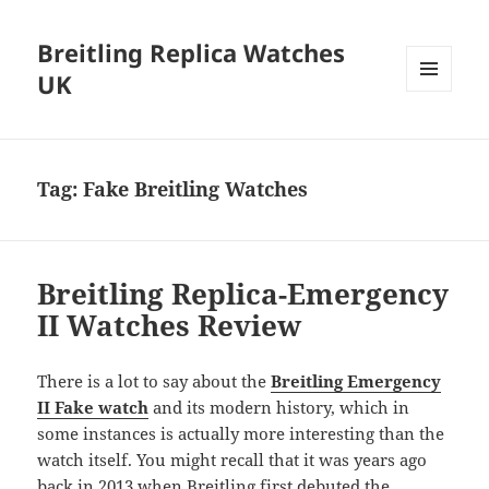
Breitling Replica Watches
UK
MENU
AND
WIDGETS
Tag:
Fake Breitling Watches
Breitling Replica-Emergency
II Watches Review
There is a lot to say about the
Breitling Emergency
II Fake watch
and its modern history, which in
some instances is actually more interesting than the
watch itself. You might recall that it was years ago
back in 2013 when Breitling first debuted the