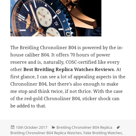
The Breitling Chronoliner B04 is powered by the in-
house caliber B04. It offers 70 hours of power
reserve and is, naturally, COSC-certified like every
other
Best Breitling Replica Watches Reviews
. At
first glance, I can see a lot of appealing aspects in the
Chronoliner B04, but there’s also enough to make
me stop and think twice, if not thrice. With the case
of the red-gold Chronoliner B04, sticker shock can
be added to that.
Posted
Categories
Tags
10th October 2017
Breitling Chronoliner B04 Replica
on
Breitling Chronoliner B04 Replica Watches
,
Fake Breitling Watches
,