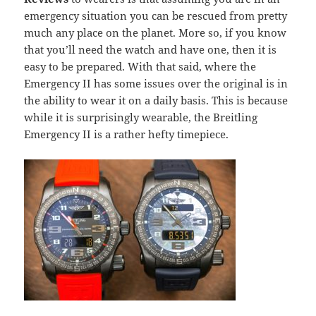
emergency situation you can be rescued from pretty
much any place on the planet. More so, if you know
that you’ll need the watch and have one, then it is
easy to be prepared. With that said, where the
Emergency II has some issues over the original is in
the ability to wear it on a daily basis. This is because
while it is surprisingly wearable, the Breitling
Emergency II is a rather hefty timepiece.