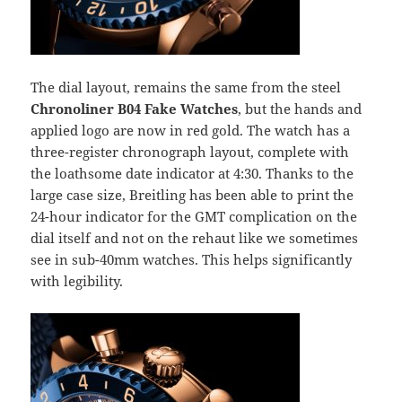
The dial layout, remains the same from the steel
Chronoliner B04 Fake Watches
, but the hands and
applied logo are now in red gold. The watch has a
three-register chronograph layout, complete with
the loathsome date indicator at 4:30. Thanks to the
large case size, Breitling has been able to print the
24-hour indicator for the GMT complication on the
dial itself and not on the rehaut like we sometimes
see in sub-40mm watches. This helps significantly
with legibility.