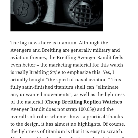
The big news here is titanium. Although the
Avengers and Breitling are generally military and
aviation themes, the Breitling Avenger Bandit feels
even better – the marketing material for this watch
is really Breitling Style to emphasize this. Yes, I
actually bought “the spirit of naval aviation.” This
fully satin-finished titanium shell can “eliminate
any unwanted movements”, as well as the lightness
of the material (
Cheap Breitling Replica Watches
Avenger Bandit does not strap 100.65g) and the
overall soft color scheme shows a practical Thanks
to the design, it has almost no highlights. Of course,
the lightness of titanium is that it is easy to scratch.