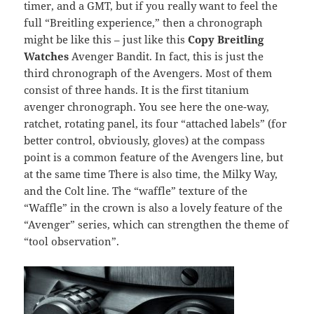
timer, and a GMT, but if you really want to feel the
full “Breitling experience,” then a chronograph
might be like this – just like this
Copy Breitling
Watches
Avenger Bandit. In fact, this is just the
third chronograph of the Avengers. Most of them
consist of three hands. It is the first titanium
avenger chronograph. You see here the one-way,
ratchet, rotating panel, its four “attached labels” (for
better control, obviously, gloves) at the compass
point is a common feature of the Avengers line, but
at the same time There is also time, the Milky Way,
and the Colt line. The “waffle” texture of the
“Waffle” in the crown is also a lovely feature of the
“Avenger” series, which can strengthen the theme of
“tool observation”.