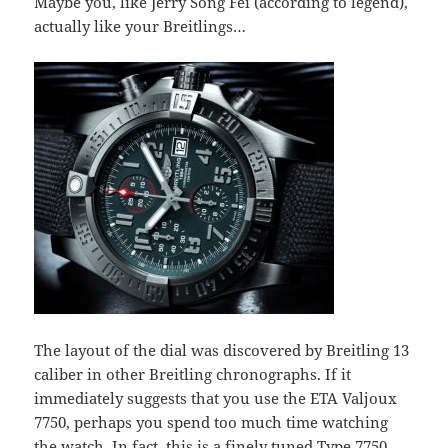
Maybe you, like Jerry Song Fei (according to legend),
actually like your Breitlings…
The layout of the dial was discovered by Breitling 13
caliber in other Breitling chronographs. If it
immediately suggests that you use the ETA Valjoux
7750, perhaps you spend too much time watching
the watch. In fact, this is a finely tuned Type 7750