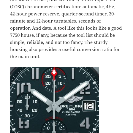
(COSC) chronometer certification: automatic, 4Hz,
42-hour power reserve, quarter-second timer, 30-
minute and 12-hour turntables, seconds of
operation And date. A tool like this looks like a good
7750 house, if any, because the tool list should be
simple, reliable, and not too fancy. The sturdy
housing also provides a useful conversion ratio for
the main unit.