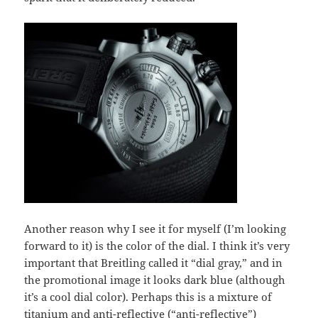
Another reason why I see it for myself (I’m looking
forward to it) is the color of the dial. I think it’s very
important that Breitling called it “dial gray,” and in
the promotional image it looks dark blue (although
it’s a cool dial color). Perhaps this is a mixture of
titanium and anti-reflective (“anti-reflective”)