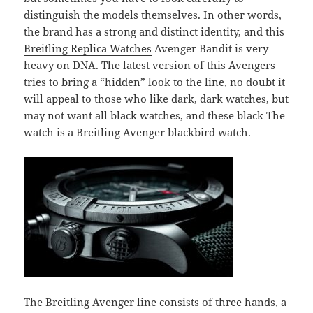
distinguish the models themselves. In other words,
the brand has a strong and distinct identity, and this
Breitling Replica Watches
Avenger Bandit is very
heavy on DNA. The latest version of this Avengers
tries to bring a “hidden” look to the line, no doubt it
will appeal to those who like dark, dark watches, but
may not want all black watches, and these black The
watch is a Breitling Avenger blackbird watch.
The Breitling Avenger line consists of three hands, a