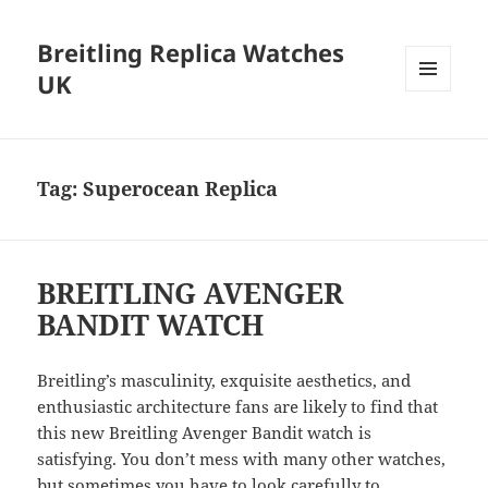
Breitling Replica Watches
UK
MENU
AND
WIDGETS
Tag:
Superocean Replica
BREITLING AVENGER
BANDIT WATCH
Breitling’s masculinity, exquisite aesthetics, and
enthusiastic architecture fans are likely to find that
this new Breitling Avenger Bandit watch is
satisfying. You don’t mess with many other watches,
but sometimes you have to look carefully to