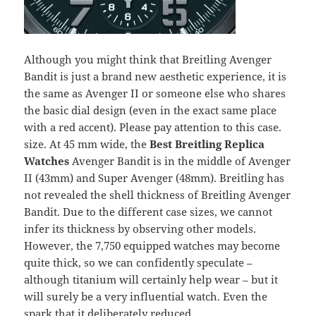
Although you might think that Breitling Avenger
Bandit is just a brand new aesthetic experience, it is
the same as Avenger II or someone else who shares
the basic dial design (even in the exact same place
with a red accent). Please pay attention to this case.
size. At 45 mm wide, the
Best Breitling Replica
Watches
Avenger Bandit is in the middle of Avenger
II (43mm) and Super Avenger (48mm). Breitling has
not revealed the shell thickness of Breitling Avenger
Bandit. Due to the different case sizes, we cannot
infer its thickness by observing other models.
However, the 7,750 equipped watches may become
quite thick, so we can confidently speculate –
although titanium will certainly help wear – but it
will surely be a very influential watch. Even the
spark that it deliberately reduced.