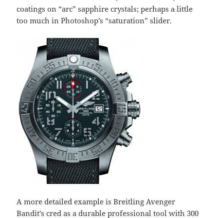
coatings on “arc” sapphire crystals; perhaps a little
too much in Photoshop’s “saturation” slider.
A more detailed example is Breitling Avenger
Bandit’s cred as a durable professional tool with 300