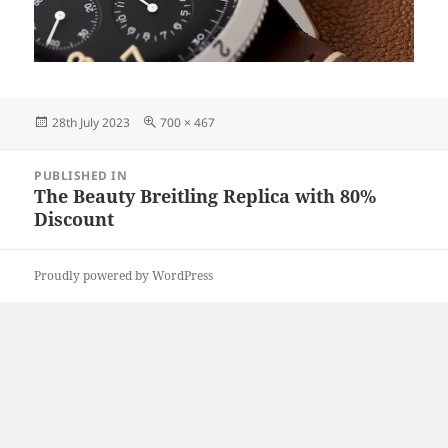
Posted
Full
28th July 2023
700 × 467
on
size
Post
PUBLISHED IN
navigation
The Beauty Breitling Replica with 80%
Discount
Proudly powered by WordPress