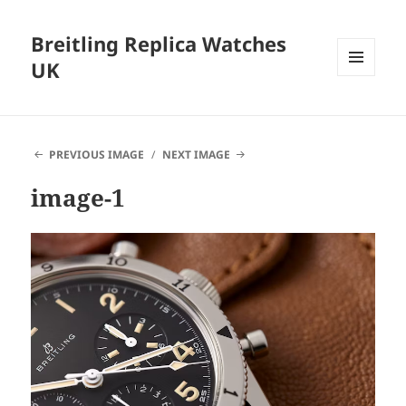
Breitling Replica Watches
UK
MENU
AND
WIDGETS
PREVIOUS IMAGE
NEXT IMAGE
image-1