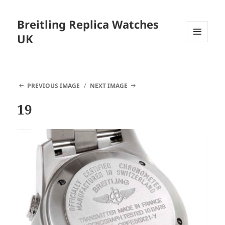
Breitling Replica Watches
UK
MENU
AND
WIDGETS
PREVIOUS IMAGE
NEXT IMAGE
19