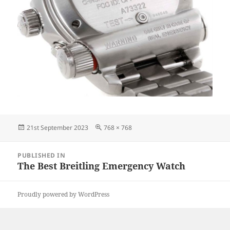
Posted
Full
21st September 2023
768 × 768
on
size
Post
PUBLISHED IN
navigation
The Best Breitling Emergency Watch
Proudly powered by WordPress