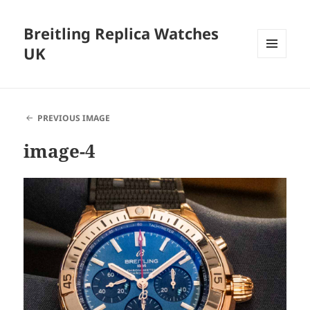
Breitling Replica Watches
UK
MENU
AND
WIDGETS
PREVIOUS IMAGE
image-4