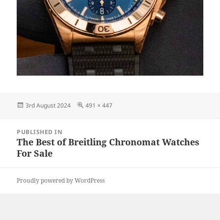
Posted
Full
3rd August 2024
491 × 447
on
size
Post
PUBLISHED IN
navigation
The Best of Breitling Chronomat Watches
For Sale
Proudly powered by WordPress