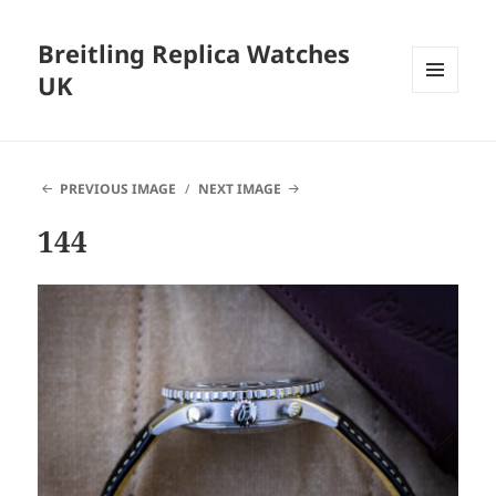
Breitling Replica Watches
UK
MENU
AND
WIDGETS
PREVIOUS IMAGE
NEXT IMAGE
144