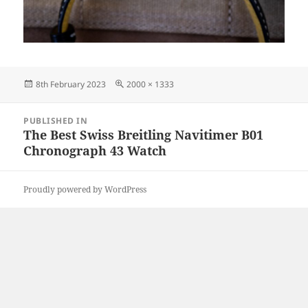
Posted
Full
8th February 2023
2000 × 1333
on
size
Post
PUBLISHED IN
navigation
The Best Swiss Breitling Navitimer B01
Chronograph 43 Watch
Proudly powered by WordPress