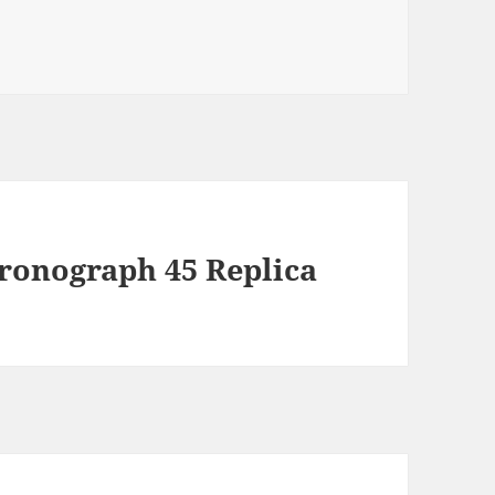
hronograph 45 Replica