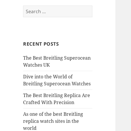
Search
for:
RECENT POSTS
The Best Breitling Superocean
Watches UK
Dive into the World of
Breitling Superocean Watches
The Best Breitling Replica Are
Crafted With Precision
As one of the best Breitling
replica watch sites in the
world