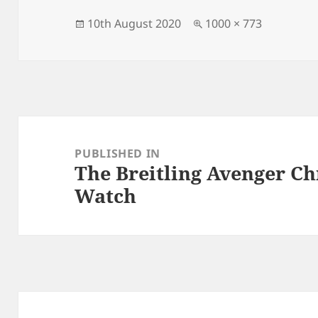
Posted
Full
10th August 2020
1000 × 773
on
size
Post
navigation
PUBLISHED IN
The Breitling Avenger C
Watch