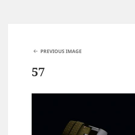
PREVIOUS IMAGE
57