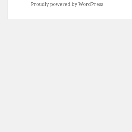
Proudly powered by WordPress