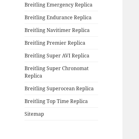
Breitling Emergency Replica
Breitling Endurance Replica
Breitling Navitimer Replica
Breitling Premier Replica
Breitling Super AVI Replica
Breitling Super Chronomat
Replica
Breitling Superocean Replica
Breitling Top Time Replica
Sitemap