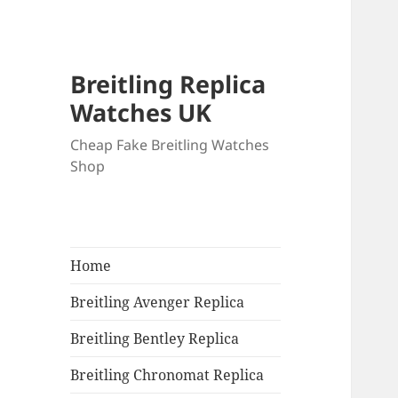
Breitling Replica
Watches UK
Cheap Fake Breitling Watches
Shop
Home
Breitling Avenger Replica
Breitling Bentley Replica
Breitling Chronomat Replica