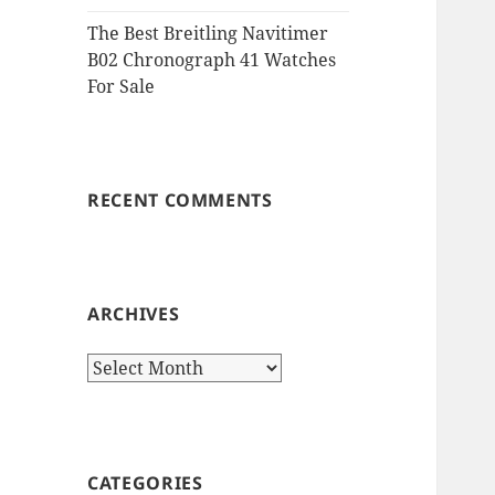
The Best Breitling Navitimer
B02 Chronograph 41 Watches
For Sale
RECENT COMMENTS
ARCHIVES
Archives
CATEGORIES