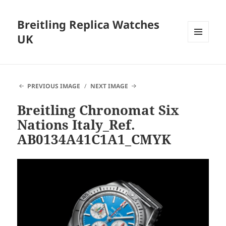
Breitling Replica Watches
UK
MENU
AND
WIDGETS
PREVIOUS IMAGE
NEXT IMAGE
Breitling Chronomat Six
Nations Italy_Ref.
AB0134A41C1A1_CMYK