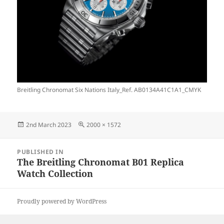
Breitling Chronomat Six Nations Italy_Ref. AB0134A41C1A1_CMYK
Posted
Full
2nd March 2023
2000 × 1572
on
size
Post
PUBLISHED IN
navigation
The Breitling Chronomat B01 Replica
Watch Collection
Proudly powered by WordPress