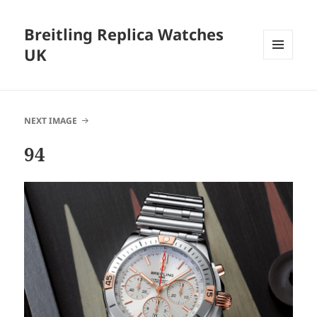
Breitling Replica Watches
UK
MENU
AND
WIDGETS
NEXT IMAGE
94