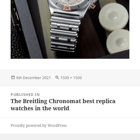
Posted
Full
6th December 2021
1500 × 1500
on
size
Post
PUBLISHED IN
navigation
The Breitling Chronomat best replica
watches in the world
Proudly powered by WordPress