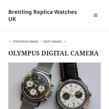
Breitling Replica Watches
UK
MENU
AND
WIDGETS
PREVIOUS IMAGE
NEXT IMAGE
OLYMPUS DIGITAL CAMERA