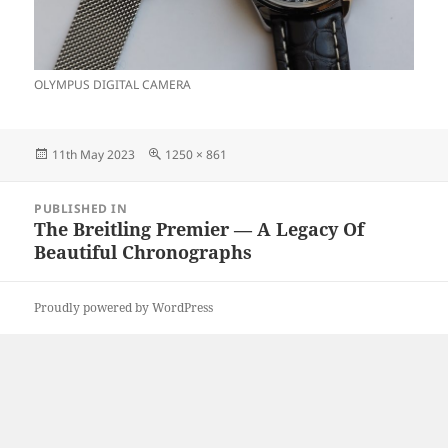
OLYMPUS DIGITAL CAMERA
Posted
Full
11th May 2023
1250 × 861
on
size
Post
PUBLISHED IN
navigation
The Breitling Premier — A Legacy Of
Beautiful Chronographs
Proudly powered by WordPress