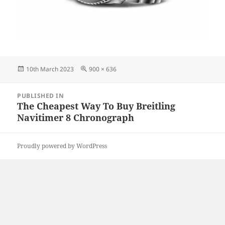
Posted
Full
10th March 2023
900 × 636
on
size
Post
PUBLISHED IN
navigation
The Cheapest Way To Buy Breitling
Navitimer 8 Chronograph
Proudly powered by WordPress