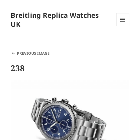
Breitling Replica Watches
UK
MENU
AND
WIDGETS
PREVIOUS IMAGE
238