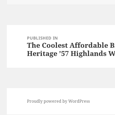
Post
navigation
PUBLISHED IN
The Coolest Affordable B
Heritage ’57 Highlands 
Proudly powered by WordPress