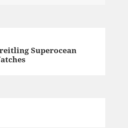
reitling Superocean
Watches