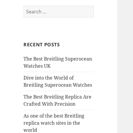
Search
for:
RECENT POSTS
The Best Breitling Superocean
Watches UK
Dive into the World of
Breitling Superocean Watches
The Best Breitling Replica Are
Crafted With Precision
As one of the best Breitling
replica watch sites in the
world