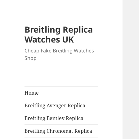
Breitling Replica
Watches UK
Cheap Fake Breitling Watches
Shop
Home
Breitling Avenger Replica
Breitling Bentley Replica
Breitling Chronomat Replica