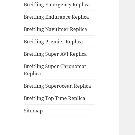
Breitling Emergency Replica
Breitling Endurance Replica
Breitling Navitimer Replica
Breitling Premier Replica
Breitling Super AVI Replica
Breitling Super Chronomat
Replica
Breitling Superocean Replica
Breitling Top Time Replica
Sitemap