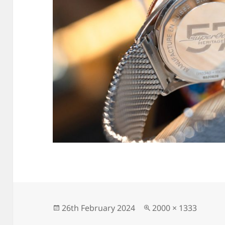
Posted
Full
26th February 2024
2000 × 1333
on
size