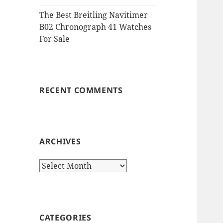
The Best Breitling Navitimer
B02 Chronograph 41 Watches
For Sale
RECENT COMMENTS
ARCHIVES
Archives
CATEGORIES