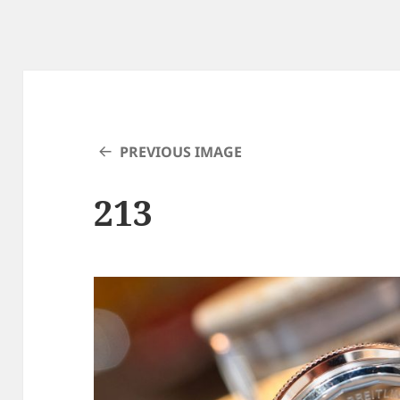
PREVIOUS IMAGE
213