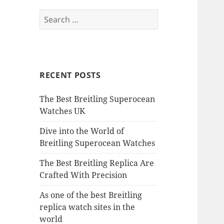
Search
for:
RECENT POSTS
The Best Breitling Superocean
Watches UK
Dive into the World of
Breitling Superocean Watches
The Best Breitling Replica Are
Crafted With Precision
As one of the best Breitling
replica watch sites in the
world