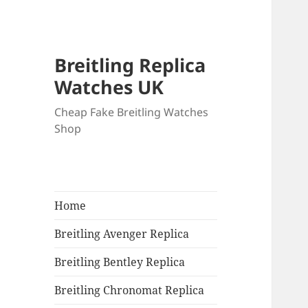
Breitling Replica
Watches UK
Cheap Fake Breitling Watches
Shop
Home
Breitling Avenger Replica
Breitling Bentley Replica
Breitling Chronomat Replica