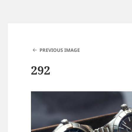
PREVIOUS IMAGE
292