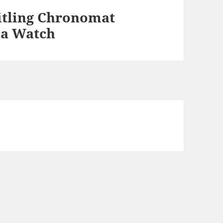
itling Chronomat
ca Watch