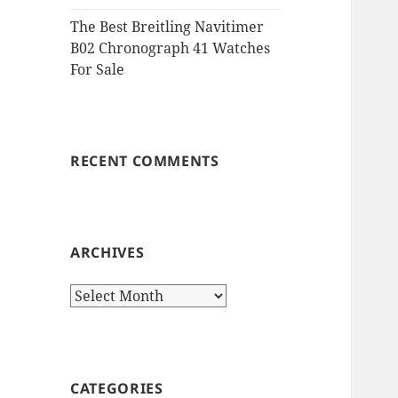
The Best Breitling Navitimer
B02 Chronograph 41 Watches
For Sale
RECENT COMMENTS
ARCHIVES
Archives
CATEGORIES