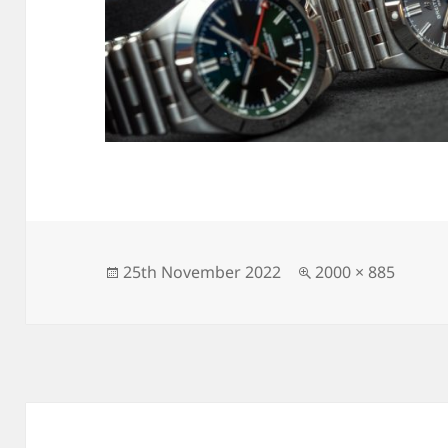
Posted
Full
25th November 2022
2000 × 885
on
size
Post