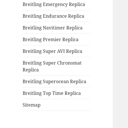
Breitling Emergency Replica
Breitling Endurance Replica
Breitling Navitimer Replica
Breitling Premier Replica
Breitling Super AVI Replica
Breitling Super Chronomat
Replica
Breitling Superocean Replica
Breitling Top Time Replica
Sitemap