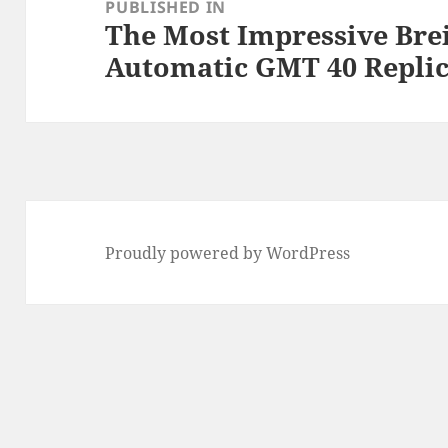
navigation
PUBLISHED IN
The Most Impressive Bre
Automatic GMT 40 Repli
Proudly powered by WordPress