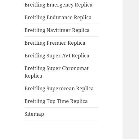
Breitling Emergency Replica
Breitling Endurance Replica
Breitling Navitimer Replica
Breitling Premier Replica
Breitling Super AVI Replica
Breitling Super Chronomat
Replica
Breitling Superocean Replica
Breitling Top Time Replica
Sitemap