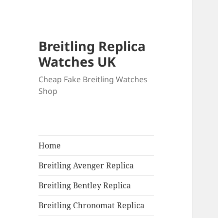
Breitling Replica
Watches UK
Cheap Fake Breitling Watches
Shop
Home
Breitling Avenger Replica
Breitling Bentley Replica
Breitling Chronomat Replica