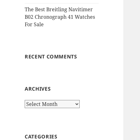
The Best Breitling Navitimer
B02 Chronograph 41 Watches
For Sale
RECENT COMMENTS
ARCHIVES
Archives
CATEGORIES