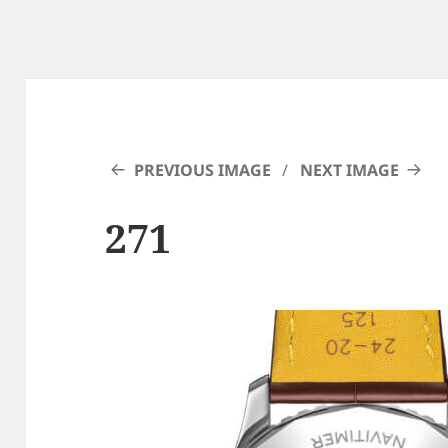
PREVIOUS IMAGE
NEXT IMAGE
271