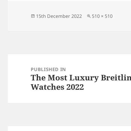
Posted
Full
15th December 2022
510 × 510
on
size
Post
navigation
PUBLISHED IN
The Most Luxury Breitli
Watches 2022