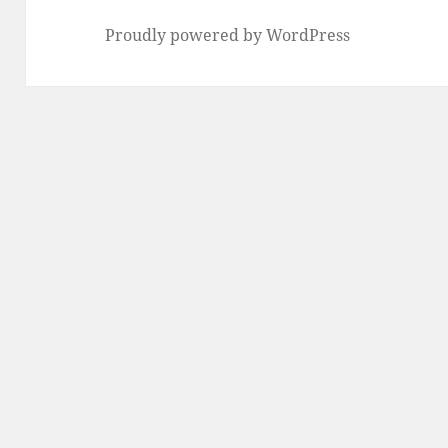
Proudly powered by WordPress