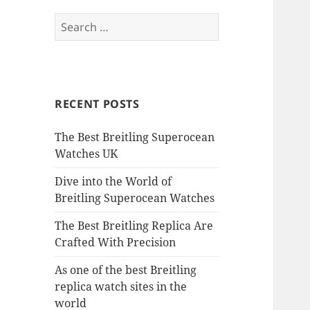
Search
for:
RECENT POSTS
The Best Breitling Superocean
Watches UK
Dive into the World of
Breitling Superocean Watches
The Best Breitling Replica Are
Crafted With Precision
As one of the best Breitling
replica watch sites in the
world