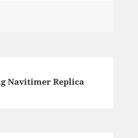
ng Navitimer Replica