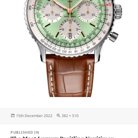
Posted
Full
15th December 2022
382 × 510
on
size
Post
PUBLISHED IN
navigation