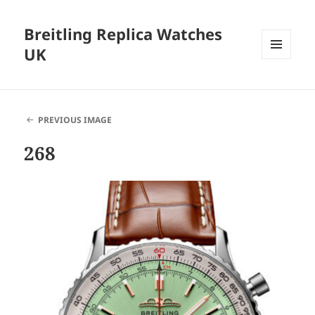
Breitling Replica Watches
UK
MENU
AND
WIDGETS
PREVIOUS IMAGE
268