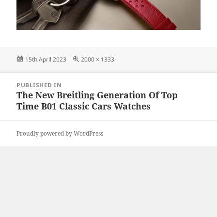
Posted
Full
15th April 2023
2000 × 1333
on
size
Post
PUBLISHED IN
navigation
The New Breitling Generation Of Top
Time B01 Classic Cars Watches
Proudly powered by WordPress