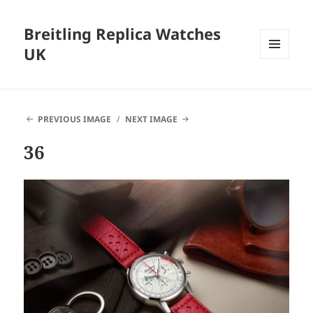
Breitling Replica Watches
UK
MENU
AND
WIDGETS
PREVIOUS IMAGE
NEXT IMAGE
36