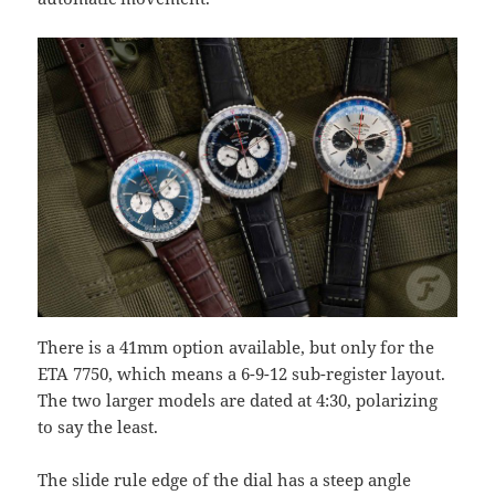
There is a 41mm option available, but only for the
ETA 7750, which means a 6-9-12 sub-register layout.
The two larger models are dated at 4:30, polarizing
to say the least.
The slide rule edge of the dial has a steep angle