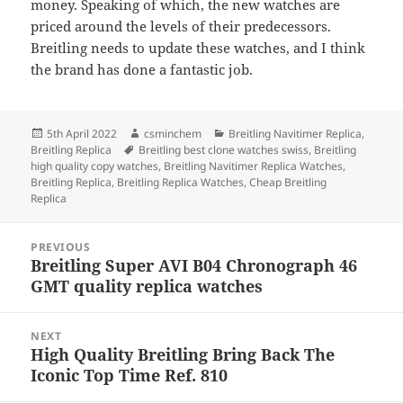
money. Speaking of which, the new watches are
priced around the levels of their predecessors.
Breitling needs to update these watches, and I think
the brand has done a fantastic job.
Posted
Author
Categories
5th April 2022
csminchem
Breitling Navitimer Replica
,
on
Tags
Breitling Replica
Breitling best clone watches swiss
,
Breitling
high quality copy watches
,
Breitling Navitimer Replica Watches
,
Breitling Replica
,
Breitling Replica Watches
,
Cheap Breitling
Replica
Post
PREVIOUS
navigation
Breitling Super AVI B04 Chronograph 46
Previous
GMT quality replica watches
post:
NEXT
High Quality Breitling Bring Back The
Next
Iconic Top Time Ref. 810
post: