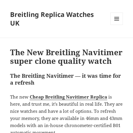
Breitling Replica Watches
UK
MENU
AND
WIDGETS
The New Breitling Navitimer
super clone quality watch
The Breitling Navitimer — it was time for
a refresh
The new
Cheap Breitling Navitimer Replica
is
here, and trust me, it’s beautiful in real life. They are
nice watches and have a lot of options. To refresh
your memory, they are available in 46mm and 43mm
models with an in-house chronometer-certified B01
automatic movement.