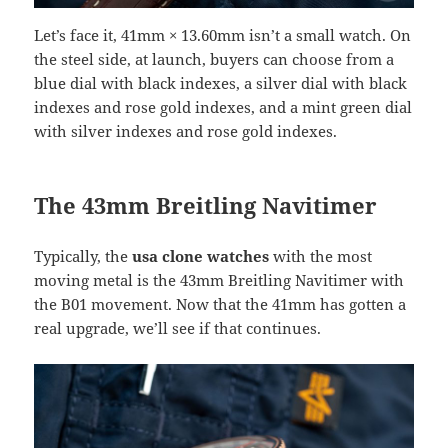
Let’s face it, 41mm × 13.60mm isn’t a small watch. On
the steel side, at launch, buyers can choose from a
blue dial with black indexes, a silver dial with black
indexes and rose gold indexes, and a mint green dial
with silver indexes and rose gold indexes.
The 43mm Breitling Navitimer
Typically, the
usa clone watches
with the most
moving metal is the 43mm Breitling Navitimer with
the B01 movement. Now that the 41mm has gotten a
real upgrade, we’ll see if that continues.