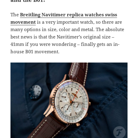
The
Breitling Navitimer replica watches swiss
movement
is a very important watch, so there are
many options in size, color and metal. The absolute
best news is that the Navitimer’s original size –
41mm if you were wondering – finally gets an in-
house B01 movement.