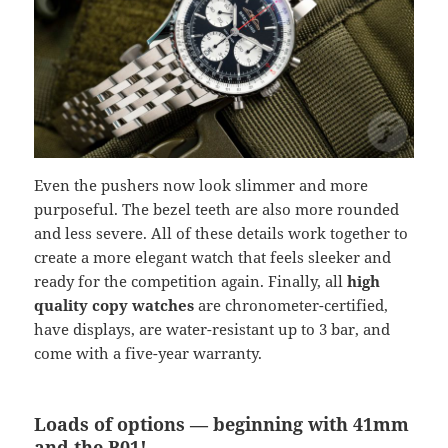
Even the pushers now look slimmer and more
purposeful. The bezel teeth are also more rounded
and less severe. All of these details work together to
create a more elegant watch that feels sleeker and
ready for the competition again. Finally, all
high
quality copy watches
are chronometer-certified,
have displays, are water-resistant up to 3 bar, and
come with a five-year warranty.
Loads of options — beginning with 41mm
and the B01!