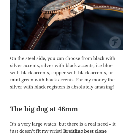
On the steel side, you can choose from black with
silver accents, silver with black accents, ice blue
with black accents, copper with black accents, or
mint green with black accents. For my money the
silver with black registers is absolutely amazing!
The big dog at 46mm
It’s a very large watch, but there is a real need – it
just doesn’t fit my wrist!
Breitling best clone