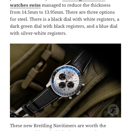
watches swiss
managed to reduce the thickness
from 14.5mm to 13.95mm. There are three options
for steel. There is a black dial with white registers, a
dark green dial with black registers, and a blue dial
with silver-white registers.
These new Breitling Navitimers are worth the