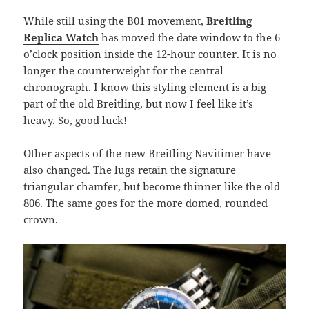
While still using the B01 movement,
Breitling
Replica Watch
has moved the date window to the 6
o’clock position inside the 12-hour counter. It is no
longer the counterweight for the central
chronograph. I know this styling element is a big
part of the old Breitling, but now I feel like it’s
heavy. So, good luck!
Other aspects of the new Breitling Navitimer have
also changed. The lugs retain the signature
triangular chamfer, but become thinner like the old
806. The same goes for the more domed, rounded
crown.