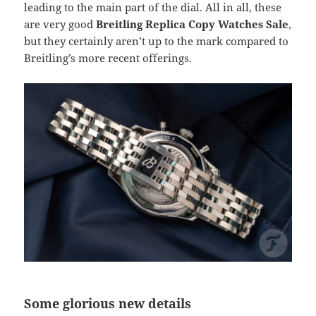
leading to the main part of the dial. All in all, these
are very good
Breitling Replica Copy Watches Sale
,
but they certainly aren’t up to the mark compared to
Breitling’s more recent offerings.
Some glorious new details